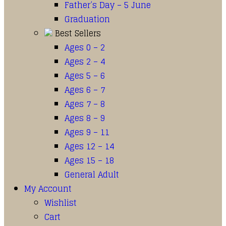
Father’s Day – 5 June
Graduation
Best Sellers
Ages 0 – 2
Ages 2 – 4
Ages 5 – 6
Ages 6 – 7
Ages 7 – 8
Ages 8 – 9
Ages 9 – 11
Ages 12 – 14
Ages 15 – 18
General Adult
My Account
Wishlist
Cart