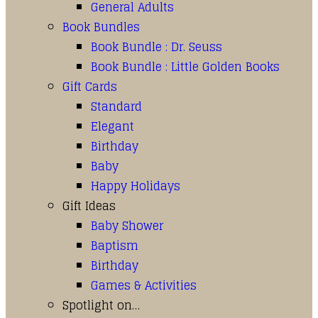
General Adults
Book Bundles
Book Bundle : Dr. Seuss
Book Bundle : Little Golden Books
Gift Cards
Standard
Elegant
Birthday
Baby
Happy Holidays
Gift Ideas
Baby Shower
Baptism
Birthday
Games & Activities
Spotlight on…