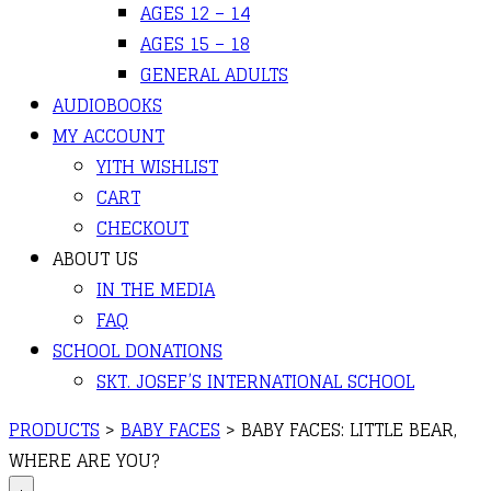
AGES 12 – 14
AGES 15 – 18
GENERAL ADULTS
AUDIOBOOKS
MY ACCOUNT
YITH WISHLIST
CART
CHECKOUT
ABOUT US
IN THE MEDIA
FAQ
SCHOOL DONATIONS
SKT. JOSEF’S INTERNATIONAL SCHOOL
PRODUCTS
>
BABY FACES
>
BABY FACES: LITTLE BEAR,
WHERE ARE YOU?