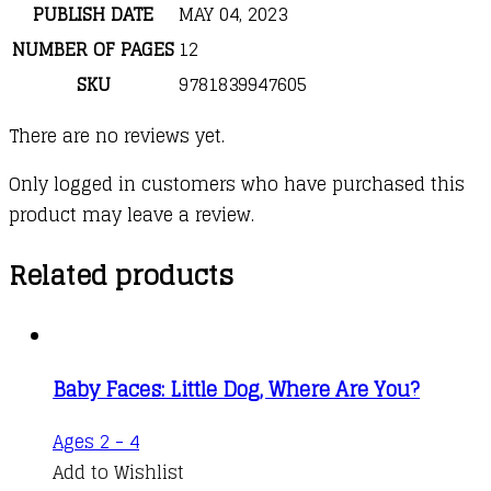
PUBLISH DATE
MAY 04, 2023
NUMBER OF PAGES
12
SKU
9781839947605
There are no reviews yet.
Only logged in customers who have purchased this
product may leave a review.
Related products
Baby Faces: Little Dog, Where Are You?
Ages 2 - 4
Add to Wishlist