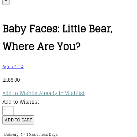
+
Baby Faces: Little Bear,
Where Are You?
Ages 2 - 4
kr.
88,00
Add to Wishlist
Already In Wishlist
Add to Wishlist
Baby
Faces:
ADD TO CART
Little
Delivery: 7 - 10 Business Days
Bear,