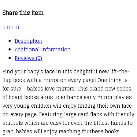
Where
Share this item:
Are
You?
quantity
Description
Additional information
Reviews (0)
Find your baby’s face in this delightful new lift-the-
flap book with a mirror on every page! One thing is
for sure – babies love mirrors! This brand new series
of board books aims to enhance early mirror play as
very young children will enjoy finding their own face
on every page. Featuring large card flaps with friendly
animals which are easy for even the littlest hands to
grab, babies will enjoy reaching for these books