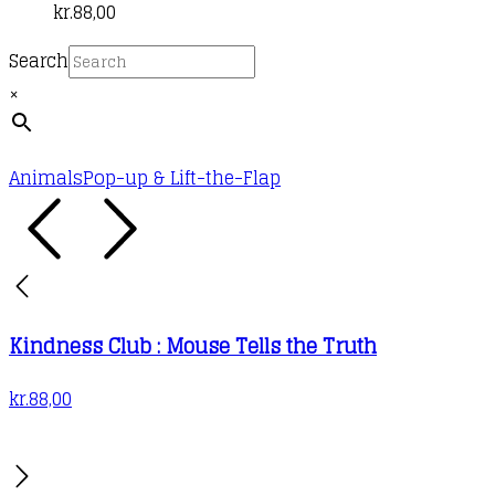
kr.
88,00
Search
×
Animals
Pop-up & Lift-the-Flap
Kindness Club : Mouse Tells the Truth
kr.
88,00