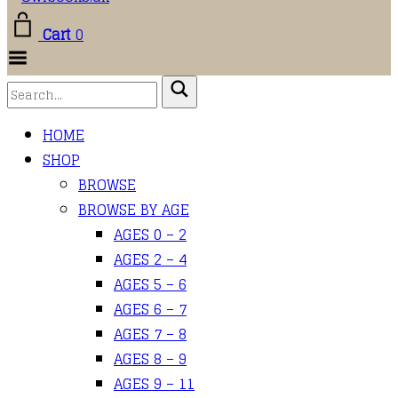
Cart
0
Toggle
Menu
HOME
SHOP
BROWSE
BROWSE BY AGE
AGES 0 – 2
AGES 2 – 4
AGES 5 – 6
AGES 6 – 7
AGES 7 – 8
AGES 8 – 9
AGES 9 – 11