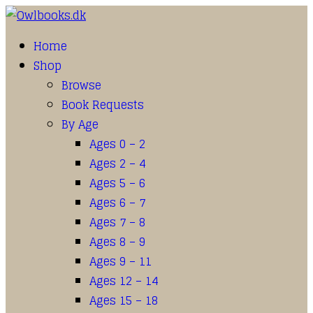
Home
Shop
Browse
Book Requests
By Age
Ages 0 – 2
Ages 2 – 4
Ages 5 – 6
Ages 6 – 7
Ages 7 – 8
Ages 8 – 9
Ages 9 – 11
Ages 12 – 14
Ages 15 – 18