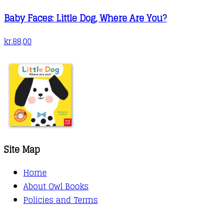
Baby Faces: Little Dog, Where Are You?
kr.
88,00
Site Map
Home
About Owl Books
Policies and Terms