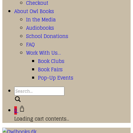
Checkout
About Owl Books
In the Media
Audiobooks
School Donations
FAQ
Work With Us…
Book Clubs
Book Fairs
Pop-Up Events
Search
0
Loading cart contents...