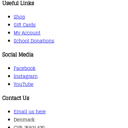
Useful Links
Shop
Gift Cards
My Account
School Donations
Social Media
Facebook
Instagram
YouTube
Contact Us
Email us here
Denmark
CVR 35931430