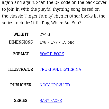
again and again. Scan the QR code on the back cover
to join in with the playful rhyming song based on
the classic ‘Finger Family’ rhyme! Other books in the
series include: Little Dog, Where Are You?
WEIGHT
274 G
DIMENSIONS
178 × 177 × 19 MM
FORMAT
BOARD BOOK
ILLUSTRATOR
TRUKHAN, EKATERINA
PUBLISHER
NOSY CROW LTD
SERIES
BABY FACES