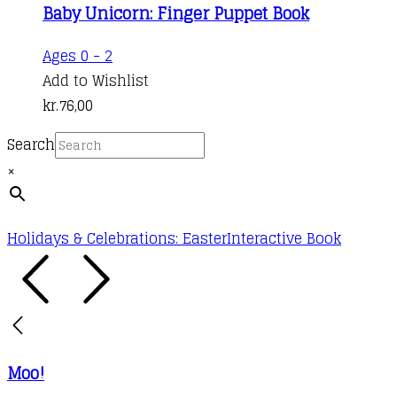
Baby Unicorn: Finger Puppet Book
Ages 0 - 2
Add to Wishlist
kr.
76,00
Search
×
Holidays & Celebrations: Easter
Interactive Book
Moo!