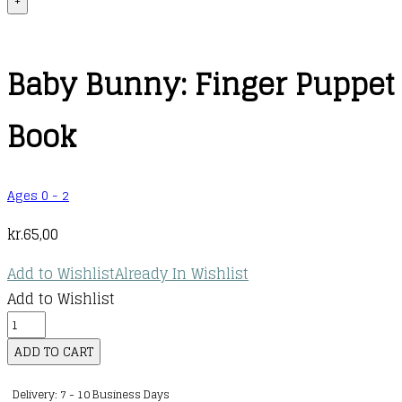
+
Baby Bunny: Finger Puppet
Book
Ages 0 - 2
kr.
65,00
Add to Wishlist
Already In Wishlist
Add to Wishlist
Baby
Bunny:
ADD TO CART
Finger
Delivery: 7 - 10 Business Days
Puppet