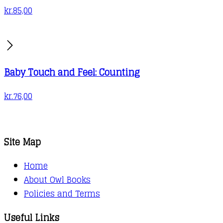
kr.
85,00
Baby Touch and Feel: Counting
kr.
76,00
Site Map
Home
About Owl Books
Policies and Terms
Useful Links