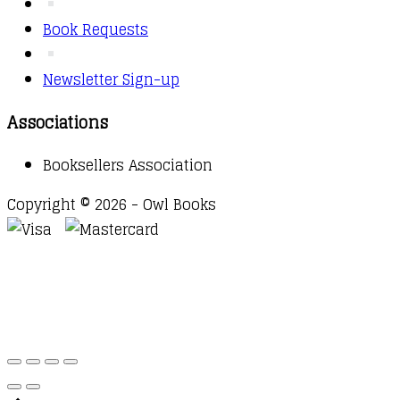
Book Requests
Newsletter Sign-up
Associations
Booksellers Association
Copyright © 2026 - Owl Books
Waitlist Request
Thank you for your interest in this
title. We will inform you once this item arrives in
stock. Please leave your email address below.
Email
Submit Request