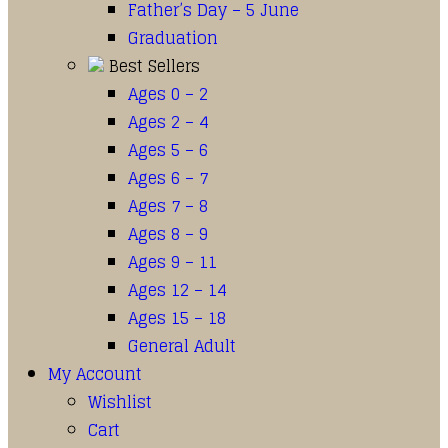
Father’s Day – 5 June
Graduation
Best Sellers
Ages 0 – 2
Ages 2 – 4
Ages 5 – 6
Ages 6 – 7
Ages 7 – 8
Ages 8 – 9
Ages 9 – 11
Ages 12 – 14
Ages 15 – 18
General Adult
My Account
Wishlist
Cart