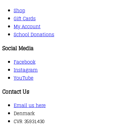
Shop
Gift Cards
My Account
School Donations
Social Media
Facebook
Instagram
YouTube
Contact Us
Email us here
Denmark
CVR 35931430