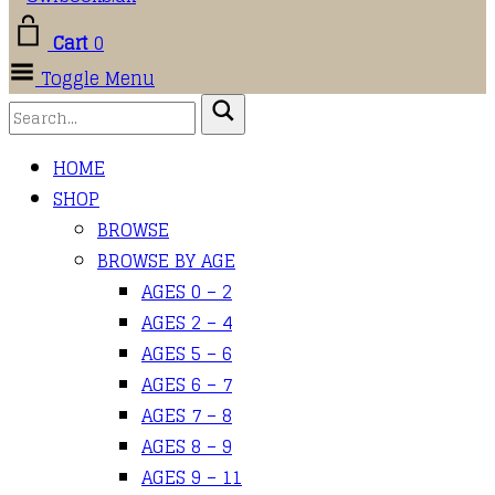
Cart
0
Toggle Menu
HOME
SHOP
BROWSE
BROWSE BY AGE
AGES 0 – 2
AGES 2 – 4
AGES 5 – 6
AGES 6 – 7
AGES 7 – 8
AGES 8 – 9
AGES 9 – 11