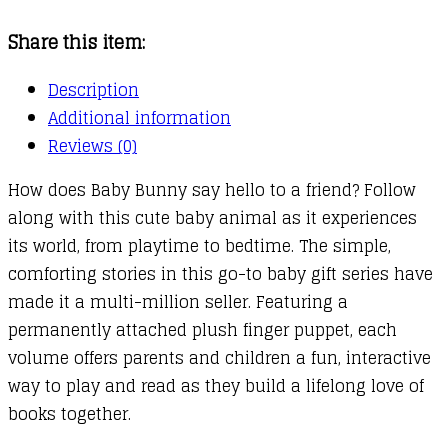
Book
Share this item:
quantity
Description
Additional information
Reviews (0)
How does Baby Bunny say hello to a friend? Follow
along with this cute baby animal as it experiences
its world, from playtime to bedtime. The simple,
comforting stories in this go-to baby gift series have
made it a multi-million seller. Featuring a
permanently attached plush finger puppet, each
volume offers parents and children a fun, interactive
way to play and read as they build a lifelong love of
books together.