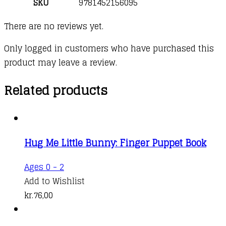
SKU
9781452156095
There are no reviews yet.
Only logged in customers who have purchased this
product may leave a review.
Related products
Hug Me Little Bunny: Finger Puppet Book
Ages 0 - 2
Add to Wishlist
kr.
76,00