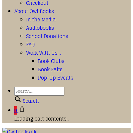
Checkout
About Owl Books
In the Media
Audiobooks
School Donations
FAQ
Work With Us…
Book Clubs
Book Fairs
Pop-Up Events
Search
0
Loading cart contents...