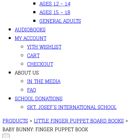
AGES 12 – 14
AGES 15 – 18
GENERAL ADULTS
AUDIOBOOKS
MY ACCOUNT
YITH WISHLIST
CART
CHECKOUT
ABOUT US
IN THE MEDIA
FAQ
SCHOOL DONATIONS
SKT. JOSEF’S INTERNATIONAL SCHOOL
PRODUCTS
>
LITTLE FINGER PUPPET BOARD BOOKS
>
BABY BUNNY: FINGER PUPPET BOOK