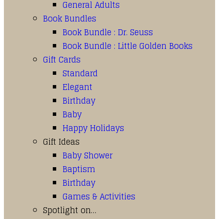
General Adults
Book Bundles
Book Bundle : Dr. Seuss
Book Bundle : Little Golden Books
Gift Cards
Standard
Elegant
Birthday
Baby
Happy Holidays
Gift Ideas
Baby Shower
Baptism
Birthday
Games & Activities
Spotlight on…