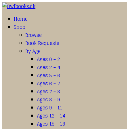
Home
Shop
Browse
Book Requests
By Age
Ages 0 – 2
Ages 2 – 4
Ages 5 – 6
Ages 6 – 7
Ages 7 – 8
Ages 8 – 9
Ages 9 – 11
Ages 12 – 14
Ages 15 – 18