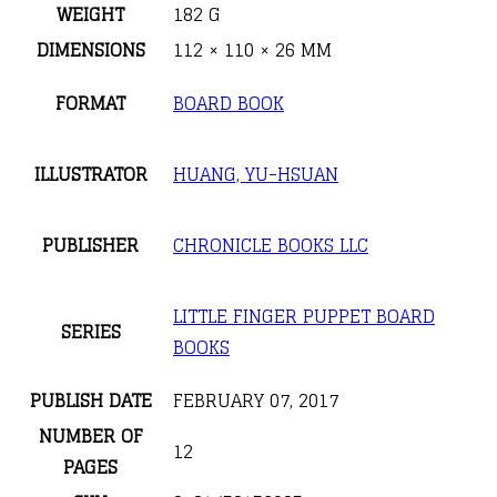
WEIGHT
182 G
DIMENSIONS
112 × 110 × 26 MM
FORMAT
BOARD BOOK
ILLUSTRATOR
HUANG, YU-HSUAN
PUBLISHER
CHRONICLE BOOKS LLC
LITTLE FINGER PUPPET BOARD
SERIES
BOOKS
PUBLISH DATE
FEBRUARY 07, 2017
NUMBER OF
12
PAGES