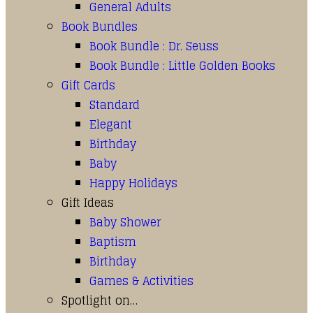
General Adults
Book Bundles
Book Bundle : Dr. Seuss
Book Bundle : Little Golden Books
Gift Cards
Standard
Elegant
Birthday
Baby
Happy Holidays
Gift Ideas
Baby Shower
Baptism
Birthday
Games & Activities
Spotlight on…