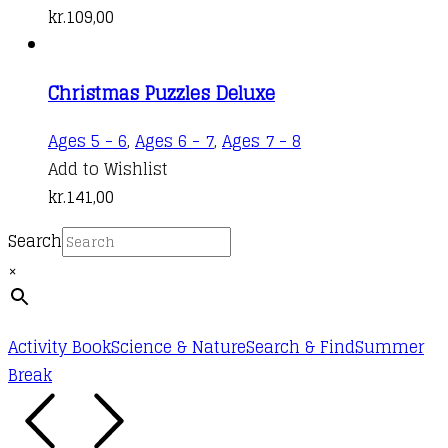
kr.
109,00
Christmas Puzzles Deluxe
Ages 5 - 6
,
Ages 6 - 7
,
Ages 7 - 8
Add to Wishlist
kr.
141,00
Search
×
Activity Book
Science & Nature
Search & Find
Summer
Break