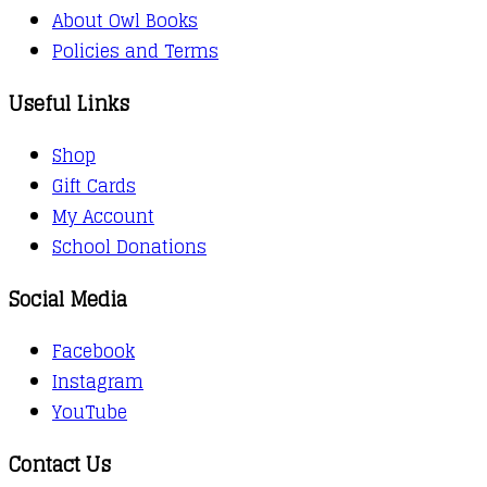
About Owl Books
Policies and Terms
Useful Links
Shop
Gift Cards
My Account
School Donations
Social Media
Facebook
Instagram
YouTube
Contact Us