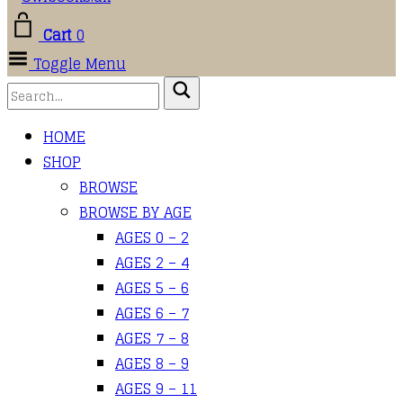
Cart
0
Toggle Menu
HOME
SHOP
BROWSE
BROWSE BY AGE
AGES 0 – 2
AGES 2 – 4
AGES 5 – 6
AGES 6 – 7
AGES 7 – 8
AGES 8 – 9
AGES 9 – 11