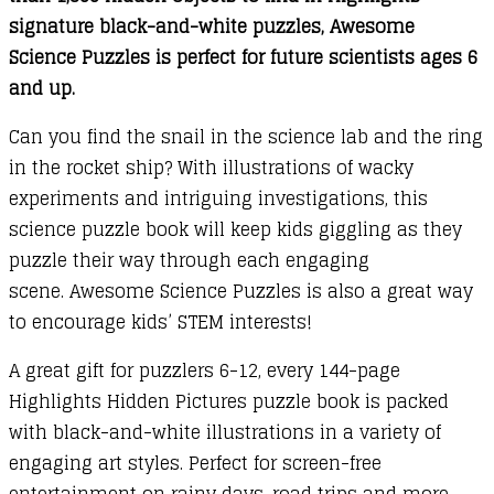
signature black-and-white puzzles, Awesome
Science Puzzles is perfect for future scientists ages 6
and up.
Can you find the snail in the science lab and the ring
in the rocket ship? With illustrations of wacky
experiments and intriguing investigations, this
science puzzle book will keep kids giggling as they
puzzle their way through each engaging
scene.
Awesome Science Puzzles is also a great way
to encourage kids’ STEM interests!
A great gift for puzzlers 6-12, every 144-page
Highlights Hidden Pictures puzzle book is packed
with black-and-white illustrations in a variety of
engaging art styles. Perfect for screen-free
entertainment on rainy days, road trips and more,