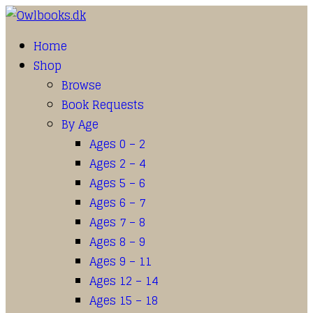
Home
Shop
Browse
Book Requests
By Age
Ages 0 – 2
Ages 2 – 4
Ages 5 – 6
Ages 6 – 7
Ages 7 – 8
Ages 8 – 9
Ages 9 – 11
Ages 12 – 14
Ages 15 – 18