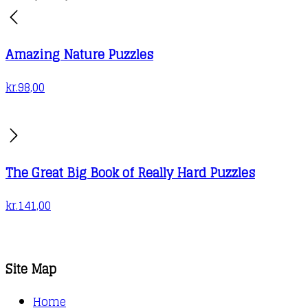
Amazing Nature Puzzles
kr.
98,00
The Great Big Book of Really Hard Puzzles
kr.
141,00
Site Map
Home