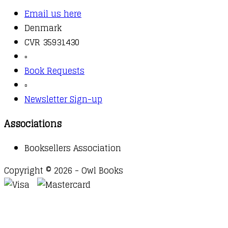
Email us here
Denmark
CVR 35931430
▫️
Book Requests
▫️
Newsletter Sign-up
Associations
Booksellers Association
Copyright © 2026 - Owl Books
Waitlist Request
Thank you for your interest in this
title. We will inform you once this item arrives in
stock. Please leave your email address below.