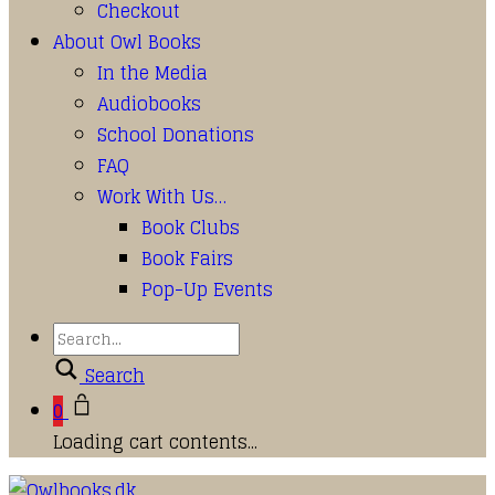
Checkout
About Owl Books
In the Media
Audiobooks
School Donations
FAQ
Work With Us…
Book Clubs
Book Fairs
Pop-Up Events
Search
0
Loading cart contents...