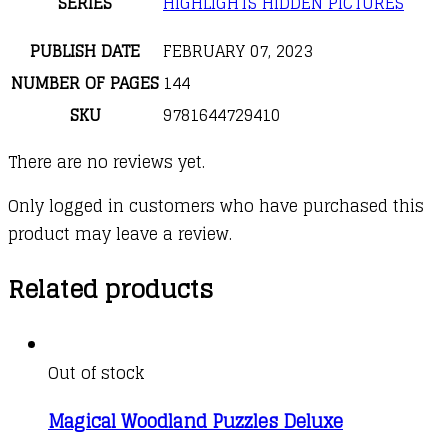
SERIES
HIGHLIGHTS HIDDEN PICTURES
PUBLISH DATE
FEBRUARY 07, 2023
NUMBER OF PAGES
144
SKU
9781644729410
There are no reviews yet.
Only logged in customers who have purchased this
product may leave a review.
Related products
Out of stock
Magical Woodland Puzzles Deluxe