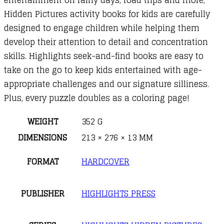
Hidden Pictures activity books for kids are carefully
designed to engage children while helping them
develop their attention to detail and concentration
skills. Highlights seek-and-find books are easy to
take on the go to keep kids entertained with age-
appropriate challenges and our signature silliness.
Plus, every puzzle doubles as a coloring page!
WEIGHT
352 G
DIMENSIONS
213 × 276 × 13 MM
FORMAT
HARDCOVER
PUBLISHER
HIGHLIGHTS PRESS