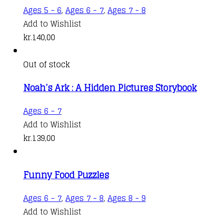
Ages 5 - 6
,
Ages 6 - 7
,
Ages 7 - 8
Add to Wishlist
kr.
140,00
Out of stock
Noah’s Ark : A Hidden Pictures Storybook
Ages 6 - 7
Add to Wishlist
kr.
139,00
Funny Food Puzzles
Ages 6 - 7
,
Ages 7 - 8
,
Ages 8 - 9
Add to Wishlist