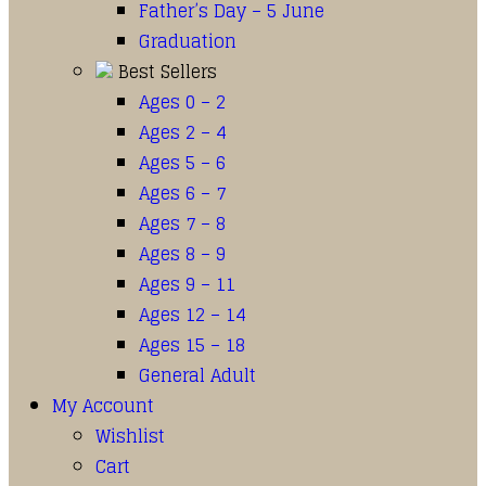
Father’s Day – 5 June
Graduation
Best Sellers
Ages 0 – 2
Ages 2 – 4
Ages 5 – 6
Ages 6 – 7
Ages 7 – 8
Ages 8 – 9
Ages 9 – 11
Ages 12 – 14
Ages 15 – 18
General Adult
My Account
Wishlist
Cart