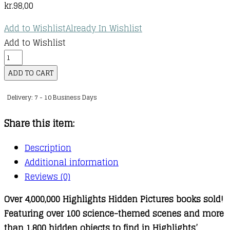
kr.
98,00
Add to Wishlist
Already In Wishlist
Add to Wishlist
Awesome
Science
ADD TO CART
Puzzles
Delivery: 7 - 10 Business Days
quantity
Share this item:
Description
Additional information
Reviews (0)
Over 4,000,000 Highlights Hidden Pictures books sold!
Featuring over 100 science-themed scenes and more
than 1,800 hidden objects to find in Highlights’