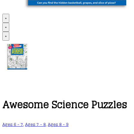
+
+
+
Awesome Science Puzzles
Ages 6 - 7
,
Ages 7 - 8
,
Ages 8 - 9