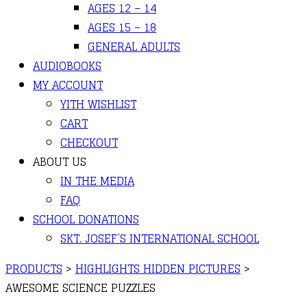
AGES 12 – 14
AGES 15 – 18
GENERAL ADULTS
AUDIOBOOKS
MY ACCOUNT
YITH WISHLIST
CART
CHECKOUT
ABOUT US
IN THE MEDIA
FAQ
SCHOOL DONATIONS
SKT. JOSEF’S INTERNATIONAL SCHOOL
PRODUCTS
>
HIGHLIGHTS HIDDEN PICTURES
>
AWESOME SCIENCE PUZZLES