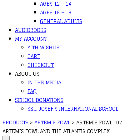
AGES 12 – 14
AGES 15 – 18
GENERAL ADULTS
AUDIOBOOKS
MY ACCOUNT
YITH WISHLIST
CART
CHECKOUT
ABOUT US
IN THE MEDIA
FAQ
SCHOOL DONATIONS
SKT. JOSEF’S INTERNATIONAL SCHOOL
PRODUCTS
>
ARTEMIS FOWL
>
ARTEMIS FOWL : 07 :
ARTEMIS FOWL AND THE ATLANTIS COMPLEX