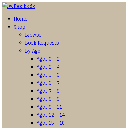
Home
Shop
Browse
Book Requests
By Age
Ages 0 – 2
Ages 2 – 4
Ages 5 – 6
Ages 6 – 7
Ages 7 – 8
Ages 8 – 9
Ages 9 – 11
Ages 12 – 14
Ages 15 – 18