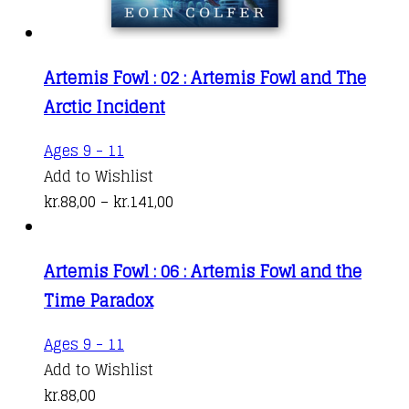
page
Artemis Fowl : 02 : Artemis Fowl and The
Arctic Incident
This
Ages 9 - 11
product
Add to Wishlist
has
Price
kr.
88,00
–
kr.
141,00
multiple
range:
variants.
kr.88,00
Artemis Fowl : 06 : Artemis Fowl and the
The
through
Time Paradox
options
kr.141,00
may
Ages 9 - 11
be
Add to Wishlist
chosen
kr.
88,00
on