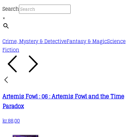
the
Search
product
×
page
Crime, Mystery & Detective
Fantasy & Magic
Science
Fiction
Artemis Fowl : 06 : Artemis Fowl and the Time
Paradox
kr.
88,00