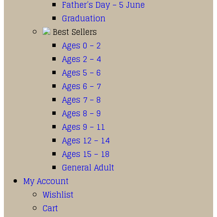
Father’s Day – 5 June
Graduation
Best Sellers
Ages 0 – 2
Ages 2 – 4
Ages 5 – 6
Ages 6 – 7
Ages 7 – 8
Ages 8 – 9
Ages 9 – 11
Ages 12 – 14
Ages 15 – 18
General Adult
My Account
Wishlist
Cart