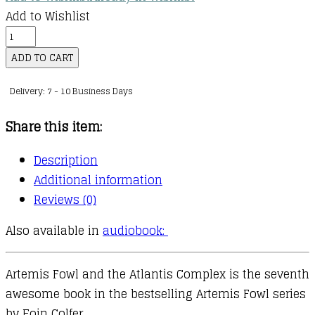
Add to Wishlist
Artemis
Fowl
ADD TO CART
:
Delivery: 7 - 10 Business Days
07
:
Share this item:
Artemis
Fowl
Description
and
Additional information
the
Reviews (0)
Atlantis
Also available in
audiobook:
Complex
quantity
Artemis Fowl and the Atlantis Complex is the seventh
awesome book in the bestselling Artemis Fowl series
by Eoin Colfer.