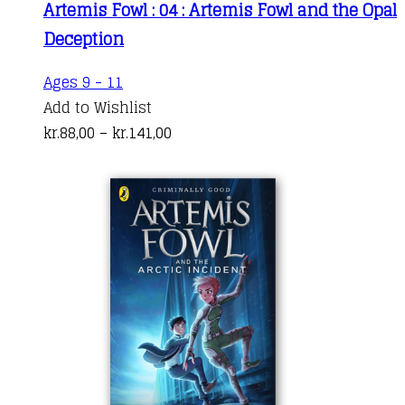
Artemis Fowl : 04 : Artemis Fowl and the Opal
The
through
Deception
options
kr.164,00
may
This
Ages 9 - 11
be
product
Add to Wishlist
chosen
has
Price
kr.
88,00
–
kr.
141,00
on
multiple
range:
the
variants.
kr.88,00
product
The
through
page
options
kr.141,00
may
be
chosen
on
the
product