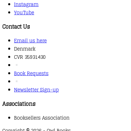
Instagram
YouTube
Contact Us
Email us here
Denmark
CVR 35931430
Book Requests
Newsletter Sign-up
Associations
Booksellers Association
Copyright © 2026 - Owl Books