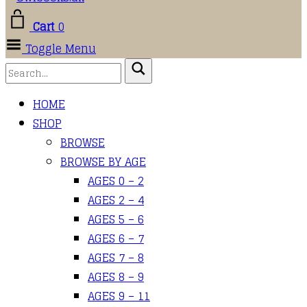
Cart
0
Toggle Menu
HOME
SHOP
BROWSE
BROWSE BY AGE
AGES 0 – 2
AGES 2 – 4
AGES 5 – 6
AGES 6 – 7
AGES 7 – 8
AGES 8 – 9
AGES 9 – 11