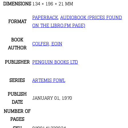
DIMENSIONS
134 × 196 × 21 MM
PAPERBACK
,
AUDIOBOOK (PRICES FOUND
FORMAT
ON THE LIBRO.FM PAGE)
BOOK
COLFER, EOIN
AUTHOR
PUBLISHER
PENGUIN BOOKS LTD
SERIES
ARTEMIS FOWL
PUBLISH
JANUARY 01, 1970
DATE
NUMBER OF
PAGES