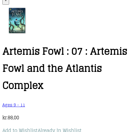
+
Artemis Fowl : 07 : Artemis
Fowl and the Atlantis
Complex
Ages 9 - 11
kr.
88,00
Add to Wishlist
Already In Wishlist