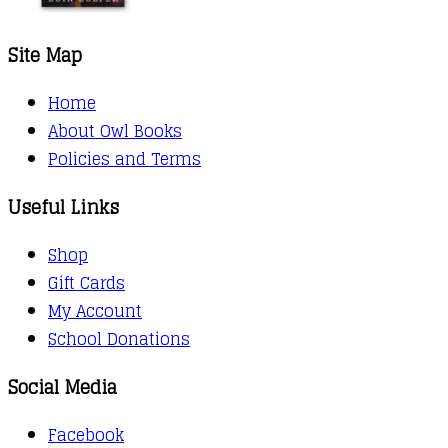
Site Map
Home
About Owl Books
Policies and Terms
Useful Links
Shop
Gift Cards
My Account
School Donations
Social Media
Facebook