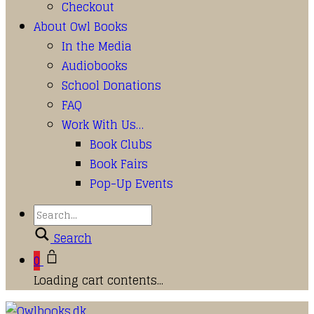
Checkout
About Owl Books
In the Media
Audiobooks
School Donations
FAQ
Work With Us…
Book Clubs
Book Fairs
Pop-Up Events
Search
0
Loading cart contents...