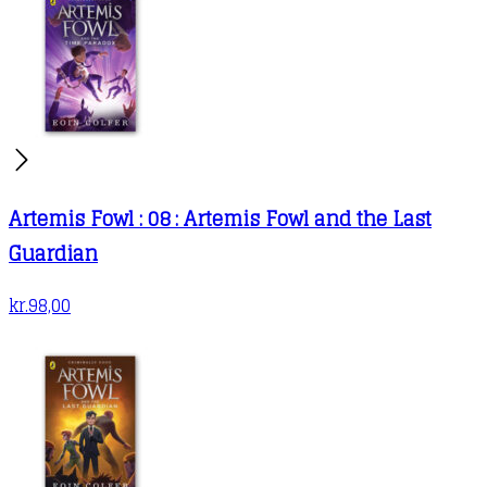
Artemis Fowl : 08 : Artemis Fowl and the Last
Guardian
kr.
98,00