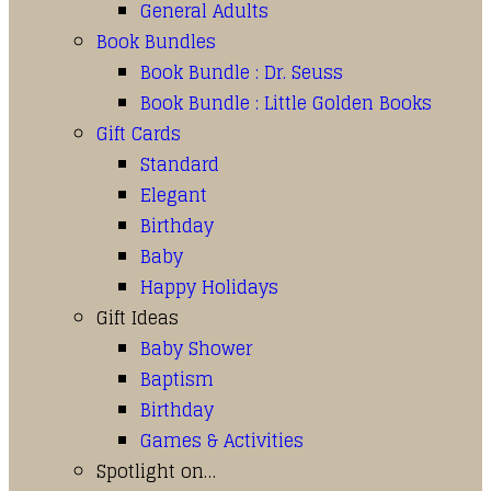
General Adults
Book Bundles
Book Bundle : Dr. Seuss
Book Bundle : Little Golden Books
Gift Cards
Standard
Elegant
Birthday
Baby
Happy Holidays
Gift Ideas
Baby Shower
Baptism
Birthday
Games & Activities
Spotlight on…