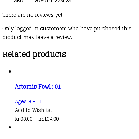
SKU
9780141328034
There are no reviews yet.
Only logged in customers who have purchased this
product may leave a review.
Related products
Artemis Fowl : 01
This
Ages 9 - 11
product
Add to Wishlist
has
Price
kr.
98,00
–
kr.
164,00
multiple
range:
variants.
kr.98,00