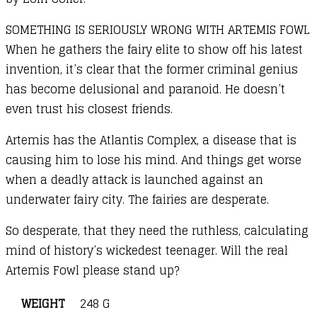
SOMETHING IS SERIOUSLY WRONG WITH ARTEMIS FOWL
When he gathers the fairy elite to show off his latest
invention, it’s clear that the former criminal genius
has become delusional and paranoid. He doesn’t
even trust his closest friends.
Artemis has the Atlantis Complex, a disease that is
causing him to lose his mind. And things get worse
when a deadly attack is launched against an
underwater fairy city. The fairies are desperate.
So desperate, that they need the ruthless, calculating
mind of history’s wickedest teenager. Will the real
Artemis Fowl please stand up?
WEIGHT
248 G