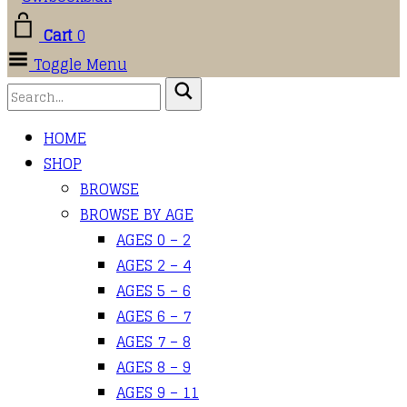
Cart
0
Toggle Menu
HOME
SHOP
BROWSE
BROWSE BY AGE
AGES 0 – 2
AGES 2 – 4
AGES 5 – 6
AGES 6 – 7
AGES 7 – 8
AGES 8 – 9
AGES 9 – 11