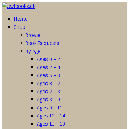
Home
Shop
Browse
Book Requests
By Age
Ages 0 – 2
Ages 2 – 4
Ages 5 – 6
Ages 6 – 7
Ages 7 – 8
Ages 8 – 9
Ages 9 – 11
Ages 12 – 14
Ages 15 – 18