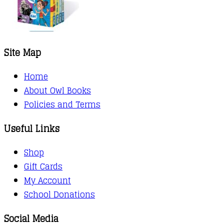
Site Map
Home
About Owl Books
Policies and Terms
Useful Links
Shop
Gift Cards
My Account
School Donations
Social Media