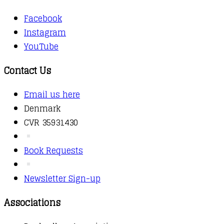
Facebook
Instagram
YouTube
Contact Us
Email us here
Denmark
CVR 35931430
Book Requests
Newsletter Sign-up
Associations