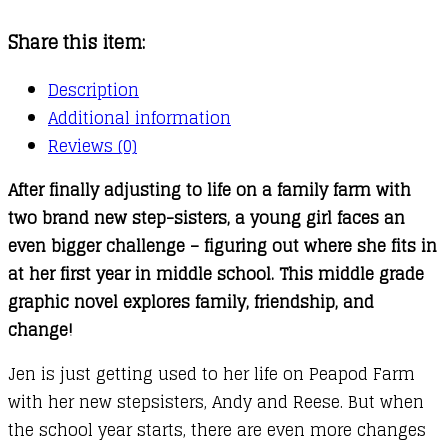
:
Share this item:
Apple
Crush
Description
quantity
Additional information
Reviews (0)
After finally adjusting to life on a family farm with
two brand new step-sisters, a young girl faces an
even bigger challenge – figuring out where she fits in
at her first year in middle school. This middle grade
graphic novel explores family, friendship, and
change!
Jen is just getting used to her life on Peapod Farm
with her new stepsisters, Andy and Reese. But when
the school year starts, there are even more changes