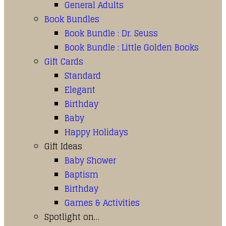
General Adults
Book Bundles
Book Bundle : Dr. Seuss
Book Bundle : Little Golden Books
Gift Cards
Standard
Elegant
Birthday
Baby
Happy Holidays
Gift Ideas
Baby Shower
Baptism
Birthday
Games & Activities
Spotlight on…