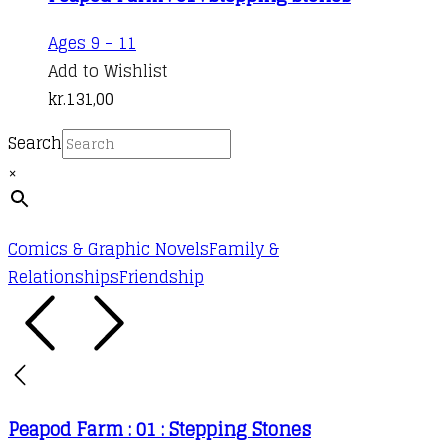
Ages 9 - 11
Add to Wishlist
kr.
131,00
Search
×
Comics & Graphic Novels
Family &
Relationships
Friendship
Peapod Farm : 01 : Stepping Stones