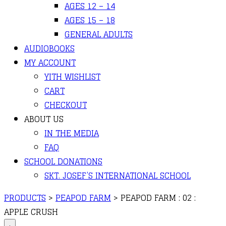
AGES 12 – 14
AGES 15 – 18
GENERAL ADULTS
AUDIOBOOKS
MY ACCOUNT
YITH WISHLIST
CART
CHECKOUT
ABOUT US
IN THE MEDIA
FAQ
SCHOOL DONATIONS
SKT. JOSEF’S INTERNATIONAL SCHOOL
PRODUCTS
>
PEAPOD FARM
>
PEAPOD FARM : 02 :
APPLE CRUSH