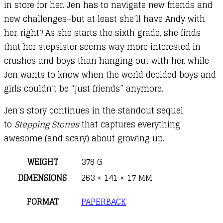
in store for her. Jen has to navigate new friends and
new challenges–but at least she’ll have Andy with
her, right? As she starts the sixth grade, she finds
that her stepsister seems way more interested in
crushes and boys than hanging out with her, while
Jen wants to know when the world decided boys and
girls couldn’t be “just friends” anymore.
Jen’s story continues in the standout sequel
to
Stepping Stones
that captures everything
awesome (and scary) about growing up.
WEIGHT
378 G
DIMENSIONS
263 × 141 × 17 MM
FORMAT
PAPERBACK