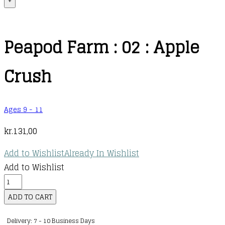
+
Peapod Farm : 02 : Apple
Crush
Ages 9 - 11
kr.
131,00
Add to Wishlist
Already In Wishlist
Add to Wishlist
Peapod
Farm
ADD TO CART
:
Delivery: 7 - 10 Business Days
02