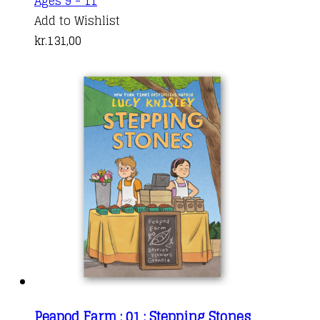
Ages 9 - 11
Add to Wishlist
kr.
131,00
Peapod Farm : 01 : Stepping Stones