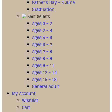
Father’s Day – 5 June
Graduation
Best Sellers
Ages 0 – 2
Ages 2 – 4
Ages 5 – 6
Ages 6 – 7
Ages 7 – 8
Ages 8 – 9
Ages 9 – 11
Ages 12 – 14
Ages 15 – 18
General Adult
My Account
Wishlist
Cart