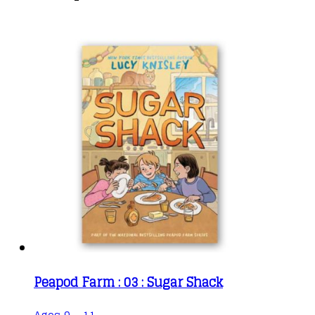
Peapod Farm : 03 : Sugar Shack