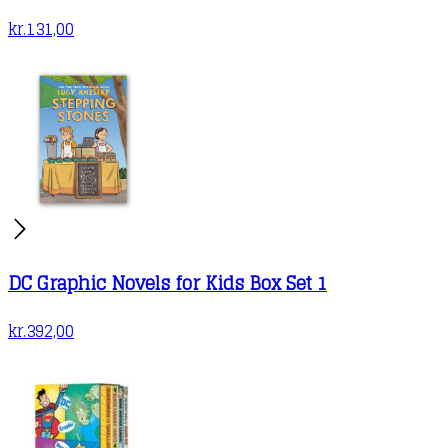
kr.
131,00
DC Graphic Novels for Kids Box Set 1
kr.
392,00