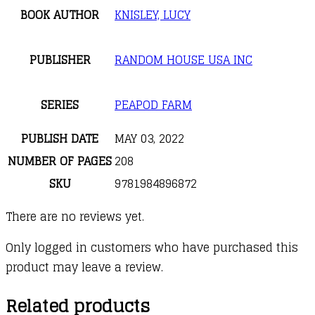
BOOK AUTHOR
KNISLEY, LUCY
PUBLISHER
RANDOM HOUSE USA INC
SERIES
PEAPOD FARM
PUBLISH DATE
MAY 03, 2022
NUMBER OF PAGES
208
SKU
9781984896872
There are no reviews yet.
Only logged in customers who have purchased this
product may leave a review.
Related products