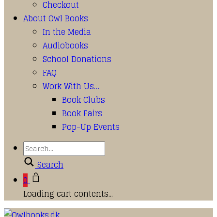
Checkout
About Owl Books
In the Media
Audiobooks
School Donations
FAQ
Work With Us…
Book Clubs
Book Fairs
Pop-Up Events
Search
0
Loading cart contents...