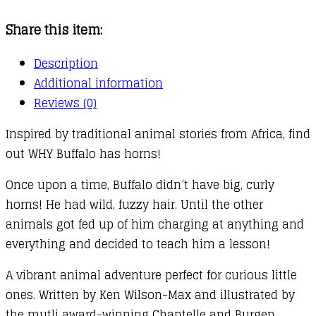
a
Share this item:
Buffalo
quantity
Description
Additional information
Reviews (0)
Inspired by traditional animal stories from Africa, find
out WHY Buffalo has horns!
Once upon a time, Buffalo didn’t have big, curly
horns! He had wild, fuzzy hair. Until the other
animals got fed up of him charging at anything and
everything and decided to teach him a lesson!
A vibrant animal adventure perfect for curious little
ones. Written by Ken Wilson-Max and illustrated by
the mutli award-winning Chantelle and Burgen