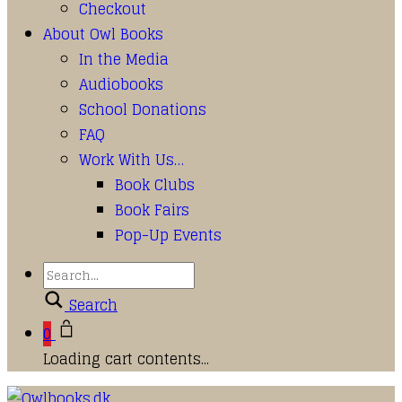
Checkout
About Owl Books
In the Media
Audiobooks
School Donations
FAQ
Work With Us…
Book Clubs
Book Fairs
Pop-Up Events
Search
0
Loading cart contents...