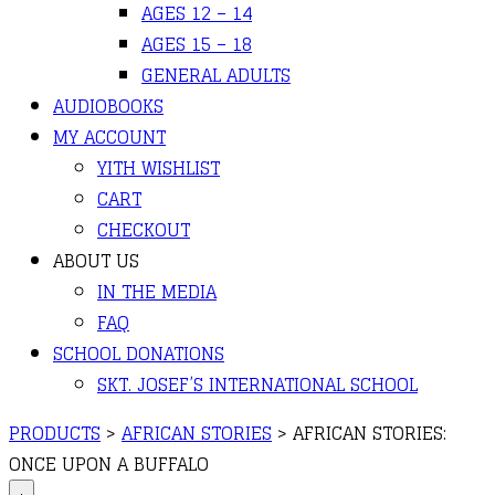
AGES 12 – 14
AGES 15 – 18
GENERAL ADULTS
AUDIOBOOKS
MY ACCOUNT
YITH WISHLIST
CART
CHECKOUT
ABOUT US
IN THE MEDIA
FAQ
SCHOOL DONATIONS
SKT. JOSEF’S INTERNATIONAL SCHOOL
PRODUCTS
>
AFRICAN STORIES
>
AFRICAN STORIES:
ONCE UPON A BUFFALO