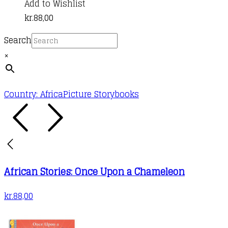
Add to Wishlist
kr.
88,00
Search
×
Country: Africa
Picture Storybooks
African Stories: Once Upon a Chameleon
kr.
88,00