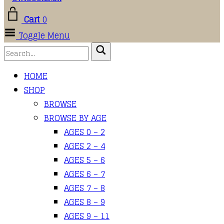
Cart
0
Toggle Menu
HOME
SHOP
BROWSE
BROWSE BY AGE
AGES 0 – 2
AGES 2 – 4
AGES 5 – 6
AGES 6 – 7
AGES 7 – 8
AGES 8 – 9
AGES 9 – 11