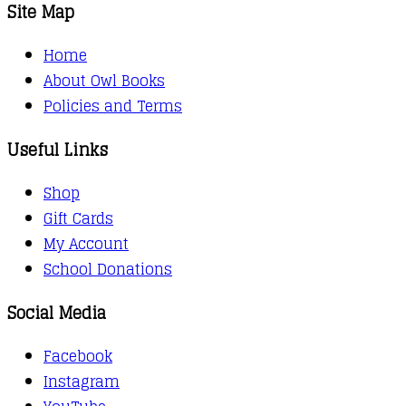
Site Map
Home
About Owl Books
Policies and Terms
Useful Links
Shop
Gift Cards
My Account
School Donations
Social Media
Facebook
Instagram