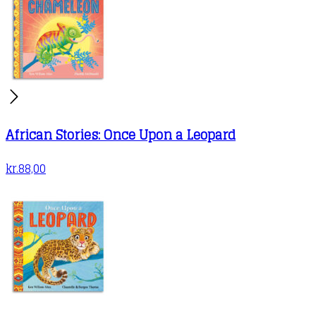
African Stories: Once Upon a Leopard
kr.
88,00