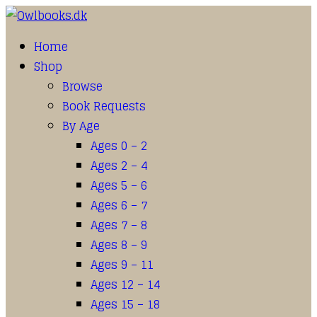
Home
Shop
Browse
Book Requests
By Age
Ages 0 – 2
Ages 2 – 4
Ages 5 – 6
Ages 6 – 7
Ages 7 – 8
Ages 8 – 9
Ages 9 – 11
Ages 12 – 14
Ages 15 – 18