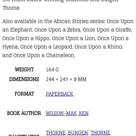
Thorne.
Also available in the African Stories series: Once Upon
an Elephant, Once Upon a Zebra, Once Upon a Giraffe,
Once Upon a Hippo, Once Upon a Lion, Once Upon a
Hyena, Once Upon a Leopard, Once Upon a Rhino,
and Once Upon a Chameleon.
WEIGHT
164 G
DIMENSIONS
244 × 247 × 9 MM
FORMAT
PAPERBACK
BOOK AUTHOR
WILSON-MAX, KEN
THORNE, BURGEN
,
THORNE,