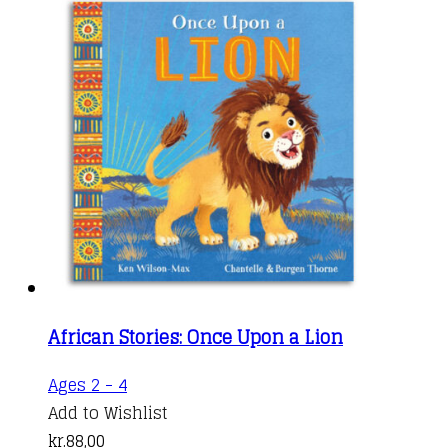
African Stories: Once Upon a Lion
Ages 2 - 4
Add to Wishlist
kr.
88,00