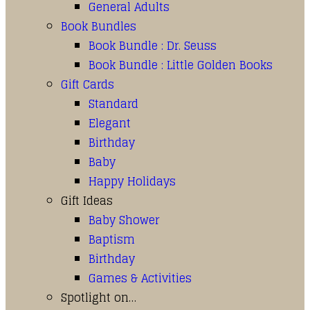
General Adults
Book Bundles
Book Bundle : Dr. Seuss
Book Bundle : Little Golden Books
Gift Cards
Standard
Elegant
Birthday
Baby
Happy Holidays
Gift Ideas
Baby Shower
Baptism
Birthday
Games & Activities
Spotlight on…