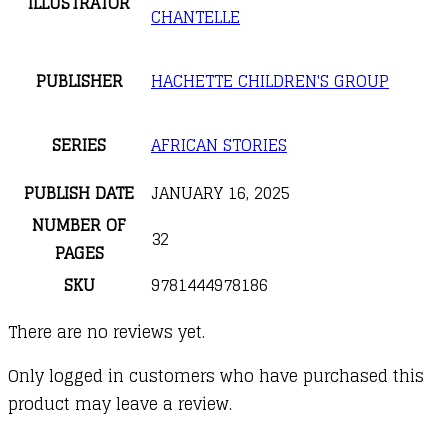
ILLUSTRATOR
CHANTELLE
PUBLISHER
HACHETTE CHILDREN'S GROUP
SERIES
AFRICAN STORIES
PUBLISH DATE
JANUARY 16, 2025
NUMBER OF
32
PAGES
SKU
9781444978186
There are no reviews yet.
Only logged in customers who have purchased this
product may leave a review.