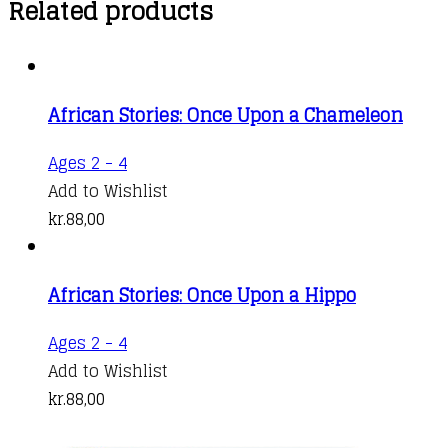
Related products
African Stories: Once Upon a Chameleon
Ages 2 - 4
Add to Wishlist
kr.
88,00
African Stories: Once Upon a Hippo
Ages 2 - 4
Add to Wishlist
kr.
88,00