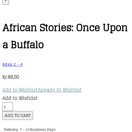
+
African Stories: Once Upon
a Buffalo
Ages 2 - 4
kr.
88,00
Add to Wishlist
Already In Wishlist
Add to Wishlist
African
Stories:
ADD TO CART
Once
Delivery: 7 - 10 Business Days
Upon