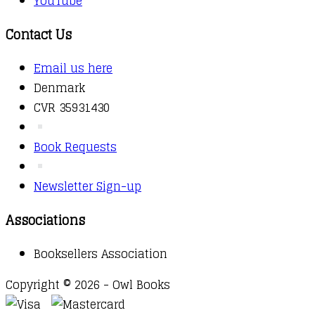
YouTube
Contact Us
Email us here
Denmark
CVR 35931430
Book Requests
Newsletter Sign-up
Associations
Booksellers Association
Copyright © 2026 - Owl Books