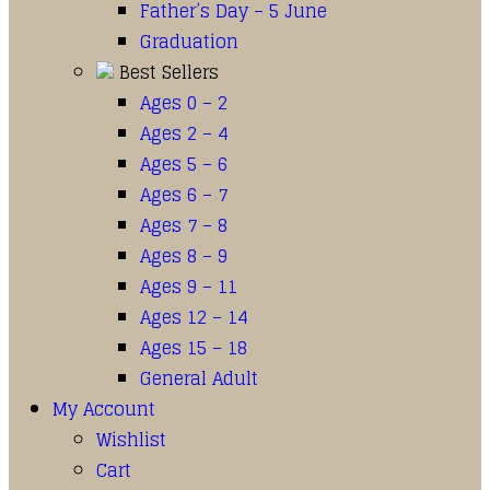
Father’s Day – 5 June
Graduation
Best Sellers
Ages 0 – 2
Ages 2 – 4
Ages 5 – 6
Ages 6 – 7
Ages 7 – 8
Ages 8 – 9
Ages 9 – 11
Ages 12 – 14
Ages 15 – 18
General Adult
My Account
Wishlist
Cart