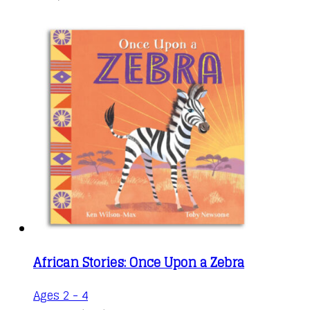
African Stories: Once Upon a Zebra
Ages 2 - 4