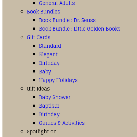
General Adults
Book Bundles
Book Bundle : Dr. Seuss
Book Bundle : Little Golden Books
Gift Cards
Standard
Elegant
Birthday
Baby
Happy Holidays
Gift Ideas
Baby Shower
Baptism
Birthday
Games & Activities
Spotlight on…