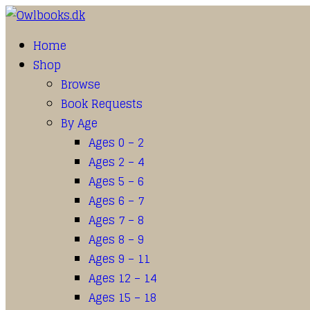
Home
Shop
Browse
Book Requests
By Age
Ages 0 – 2
Ages 2 – 4
Ages 5 – 6
Ages 6 – 7
Ages 7 – 8
Ages 8 – 9
Ages 9 – 11
Ages 12 – 14
Ages 15 – 18