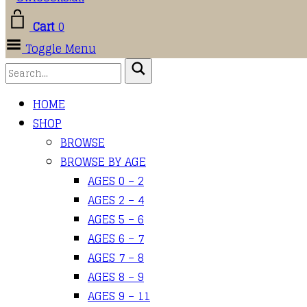
Cart
0
Toggle Menu
HOME
SHOP
BROWSE
BROWSE BY AGE
AGES 0 – 2
AGES 2 – 4
AGES 5 – 6
AGES 6 – 7
AGES 7 – 8
AGES 8 – 9
AGES 9 – 11