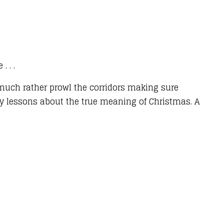
 . .
d much rather prowl the corridors making sure
key lessons about the true meaning of Christmas. A