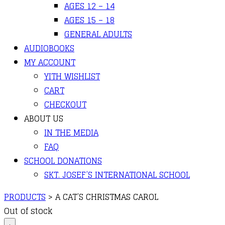
AGES 12 – 14
AGES 15 – 18
GENERAL ADULTS
AUDIOBOOKS
MY ACCOUNT
YITH WISHLIST
CART
CHECKOUT
ABOUT US
IN THE MEDIA
FAQ
SCHOOL DONATIONS
SKT. JOSEF’S INTERNATIONAL SCHOOL
PRODUCTS
>
A CAT’S CHRISTMAS CAROL
Out of stock