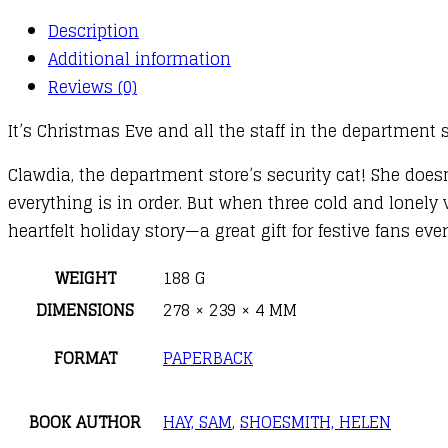
Description
Additional information
Reviews (0)
It’s Christmas Eve and all the staff in the department s
Clawdia, the department store’s security cat! She does
everything is in order. But when three cold and lonely 
heartfelt holiday story—a great gift for festive fans ev
WEIGHT
188 G
DIMENSIONS
278 × 239 × 4 MM
FORMAT
PAPERBACK
BOOK AUTHOR
HAY, SAM
,
SHOESMITH, HELEN