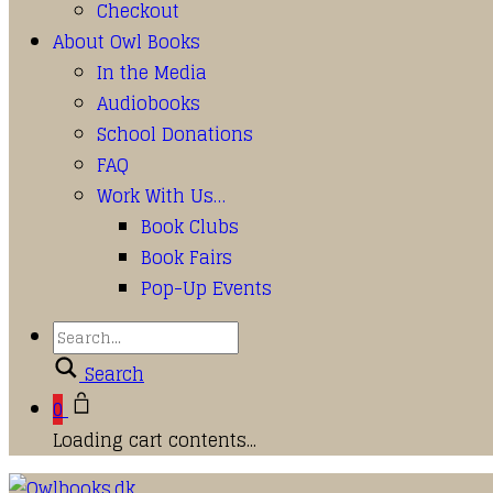
Checkout
About Owl Books
In the Media
Audiobooks
School Donations
FAQ
Work With Us…
Book Clubs
Book Fairs
Pop-Up Events
Search
0
Loading cart contents...