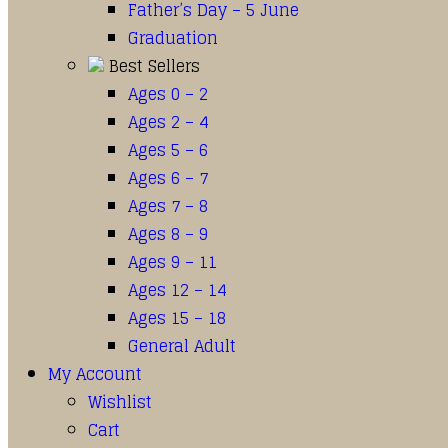
Father’s Day – 5 June
Graduation
Best Sellers
Ages 0 – 2
Ages 2 – 4
Ages 5 – 6
Ages 6 – 7
Ages 7 – 8
Ages 8 – 9
Ages 9 – 11
Ages 12 – 14
Ages 15 – 18
General Adult
My Account
Wishlist
Cart