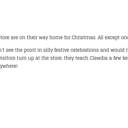
tore are on their way home for Christmas. All except one .
n’t see the point in silly festive celebrations and woul
visitors turn up at the store, they teach Clawdia a few 
erywhere!