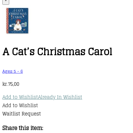
+
A Cat’s Christmas Carol
Ages 5 - 6
kr.
75,00
Add to Wishlist
Already In Wishlist
Add to Wishlist
Waitlist Request
Share this item: