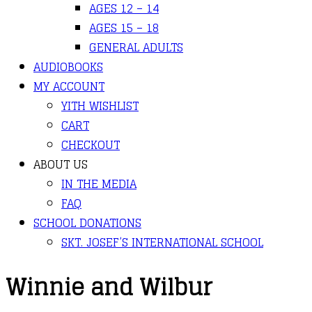
AGES 12 – 14
AGES 15 – 18
GENERAL ADULTS
AUDIOBOOKS
MY ACCOUNT
YITH WISHLIST
CART
CHECKOUT
ABOUT US
IN THE MEDIA
FAQ
SCHOOL DONATIONS
SKT. JOSEF’S INTERNATIONAL SCHOOL
Winnie and Wilbur