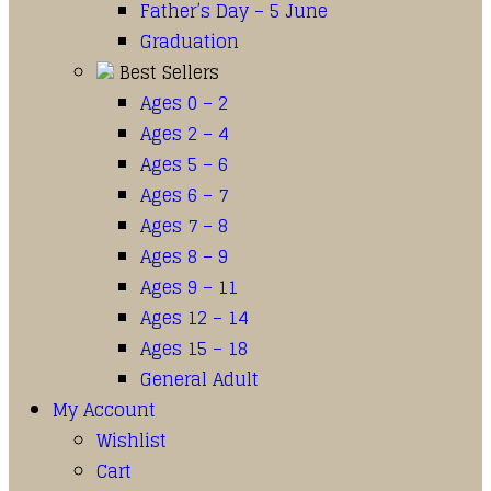
Father’s Day – 5 June
Graduation
Best Sellers
Ages 0 – 2
Ages 2 – 4
Ages 5 – 6
Ages 6 – 7
Ages 7 – 8
Ages 8 – 9
Ages 9 – 11
Ages 12 – 14
Ages 15 – 18
General Adult
My Account
Wishlist
Cart