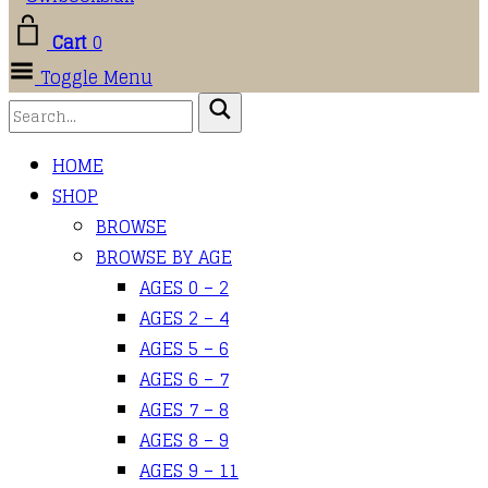
Cart
0
Toggle Menu
HOME
SHOP
BROWSE
BROWSE BY AGE
AGES 0 – 2
AGES 2 – 4
AGES 5 – 6
AGES 6 – 7
AGES 7 – 8
AGES 8 – 9
AGES 9 – 11