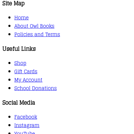
Site Map
Home
About Owl Books
Policies and Terms
Useful Links
Shop
Gift Cards
My Account
School Donations
Social Media
Facebook
Instagram
YouTube