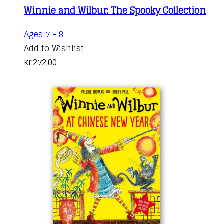
Winnie and Wilbur: The Spooky Collection
Ages 7 - 8
Add to Wishlist
kr.
272,00