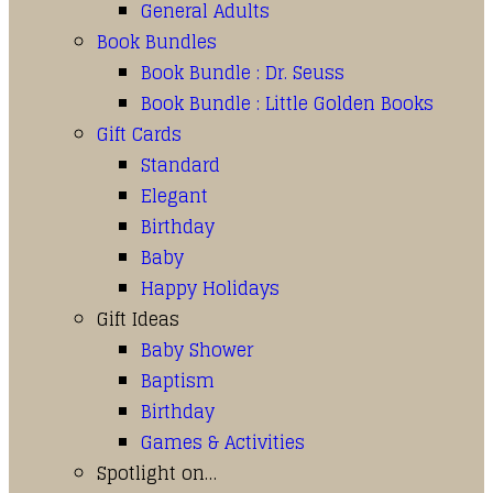
General Adults
Book Bundles
Book Bundle : Dr. Seuss
Book Bundle : Little Golden Books
Gift Cards
Standard
Elegant
Birthday
Baby
Happy Holidays
Gift Ideas
Baby Shower
Baptism
Birthday
Games & Activities
Spotlight on…