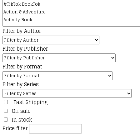
Filter by Author
Filter by Publisher
Filter by Format
Filter by Series
Fast Shipping
On sale
In stock
Price filter