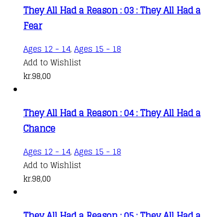
They All Had a Reason : 03 : They All Had a
Fear
Ages 12 - 14
,
Ages 15 - 18
Add to Wishlist
kr.
98,00
They All Had a Reason : 04 : They All Had a
Chance
Ages 12 - 14
,
Ages 15 - 18
Add to Wishlist
kr.
98,00
They All Had a Reason : 05 : They All Had a