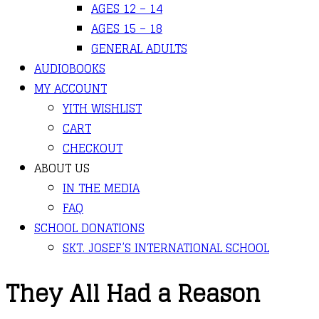
AGES 12 – 14
AGES 15 – 18
GENERAL ADULTS
AUDIOBOOKS
MY ACCOUNT
YITH WISHLIST
CART
CHECKOUT
ABOUT US
IN THE MEDIA
FAQ
SCHOOL DONATIONS
SKT. JOSEF’S INTERNATIONAL SCHOOL
They All Had a Reason