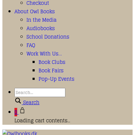
Checkout
About Owl Books
In the Media
Audiobooks
School Donations
FAQ
Work With Us…
Book Clubs
Book Fairs
Pop-Up Events
Search
0
Loading cart contents...