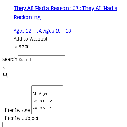
They All Had a Reason : 07 : They All Had a
Reckoning
Ages 12 - 14
,
Ages 15 - 18
Add to Wishlist
kr.
97,00
Search
×
Filter by Age
Filter by Subject