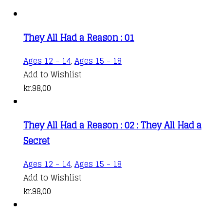
They All Had a Reason : 01
Ages 12 - 14
,
Ages 15 - 18
Add to Wishlist
kr.
98,00
They All Had a Reason : 02 : They All Had a
Secret
Ages 12 - 14
,
Ages 15 - 18
Add to Wishlist
kr.
98,00