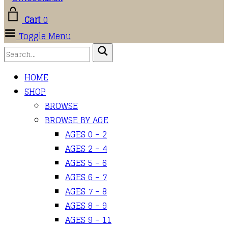
Cart
0
Toggle Menu
HOME
SHOP
BROWSE
BROWSE BY AGE
AGES 0 – 2
AGES 2 – 4
AGES 5 – 6
AGES 6 – 7
AGES 7 – 8
AGES 8 – 9
AGES 9 – 11