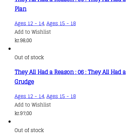
Plan
Ages 12 - 14
,
Ages 15 - 18
Add to Wishlist
kr.
98,00
Out of stock
They All Had a Reason : 06 : They All Had a
Grudge
Ages 12 - 14
,
Ages 15 - 18
Add to Wishlist
kr.
97,00
Out of stock