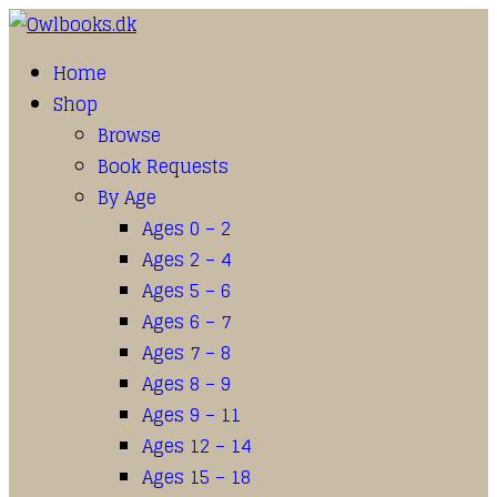
Home
Shop
Browse
Book Requests
By Age
Ages 0 – 2
Ages 2 – 4
Ages 5 – 6
Ages 6 – 7
Ages 7 – 8
Ages 8 – 9
Ages 9 – 11
Ages 12 – 14
Ages 15 – 18