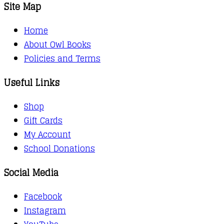
Site Map
Home
About Owl Books
Policies and Terms
Useful Links
Shop
Gift Cards
My Account
School Donations
Social Media
Facebook
Instagram