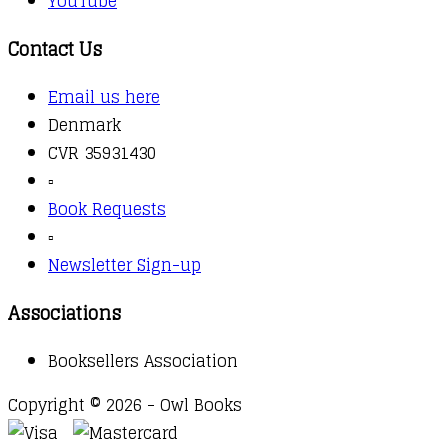
YouTube
Contact Us
Email us here
Denmark
CVR 35931430
▫️
Book Requests
▫️
Newsletter Sign-up
Associations
Booksellers Association
Copyright © 2026 - Owl Books