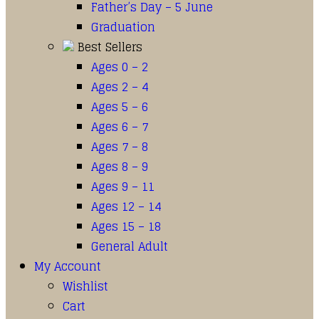
Father’s Day – 5 June
Graduation
Best Sellers
Ages 0 – 2
Ages 2 – 4
Ages 5 – 6
Ages 6 – 7
Ages 7 – 8
Ages 8 – 9
Ages 9 – 11
Ages 12 – 14
Ages 15 – 18
General Adult
My Account
Wishlist
Cart