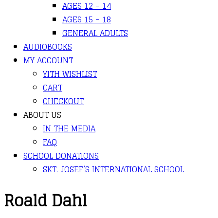
AGES 12 – 14
AGES 15 – 18
GENERAL ADULTS
AUDIOBOOKS
MY ACCOUNT
YITH WISHLIST
CART
CHECKOUT
ABOUT US
IN THE MEDIA
FAQ
SCHOOL DONATIONS
SKT. JOSEF’S INTERNATIONAL SCHOOL
Roald Dahl