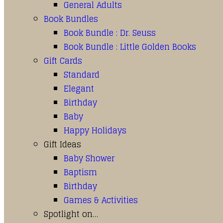
General Adults
Book Bundles
Book Bundle : Dr. Seuss
Book Bundle : Little Golden Books
Gift Cards
Standard
Elegant
Birthday
Baby
Happy Holidays
Gift Ideas
Baby Shower
Baptism
Birthday
Games & Activities
Spotlight on…