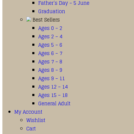
Father’s Day – 5 June
Graduation
Best Sellers
Ages 0 – 2
Ages 2 – 4
Ages 5 – 6
Ages 6 – 7
Ages 7 – 8
Ages 8 – 9
Ages 9 – 11
Ages 12 – 14
Ages 15 – 18
General Adult
My Account
Wishlist
Cart