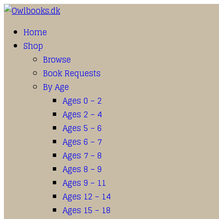
Home
Shop
Browse
Book Requests
By Age
Ages 0 – 2
Ages 2 – 4
Ages 5 – 6
Ages 6 – 7
Ages 7 – 8
Ages 8 – 9
Ages 9 – 11
Ages 12 – 14
Ages 15 – 18