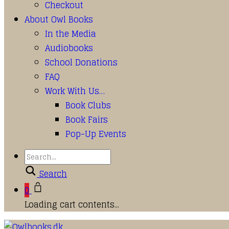
Checkout
About Owl Books
In the Media
Audiobooks
School Donations
FAQ
Work With Us…
Book Clubs
Book Fairs
Pop-Up Events
Search
0
Loading cart contents...