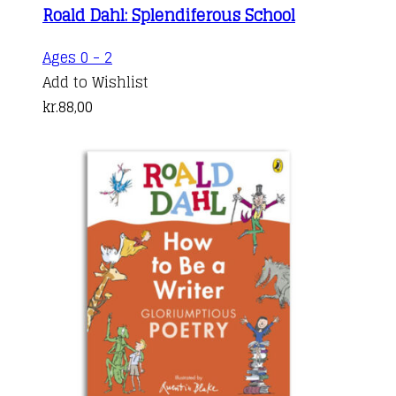
Roald Dahl: Splendiferous School
Ages 0 - 2
Add to Wishlist
kr.
88,00