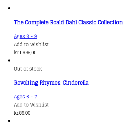
The Complete Roald Dahl Classic Collection
Ages 8 - 9
Add to Wishlist
kr.
1.635,00
Out of stock
Revolting Rhymes: Cinderella
Ages 6 - 7
Add to Wishlist
kr.
88,00