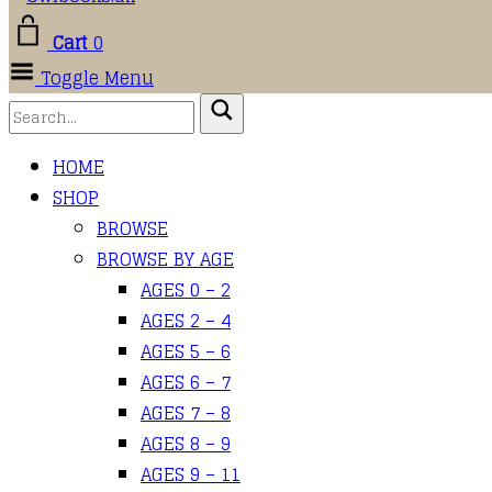
Cart
0
Toggle Menu
HOME
SHOP
BROWSE
BROWSE BY AGE
AGES 0 – 2
AGES 2 – 4
AGES 5 – 6
AGES 6 – 7
AGES 7 – 8
AGES 8 – 9
AGES 9 – 11