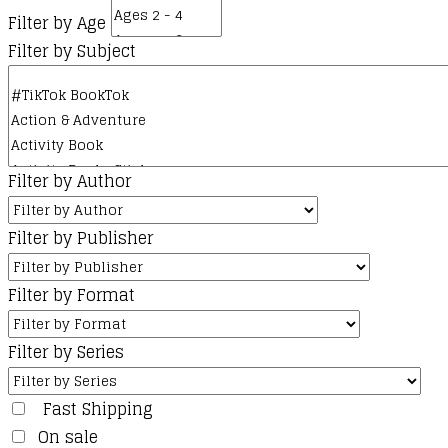
Filter by Age
Filter by Subject
Filter by Author
Filter by Publisher
Filter by Format
Filter by Series
Fast Shipping
On sale