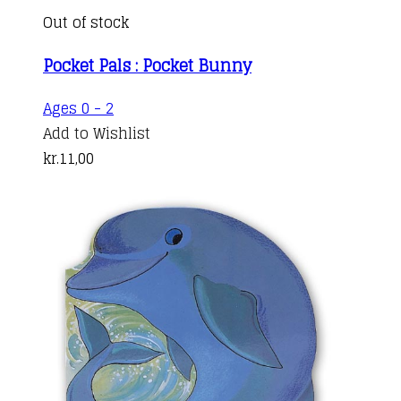
Out of stock
Pocket Pals : Pocket Bunny
Ages 0 - 2
Add to Wishlist
kr.
11,00