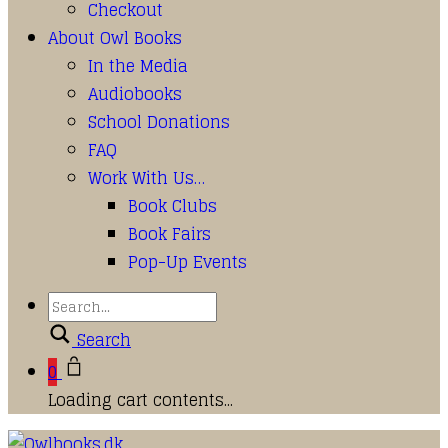
Checkout
About Owl Books
In the Media
Audiobooks
School Donations
FAQ
Work With Us…
Book Clubs
Book Fairs
Pop-Up Events
Search
0
Loading cart contents...