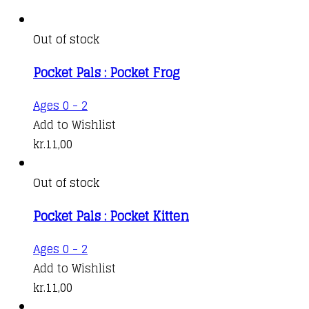
Out of stock
Pocket Pals : Pocket Frog
Ages 0 - 2
Add to Wishlist
kr.
11,00
Out of stock
Pocket Pals : Pocket Kitten
Ages 0 - 2
Add to Wishlist
kr.
11,00