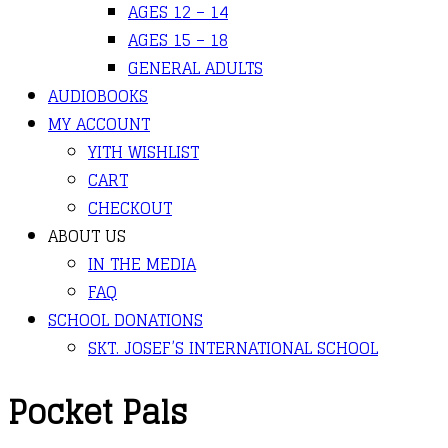
AGES 12 – 14
AGES 15 – 18
GENERAL ADULTS
AUDIOBOOKS
MY ACCOUNT
YITH WISHLIST
CART
CHECKOUT
ABOUT US
IN THE MEDIA
FAQ
SCHOOL DONATIONS
SKT. JOSEF’S INTERNATIONAL SCHOOL
Pocket Pals