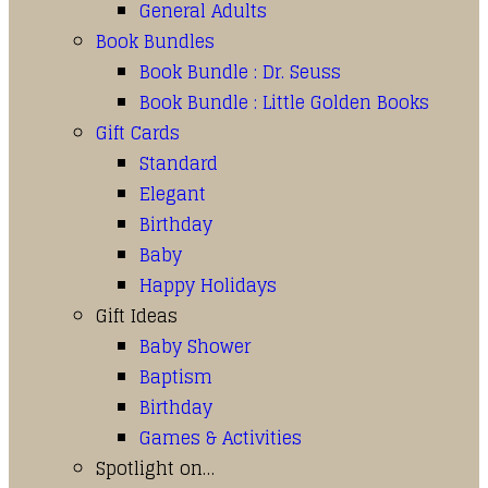
General Adults
Book Bundles
Book Bundle : Dr. Seuss
Book Bundle : Little Golden Books
Gift Cards
Standard
Elegant
Birthday
Baby
Happy Holidays
Gift Ideas
Baby Shower
Baptism
Birthday
Games & Activities
Spotlight on…