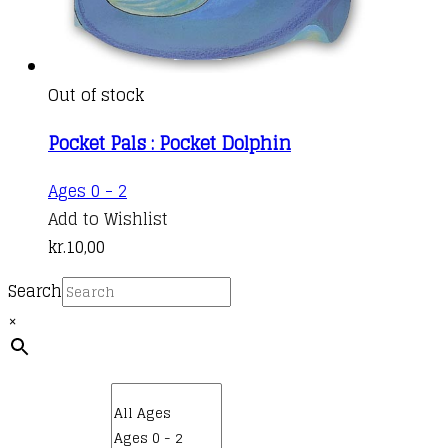
Out of stock
Pocket Pals : Pocket Dolphin
Ages 0 - 2
Add to Wishlist
kr.
10,00
Search
×