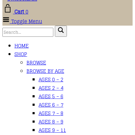
Cart
0
Toggle Menu
HOME
SHOP
BROWSE
BROWSE BY AGE
AGES 0 – 2
AGES 2 – 4
AGES 5 – 6
AGES 6 – 7
AGES 7 – 8
AGES 8 – 9
AGES 9 – 11