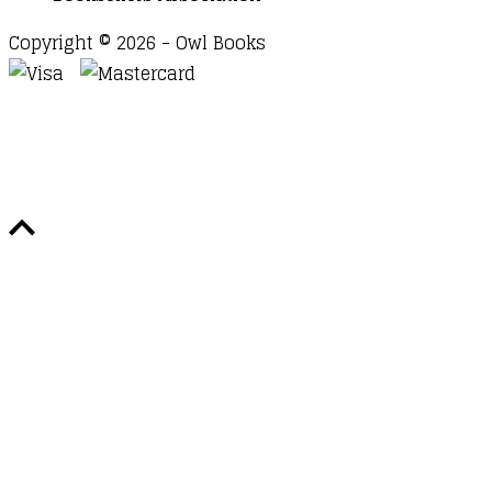
Copyright © 2026 - Owl Books
Waitlist Request
Thank you for your interest in this
title. We will inform you once this item arrives in
stock. Please leave your email address below.
Email
Submit Request