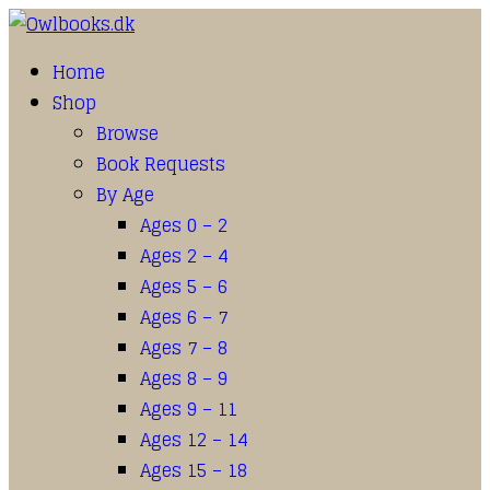
Home
Shop
Browse
Book Requests
By Age
Ages 0 – 2
Ages 2 – 4
Ages 5 – 6
Ages 6 – 7
Ages 7 – 8
Ages 8 – 9
Ages 9 – 11
Ages 12 – 14
Ages 15 – 18