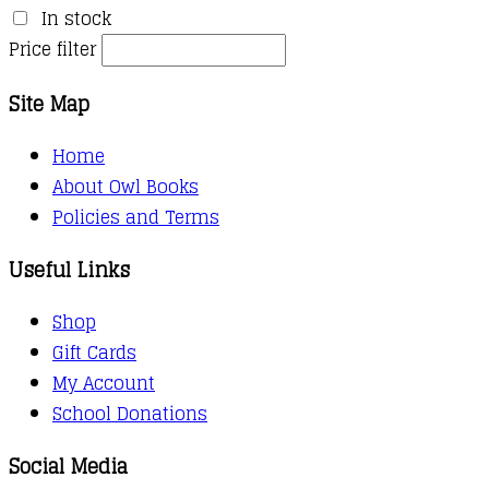
In stock
Price filter
Site Map
Home
About Owl Books
Policies and Terms
Useful Links
Shop
Gift Cards
My Account
School Donations
Social Media