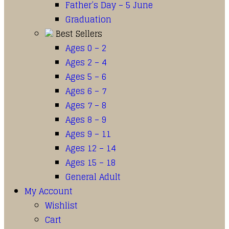
Father’s Day – 5 June
Graduation
Best Sellers
Ages 0 – 2
Ages 2 – 4
Ages 5 – 6
Ages 6 – 7
Ages 7 – 8
Ages 8 – 9
Ages 9 – 11
Ages 12 – 14
Ages 15 – 18
General Adult
My Account
Wishlist
Cart