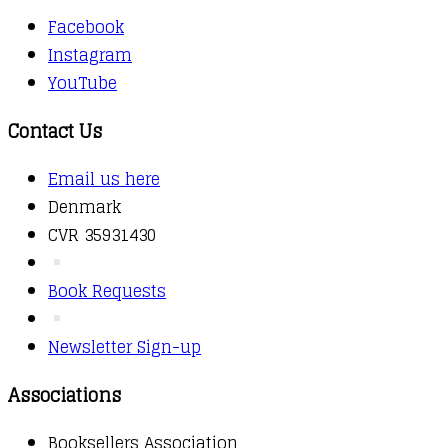
Facebook
Instagram
YouTube
Contact Us
Email us here
Denmark
CVR 35931430
Book Requests
Newsletter Sign-up
Associations
Booksellers Association