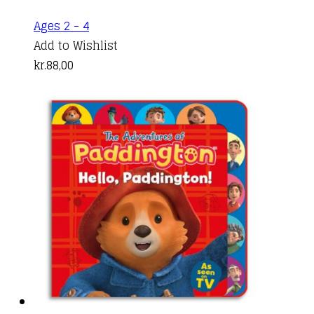
Ages 2 - 4
Add to Wishlist
kr.
88,00