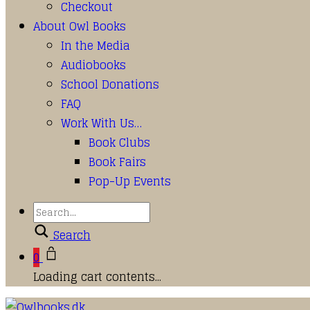
Checkout
About Owl Books
In the Media
Audiobooks
School Donations
FAQ
Work With Us…
Book Clubs
Book Fairs
Pop-Up Events
Search
0
Loading cart contents...