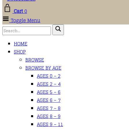
Cart
0
Toggle Menu
HOME
SHOP
BROWSE
BROWSE BY AGE
AGES 0 – 2
AGES 2 – 4
AGES 5 – 6
AGES 6 – 7
AGES 7 – 8
AGES 8 – 9
AGES 9 – 11