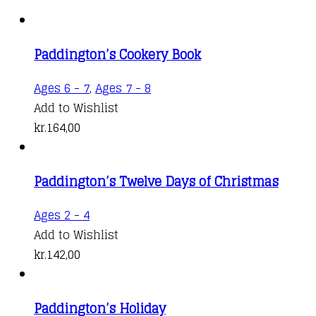
Paddington’s Cookery Book
Ages 6 - 7
,
Ages 7 - 8
Add to Wishlist
kr.
164,00
Paddington’s Twelve Days of Christmas
Ages 2 - 4
Add to Wishlist
kr.
142,00
Paddington’s Holiday