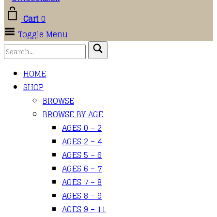
Cart
0
Toggle Menu
HOME
SHOP
BROWSE
BROWSE BY AGE
AGES 0 – 2
AGES 2 – 4
AGES 5 – 6
AGES 6 – 7
AGES 7 – 8
AGES 8 – 9
AGES 9 – 11