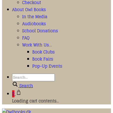
Checkout
About Owl Books
In the Media
Audiobooks
School Donations
FAQ
Work With Us…
Book Clubs
Book Fairs
Pop-Up Events
Search
0
Loading cart contents...