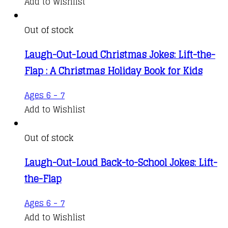
Add to Wishlist
Out of stock
Laugh-Out-Loud Christmas Jokes: Lift-the-
Flap : A Christmas Holiday Book for Kids
Ages 6 - 7
Add to Wishlist
Out of stock
Laugh-Out-Loud Back-to-School Jokes: Lift-
the-Flap
Ages 6 - 7
Add to Wishlist