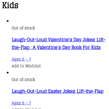
Kids
Out of stock
Laugh-Out-Loud Valentine’s Day Jokes: Lift-
the-Flap : A Valentine’s Day Book For Kids
Ages 6 - 7
Add to Wishlist
Out of stock
Laugh-Out-Loud Easter Jokes: Lift-the-Flap
Ages 6 - 7