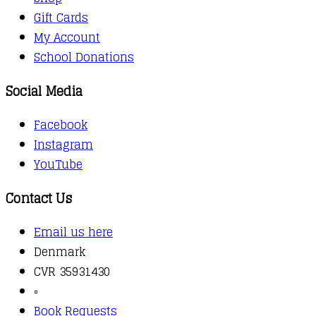
Gift Cards
My Account
School Donations
Social Media
Facebook
Instagram
YouTube
Contact Us
Email us here
Denmark
CVR 35931430
▫️
Book Requests