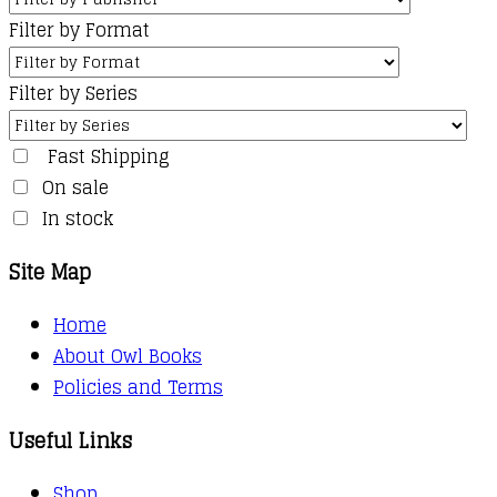
Filter by Format
Filter by Series
Fast Shipping
On sale
In stock
Site Map
Home
About Owl Books
Policies and Terms
Useful Links
Shop