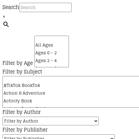
Search
×
Filter by Age
Filter by Subject
Filter by Author
Filter by Publisher