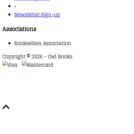
▫️
Newsletter Sign-up
Associations
Booksellers Association
Copyright © 2026 - Owl Books
Waitlist Request
Thank you for your interest in this
title. We will inform you once this item arrives in
stock. Please leave your email address below.
Email
Submit Request