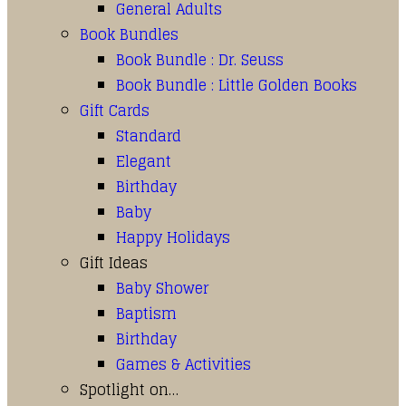
General Adults
Book Bundles
Book Bundle : Dr. Seuss
Book Bundle : Little Golden Books
Gift Cards
Standard
Elegant
Birthday
Baby
Happy Holidays
Gift Ideas
Baby Shower
Baptism
Birthday
Games & Activities
Spotlight on…