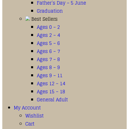
Father’s Day – 5 June
Graduation
Best Sellers
Ages 0 – 2
Ages 2 – 4
Ages 5 – 6
Ages 6 – 7
Ages 7 – 8
Ages 8 – 9
Ages 9 – 11
Ages 12 – 14
Ages 15 – 18
General Adult
My Account
Wishlist
Cart