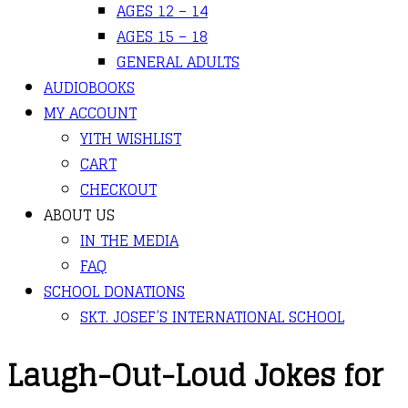
AGES 12 – 14
AGES 15 – 18
GENERAL ADULTS
AUDIOBOOKS
MY ACCOUNT
YITH WISHLIST
CART
CHECKOUT
ABOUT US
IN THE MEDIA
FAQ
SCHOOL DONATIONS
SKT. JOSEF’S INTERNATIONAL SCHOOL
Laugh-Out-Loud Jokes for