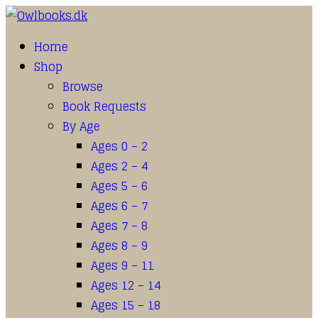
Home
Shop
Browse
Book Requests
By Age
Ages 0 – 2
Ages 2 – 4
Ages 5 – 6
Ages 6 – 7
Ages 7 – 8
Ages 8 – 9
Ages 9 – 11
Ages 12 – 14
Ages 15 – 18