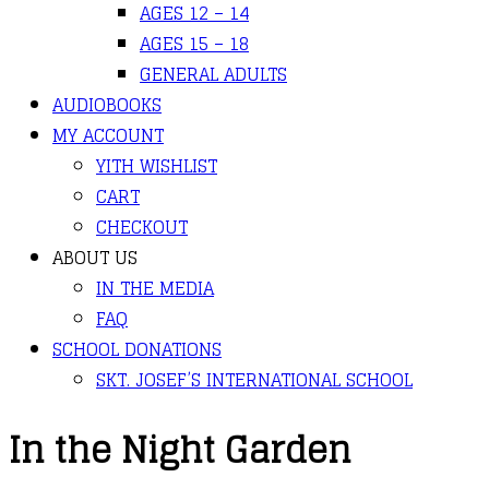
AGES 12 – 14
AGES 15 – 18
GENERAL ADULTS
AUDIOBOOKS
MY ACCOUNT
YITH WISHLIST
CART
CHECKOUT
ABOUT US
IN THE MEDIA
FAQ
SCHOOL DONATIONS
SKT. JOSEF’S INTERNATIONAL SCHOOL
In the Night Garden