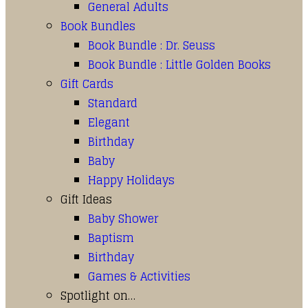
General Adults
Book Bundles
Book Bundle : Dr. Seuss
Book Bundle : Little Golden Books
Gift Cards
Standard
Elegant
Birthday
Baby
Happy Holidays
Gift Ideas
Baby Shower
Baptism
Birthday
Games & Activities
Spotlight on…