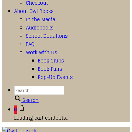
Checkout
About Owl Books
In the Media
Audiobooks
School Donations
FAQ
Work With Us…
Book Clubs
Book Fairs
Pop-Up Events
Search
0
Loading cart contents...