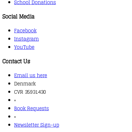
School Donations
Social Media
Facebook
Instagram
YouTube
Contact Us
Email us here
Denmark
CVR 35931430
▫️
Book Requests
▫️
Newsletter Sign-up