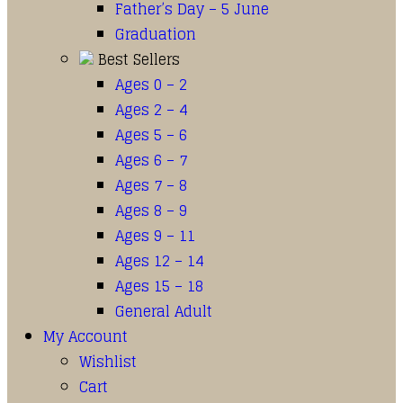
Father’s Day – 5 June
Graduation
Best Sellers
Ages 0 – 2
Ages 2 – 4
Ages 5 – 6
Ages 6 – 7
Ages 7 – 8
Ages 8 – 9
Ages 9 – 11
Ages 12 – 14
Ages 15 – 18
General Adult
My Account
Wishlist
Cart