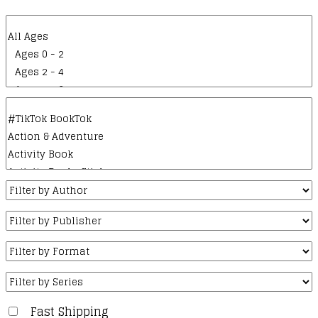
Fast Shipping