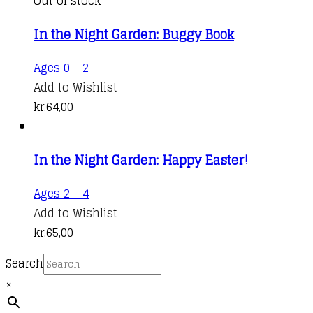
Out of stock
In the Night Garden: Buggy Book
Ages 0 - 2
Add to Wishlist
kr.
64,00
In the Night Garden: Happy Easter!
Ages 2 - 4
Add to Wishlist
kr.
65,00
Search
×