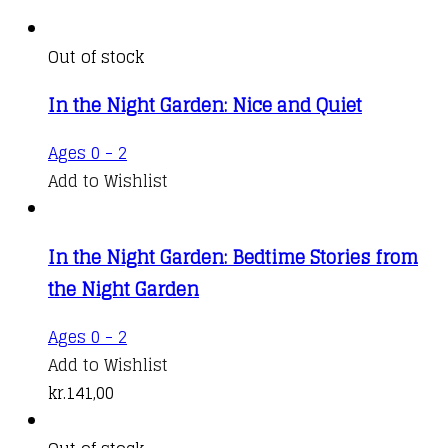
Out of stock
In the Night Garden: Nice and Quiet
Ages 0 - 2
Add to Wishlist
In the Night Garden: Bedtime Stories from
the Night Garden
Ages 0 - 2
Add to Wishlist
kr.
141,00