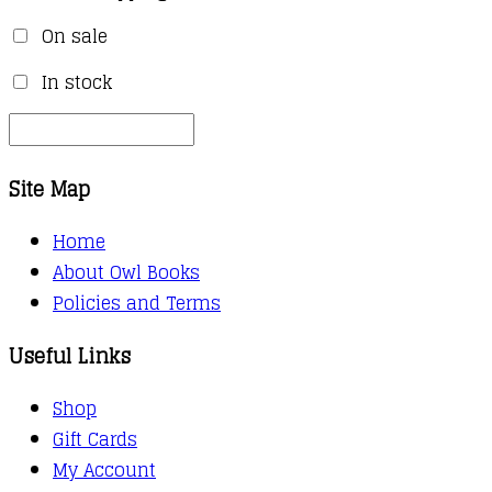
On sale
In stock
Site Map
Home
About Owl Books
Policies and Terms
Useful Links
Shop
Gift Cards
My Account