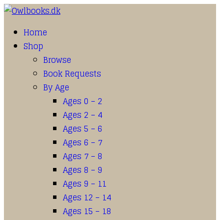
Home
Shop
Browse
Book Requests
By Age
Ages 0 – 2
Ages 2 – 4
Ages 5 – 6
Ages 6 – 7
Ages 7 – 8
Ages 8 – 9
Ages 9 – 11
Ages 12 – 14
Ages 15 – 18