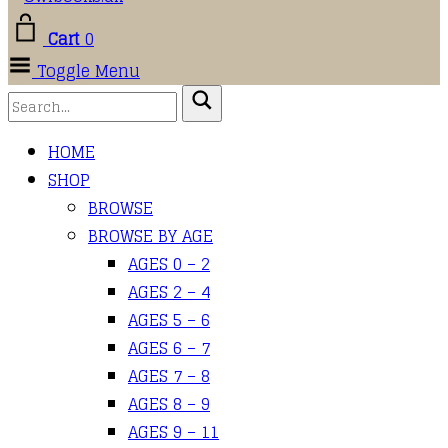
Cart
0
Toggle Menu
HOME
SHOP
BROWSE
BROWSE BY AGE
AGES 0 – 2
AGES 2 – 4
AGES 5 – 6
AGES 6 – 7
AGES 7 – 8
AGES 8 – 9
AGES 9 – 11