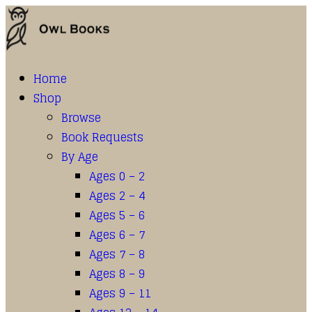
Home
Shop
Browse
Book Requests
By Age
Ages 0 – 2
Ages 2 – 4
Ages 5 – 6
Ages 6 – 7
Ages 7 – 8
Ages 8 – 9
Ages 9 – 11