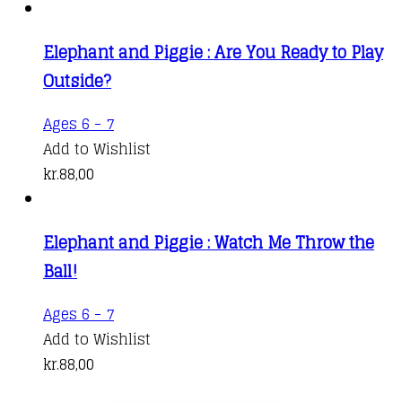
Elephant and Piggie : Are You Ready to Play
Outside?
Ages 6 - 7
Add to Wishlist
kr.
88,00
Elephant and Piggie : Watch Me Throw the
Ball!
Ages 6 - 7
Add to Wishlist
kr.
88,00