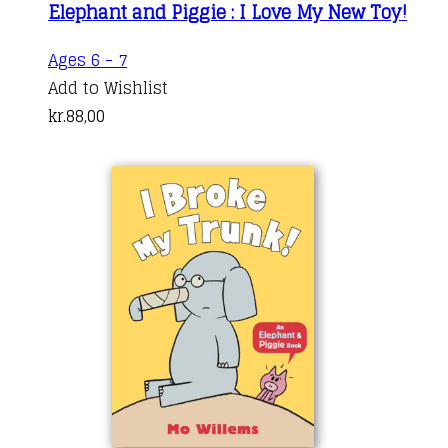
Elephant and Piggie : I Love My New Toy!
Ages 6 - 7
Add to Wishlist
kr.
88,00