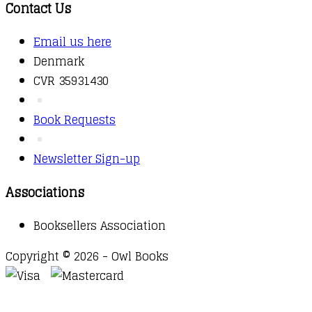
Contact Us
Email us here
Denmark
CVR 35931430
Book Requests
Newsletter Sign-up
Associations
Booksellers Association
Copyright © 2026 - Owl Books
Waitlist Request
Thank you for your interest in this