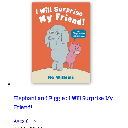
Elephant and Piggie : I Will Surprise My
Friend!
Ages 6 - 7