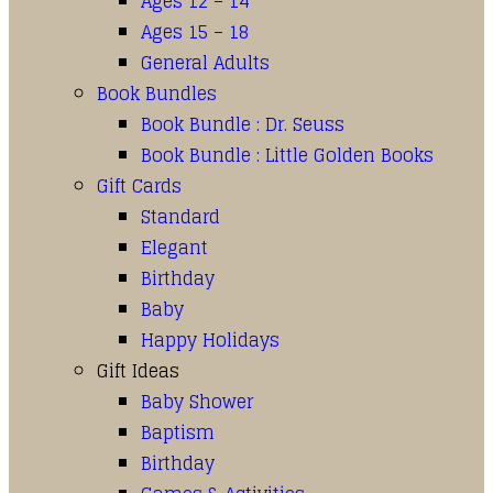
Ages 12 – 14
Ages 15 – 18
General Adults
Book Bundles
Book Bundle : Dr. Seuss
Book Bundle : Little Golden Books
Gift Cards
Standard
Elegant
Birthday
Baby
Happy Holidays
Gift Ideas
Baby Shower
Baptism
Birthday