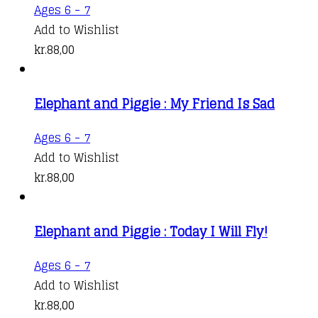
Ages 6 - 7
Add to Wishlist
kr.
88,00
Elephant and Piggie : My Friend Is Sad
Ages 6 - 7
Add to Wishlist
kr.
88,00
Elephant and Piggie : Today I Will Fly!
Ages 6 - 7
Add to Wishlist
kr.
88,00