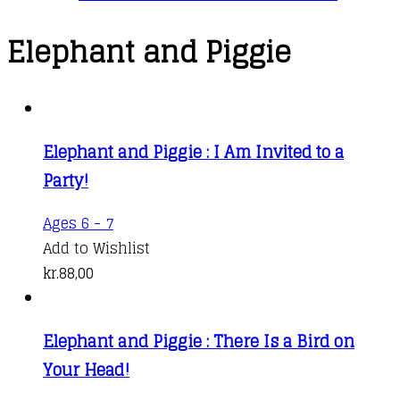
Elephant and Piggie
Elephant and Piggie : I Am Invited to a
Party!
Ages 6 - 7
Add to Wishlist
kr.
88,00
Elephant and Piggie : There Is a Bird on
Your Head!