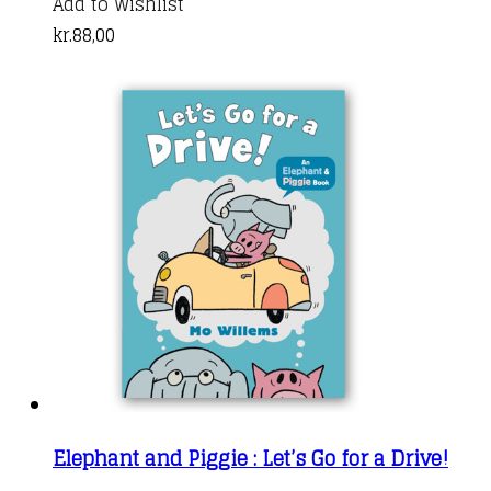
Add to Wishlist
kr.
88,00
Elephant and Piggie : Let’s Go for a Drive!