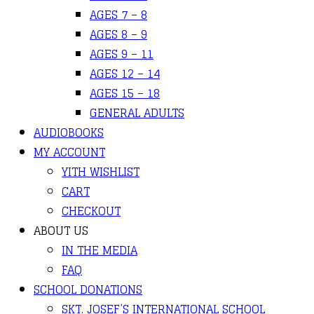
AGES 7 – 8
AGES 8 – 9
AGES 9 – 11
AGES 12 – 14
AGES 15 – 18
GENERAL ADULTS
AUDIOBOOKS
MY ACCOUNT
YITH WISHLIST
CART
CHECKOUT
ABOUT US
IN THE MEDIA
FAQ
SCHOOL DONATIONS
SKT. JOSEF’S INTERNATIONAL SCHOOL