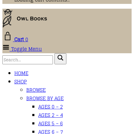
Cart
0
Toggle Menu
HOME
SHOP
BROWSE
BROWSE BY AGE
AGES 0 – 2
AGES 2 – 4
AGES 5 – 6
AGES 6 – 7