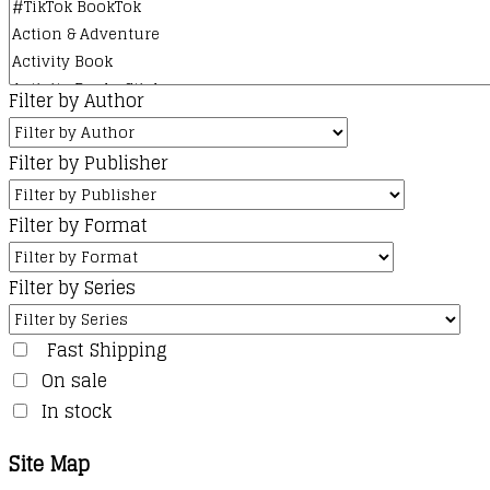
Filter by Author
Filter by Publisher
Filter by Format
Filter by Series
Fast Shipping
On sale
In stock
Site Map