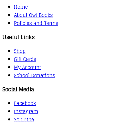
Home
About Owl Books
Policies and Terms
Useful Links
Shop
Gift Cards
My Account
School Donations
Social Media
Facebook
Instagram
YouTube