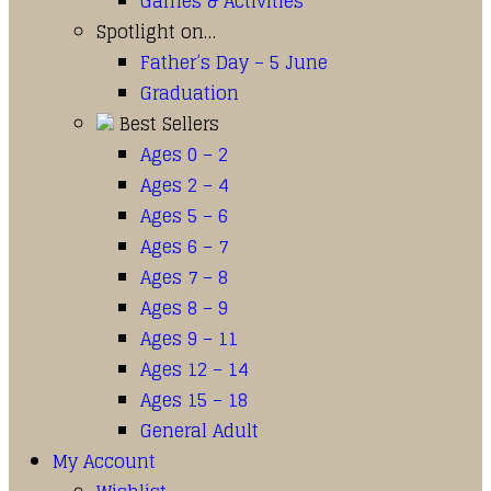
Games & Activities
Spotlight on…
Father’s Day – 5 June
Graduation
Best Sellers
Ages 0 – 2
Ages 2 – 4
Ages 5 – 6
Ages 6 – 7
Ages 7 – 8
Ages 8 – 9
Ages 9 – 11
Ages 12 – 14
Ages 15 – 18
General Adult
My Account