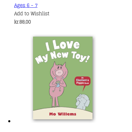
Ages 6 - 7
Add to Wishlist
kr.
88,00