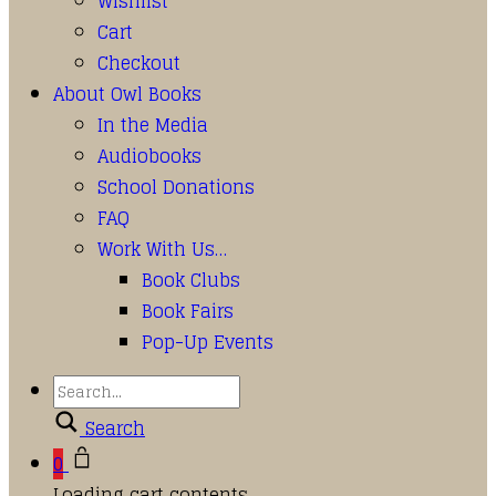
Wishlist
Cart
Checkout
About Owl Books
In the Media
Audiobooks
School Donations
FAQ
Work With Us…
Book Clubs
Book Fairs
Pop-Up Events
Search
0
Loading cart contents...