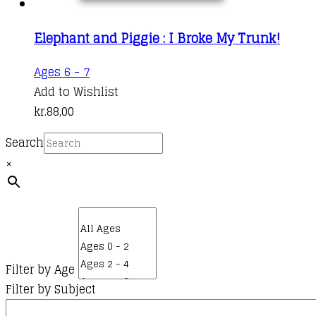
Elephant and Piggie : I Broke My Trunk!
Ages 6 - 7
Add to Wishlist
kr.
88,00
Search
×
Filter by Age
Filter by Subject