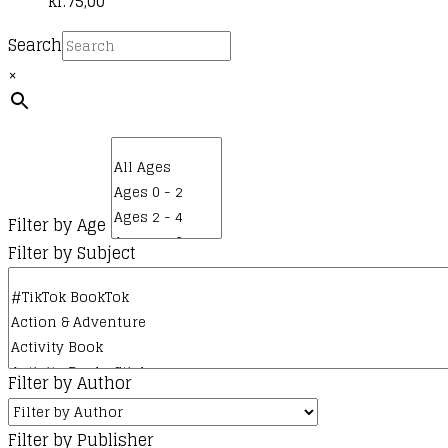
kr.
75,00
Search
×
Filter by Age
Filter by Subject
Filter by Author
Filter by Publisher