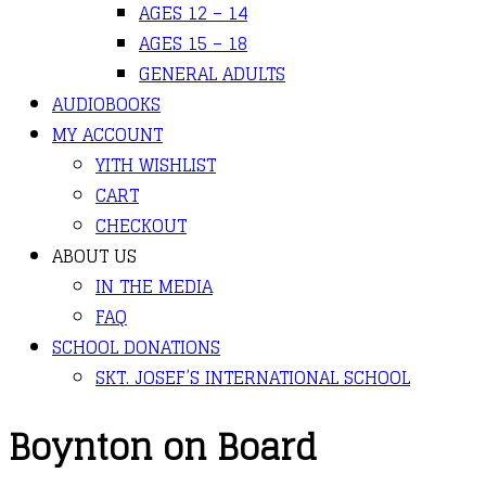
AGES 12 – 14
AGES 15 – 18
GENERAL ADULTS
AUDIOBOOKS
MY ACCOUNT
YITH WISHLIST
CART
CHECKOUT
ABOUT US
IN THE MEDIA
FAQ
SCHOOL DONATIONS
SKT. JOSEF’S INTERNATIONAL SCHOOL
Boynton on Board