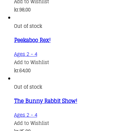
Add to Wishlist
kr.
98,00
Out of stock
Peekaboo Rex!
Ages 2 - 4
Add to Wishlist
kr.
64,00
Out of stock
The Bunny Rabbit Show!
Ages 2 - 4
Add to Wishlist