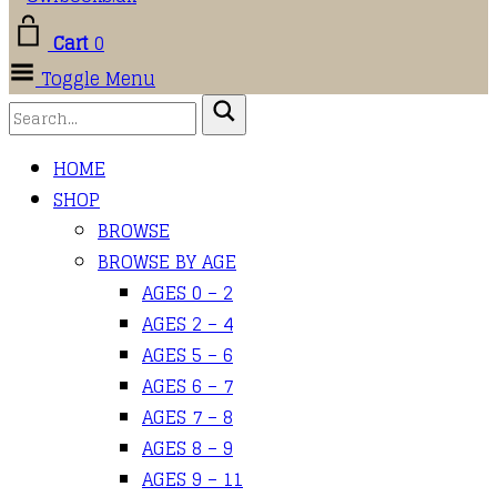
Cart
0
Toggle Menu
HOME
SHOP
BROWSE
BROWSE BY AGE
AGES 0 – 2
AGES 2 – 4
AGES 5 – 6
AGES 6 – 7
AGES 7 – 8
AGES 8 – 9
AGES 9 – 11