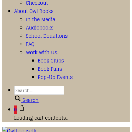
Checkout
About Owl Books
In the Media
Audiobooks
School Donations
FAQ
Work With Us…
Book Clubs
Book Fairs
Pop-Up Events
Search
0
Loading cart contents...