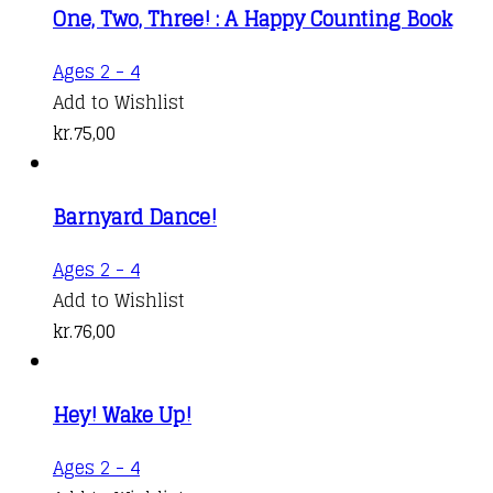
One, Two, Three! : A Happy Counting Book
Ages 2 - 4
Add to Wishlist
kr.
75,00
Barnyard Dance!
Ages 2 - 4
Add to Wishlist
kr.
76,00
Hey! Wake Up!
Ages 2 - 4