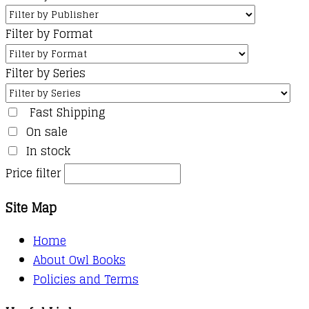
Filter by Format
Filter by Series
Fast Shipping
On sale
In stock
Price filter
Site Map
Home
About Owl Books
Policies and Terms