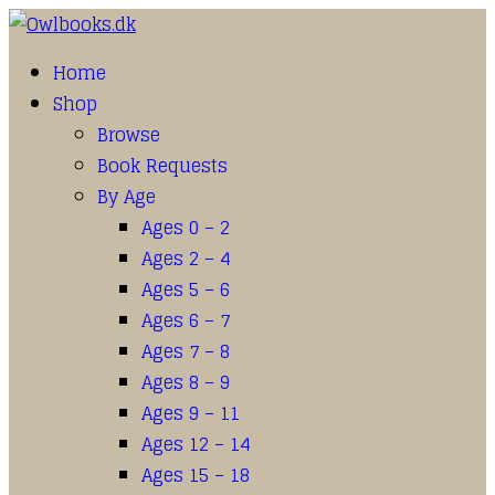
Home
Shop
Browse
Book Requests
By Age
Ages 0 – 2
Ages 2 – 4
Ages 5 – 6
Ages 6 – 7
Ages 7 – 8
Ages 8 – 9
Ages 9 – 11
Ages 12 – 14
Ages 15 – 18