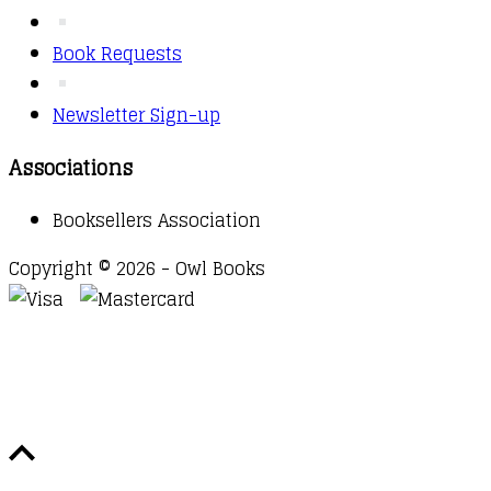
Book Requests
Newsletter Sign-up
Associations
Booksellers Association
Copyright © 2026 - Owl Books
Waitlist Request
Thank you for your interest in this
title. We will inform you once this item arrives in
stock. Please leave your email address below.
Email
Submit Request