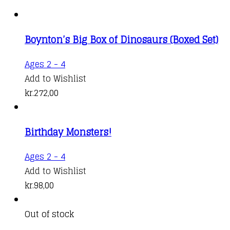
Boynton’s Big Box of Dinosaurs (Boxed Set)
Ages 2 - 4
Add to Wishlist
kr.
272,00
Birthday Monsters!
Ages 2 - 4
Add to Wishlist
kr.
98,00
Out of stock