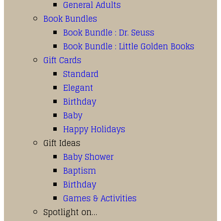
General Adults
Book Bundles
Book Bundle : Dr. Seuss
Book Bundle : Little Golden Books
Gift Cards
Standard
Elegant
Birthday
Baby
Happy Holidays
Gift Ideas
Baby Shower
Baptism
Birthday
Games & Activities
Spotlight on…