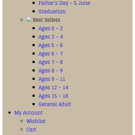
Father’s Day – 5 June
Graduation
Best Sellers
Ages 0 – 2
Ages 2 – 4
Ages 5 – 6
Ages 6 – 7
Ages 7 – 8
Ages 8 – 9
Ages 9 – 11
Ages 12 – 14
Ages 15 – 18
General Adult
My Account
Wishlist
Cart