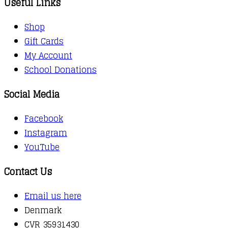
Useful Links
Shop
Gift Cards
My Account
School Donations
Social Media
Facebook
Instagram
YouTube
Contact Us
Email us here
Denmark
CVR 35931430