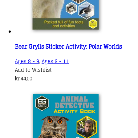
Bear Grylls Sticker Activity: Polar Worlds
Ages 8 - 9
,
Ages 9 - 11
Add to Wishlist
kr.
44,00