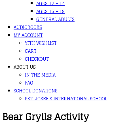
AGES 12 – 14
AGES 15 – 18
GENERAL ADULTS
AUDIOBOOKS
MY ACCOUNT
YITH WISHLIST
CART
CHECKOUT
ABOUT US
IN THE MEDIA
FAQ
SCHOOL DONATIONS
SKT. JOSEF’S INTERNATIONAL SCHOOL
Bear Grylls Activity