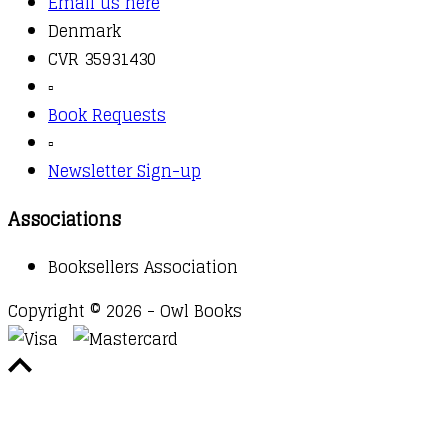
Email us here
Denmark
CVR 35931430
▫️
Book Requests
▫️
Newsletter Sign-up
Associations
Booksellers Association
Copyright © 2026 - Owl Books