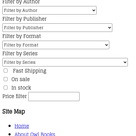
Filter by Author
Filter by Publisher
Filter by Format
Filter by Series
Fast Shipping
On sale
In stock
Price filter
Site Map
Home
About Owl Books