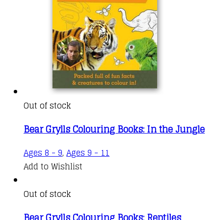
Out of stock
Bear Grylls Colouring Books: In the Jungle
Ages 8 - 9
,
Ages 9 - 11
Add to Wishlist
Out of stock
Bear Grylls Colouring Books: Reptiles