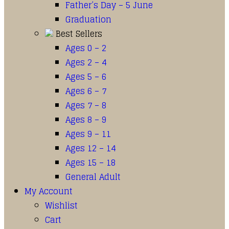
Father’s Day – 5 June
Graduation
Best Sellers
Ages 0 – 2
Ages 2 – 4
Ages 5 – 6
Ages 6 – 7
Ages 7 – 8
Ages 8 – 9
Ages 9 – 11
Ages 12 – 14
Ages 15 – 18
General Adult
My Account
Wishlist
Cart