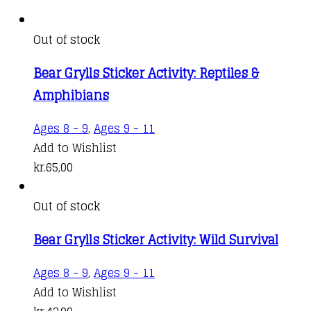
Out of stock
Bear Grylls Sticker Activity: Reptiles &
Amphibians
Ages 8 - 9
,
Ages 9 - 11
Add to Wishlist
kr.
65,00
Out of stock
Bear Grylls Sticker Activity: Wild Survival
Ages 8 - 9
,
Ages 9 - 11
Add to Wishlist