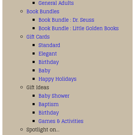
General Adults
Book Bundles
Book Bundle : Dr. Seuss
Book Bundle : Little Golden Books
Gift Cards
Standard
Elegant
Birthday
Baby
Happy Holidays
Gift Ideas
Baby Shower
Baptism
Birthday
Games & Activities
Spotlight on…