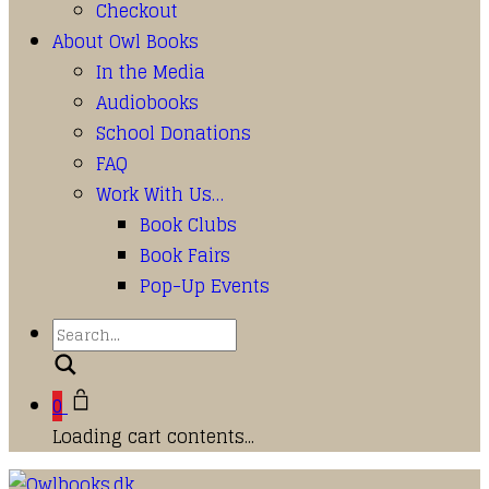
Checkout
About Owl Books
In the Media
Audiobooks
School Donations
FAQ
Work With Us…
Book Clubs
Book Fairs
Pop-Up Events
Search
0
Loading cart contents...