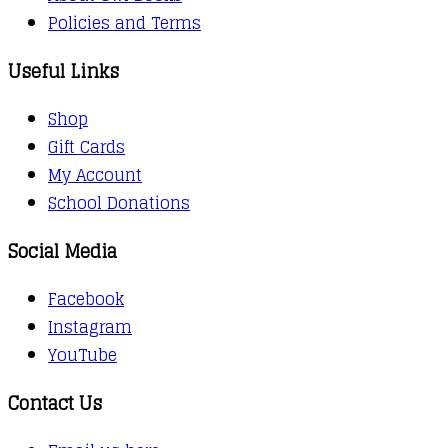
Policies and Terms
Useful Links
Shop
Gift Cards
My Account
School Donations
Social Media
Facebook
Instagram
YouTube
Contact Us