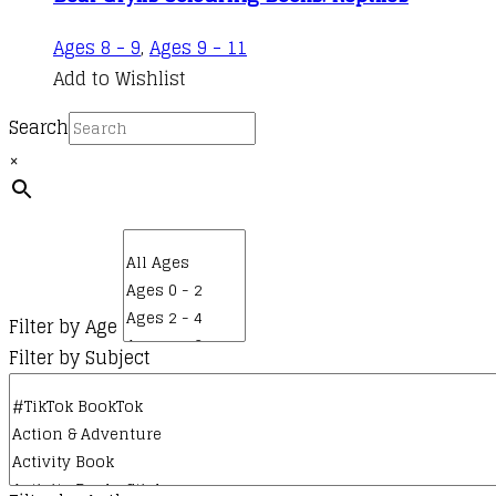
Ages 8 - 9
,
Ages 9 - 11
Add to Wishlist
Search
×
Filter by Age
Filter by Subject