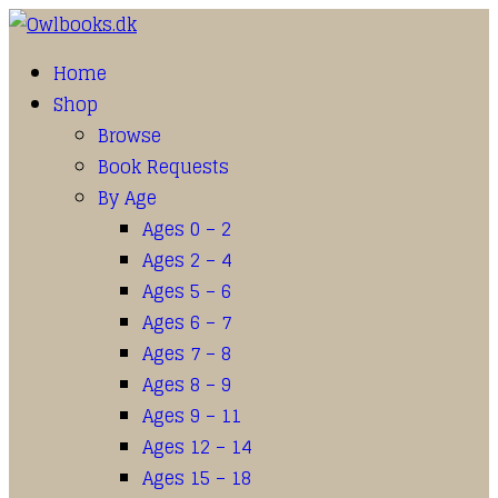
Home
Shop
Browse
Book Requests
By Age
Ages 0 – 2
Ages 2 – 4
Ages 5 – 6
Ages 6 – 7
Ages 7 – 8
Ages 8 – 9
Ages 9 – 11
Ages 12 – 14
Ages 15 – 18