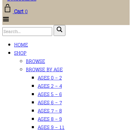
Cart
0
Toggle
Menu
HOME
SHOP
BROWSE
BROWSE BY AGE
AGES 0 – 2
AGES 2 – 4
AGES 5 – 6
AGES 6 – 7
AGES 7 – 8
AGES 8 – 9
AGES 9 – 11