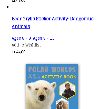
kr.
43,00
Bear Grylls Sticker Activity: Dangerous
Animals
Ages 8 - 9
,
Ages 9 - 11
Add to Wishlist
kr.
44,00