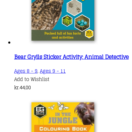
Bear Grylls Sticker Activity: Animal Detective
Ages 8 - 9
,
Ages 9 - 11
Add to Wishlist
kr.
44,00