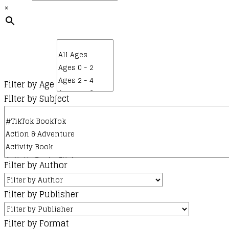
×
Filter by Age
Filter by Subject
Filter by Author
Filter by Publisher
Filter by Format