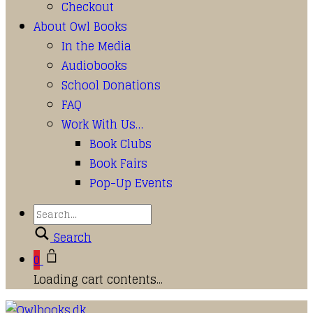
Checkout
About Owl Books
In the Media
Audiobooks
School Donations
FAQ
Work With Us…
Book Clubs
Book Fairs
Pop-Up Events
Search
0
Loading cart contents...