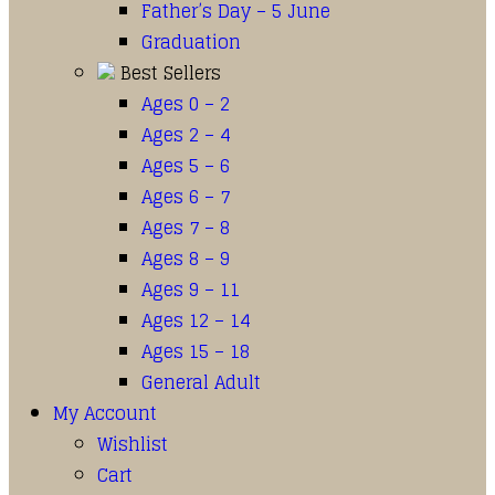
Father’s Day – 5 June
Graduation
Best Sellers
Ages 0 – 2
Ages 2 – 4
Ages 5 – 6
Ages 6 – 7
Ages 7 – 8
Ages 8 – 9
Ages 9 – 11
Ages 12 – 14
Ages 15 – 18
General Adult
My Account
Wishlist
Cart