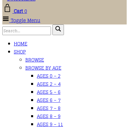
Cart
0
Toggle Menu
HOME
SHOP
BROWSE
BROWSE BY AGE
AGES 0 – 2
AGES 2 – 4
AGES 5 – 6
AGES 6 – 7
AGES 7 – 8
AGES 8 – 9
AGES 9 – 11