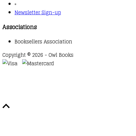
▫️
Newsletter Sign-up
Associations
Booksellers Association
Copyright © 2026 - Owl Books
Waitlist Request
Thank you for your interest in this
title. We will inform you once this item arrives in
stock. Please leave your email address below.
Email
Submit Request