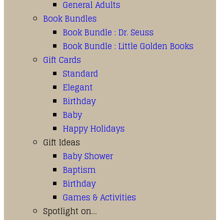
General Adults
Book Bundles
Book Bundle : Dr. Seuss
Book Bundle : Little Golden Books
Gift Cards
Standard
Elegant
Birthday
Baby
Happy Holidays
Gift Ideas
Baby Shower
Baptism
Birthday
Games & Activities
Spotlight on…