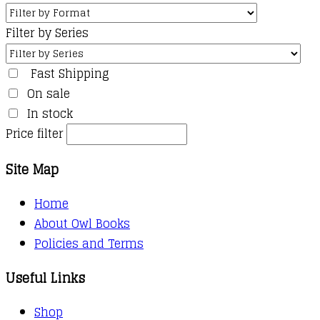
Filter by Series
Fast Shipping
On sale
In stock
Price filter
Site Map
Home
About Owl Books
Policies and Terms
Useful Links
Shop