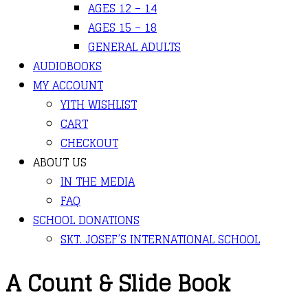
AGES 12 – 14
AGES 15 – 18
GENERAL ADULTS
AUDIOBOOKS
MY ACCOUNT
YITH WISHLIST
CART
CHECKOUT
ABOUT US
IN THE MEDIA
FAQ
SCHOOL DONATIONS
SKT. JOSEF’S INTERNATIONAL SCHOOL
A Count & Slide Book