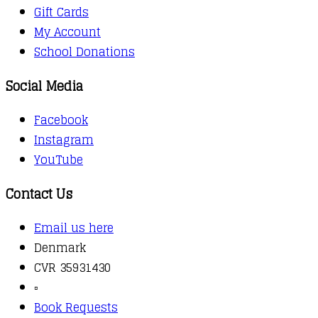
Gift Cards
My Account
School Donations
Social Media
Facebook
Instagram
YouTube
Contact Us
Email us here
Denmark
CVR 35931430
▫️
Book Requests