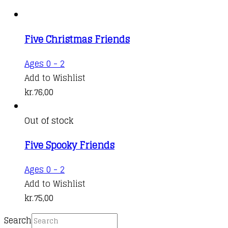
Five Christmas Friends
Ages 0 - 2
Add to Wishlist
kr.
76,00
Out of stock
Five Spooky Friends
Ages 0 - 2
Add to Wishlist
kr.
75,00
Search