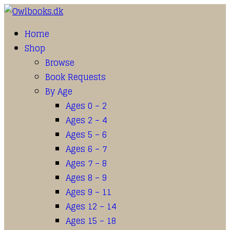
Home
Shop
Browse
Book Requests
By Age
Ages 0 – 2
Ages 2 – 4
Ages 5 – 6
Ages 6 – 7
Ages 7 – 8
Ages 8 – 9
Ages 9 – 11
Ages 12 – 14
Ages 15 – 18