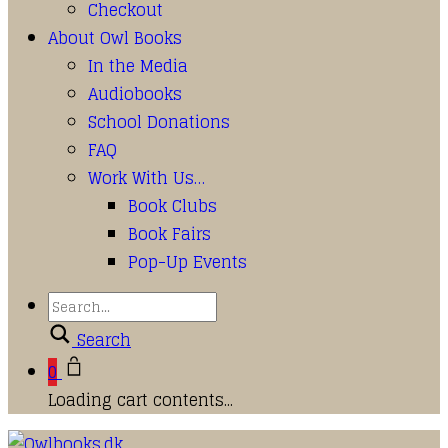
Checkout
About Owl Books
In the Media
Audiobooks
School Donations
FAQ
Work With Us…
Book Clubs
Book Fairs
Pop-Up Events
Search
0
Loading cart contents...