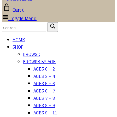
Cart
0
Toggle Menu
HOME
SHOP
BROWSE
BROWSE BY AGE
AGES 0 – 2
AGES 2 – 4
AGES 5 – 6
AGES 6 – 7
AGES 7 – 8
AGES 8 – 9
AGES 9 – 11