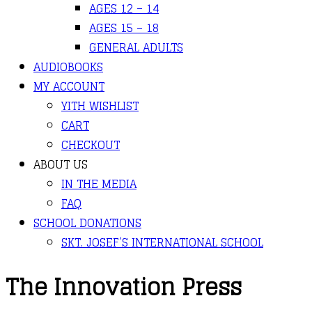
AGES 12 – 14
AGES 15 – 18
GENERAL ADULTS
AUDIOBOOKS
MY ACCOUNT
YITH WISHLIST
CART
CHECKOUT
ABOUT US
IN THE MEDIA
FAQ
SCHOOL DONATIONS
SKT. JOSEF’S INTERNATIONAL SCHOOL
The Innovation Press