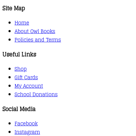
Site Map
Home
About Owl Books
Policies and Terms
Useful Links
Shop
Gift Cards
My Account
School Donations
Social Media
Facebook
Instagram