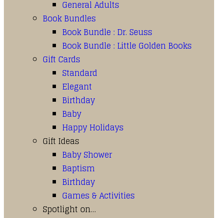
General Adults
Book Bundles
Book Bundle : Dr. Seuss
Book Bundle : Little Golden Books
Gift Cards
Standard
Elegant
Birthday
Baby
Happy Holidays
Gift Ideas
Baby Shower
Baptism
Birthday
Games & Activities
Spotlight on…