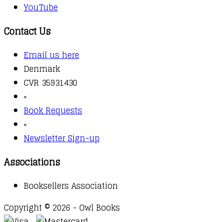
YouTube
Contact Us
Email us here
Denmark
CVR 35931430
▫️
Book Requests
▫️
Newsletter Sign-up
Associations
Booksellers Association
Copyright © 2026 - Owl Books