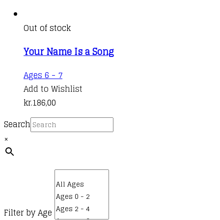
Out of stock
Your Name Is a Song
Ages 6 - 7
Add to Wishlist
kr.
186,00
Search
×
Filter by Age