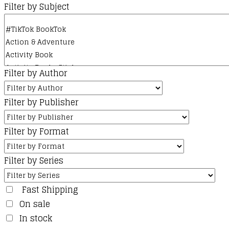
Filter by Subject
Filter by Author
Filter by Publisher
Filter by Format
Filter by Series
Fast Shipping
On sale
In stock