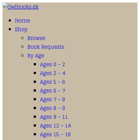
Home
Shop
Browse
Book Requests
By Age
Ages 0 – 2
Ages 2 – 4
Ages 5 – 6
Ages 6 – 7
Ages 7 – 8
Ages 8 – 9
Ages 9 – 11
Ages 12 – 14
Ages 15 – 18