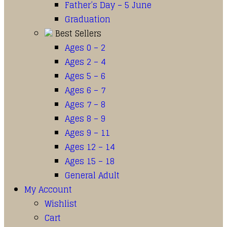
Father’s Day – 5 June
Graduation
Best Sellers
Ages 0 – 2
Ages 2 – 4
Ages 5 – 6
Ages 6 – 7
Ages 7 – 8
Ages 8 – 9
Ages 9 – 11
Ages 12 – 14
Ages 15 – 18
General Adult
My Account
Wishlist
Cart