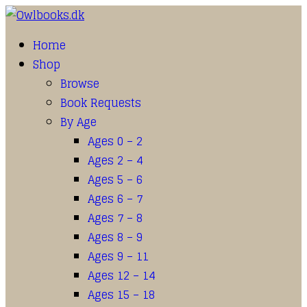
Home
Shop
Browse
Book Requests
By Age
Ages 0 – 2
Ages 2 – 4
Ages 5 – 6
Ages 6 – 7
Ages 7 – 8
Ages 8 – 9
Ages 9 – 11
Ages 12 – 14
Ages 15 – 18