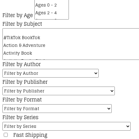
Filter by Age
Filter by Subject
Filter by Author
Filter by Publisher
Filter by Format
Filter by Series
Fast Shipping