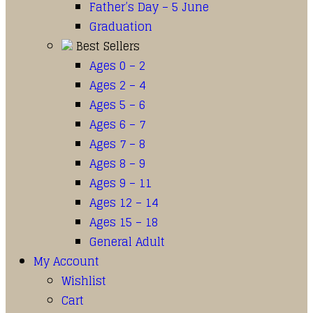
Father’s Day – 5 June
Graduation
Best Sellers
Ages 0 – 2
Ages 2 – 4
Ages 5 – 6
Ages 6 – 7
Ages 7 – 8
Ages 8 – 9
Ages 9 – 11
Ages 12 – 14
Ages 15 – 18
General Adult
My Account
Wishlist
Cart