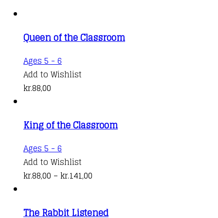
Queen of the Classroom
Ages 5 - 6
Add to Wishlist
kr.
88,00
King of the Classroom
This
Ages 5 - 6
product
Add to Wishlist
has
Price
kr.
88,00
–
kr.
141,00
multiple
range:
variants.
kr.88,00
The Rabbit Listened
The
through