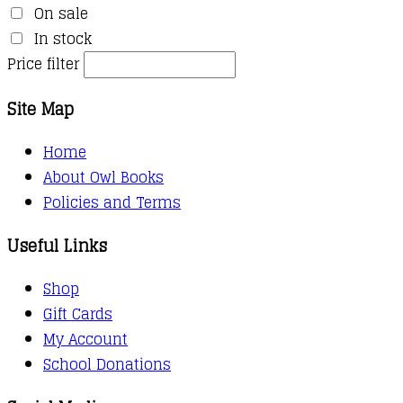
On sale
In stock
Price filter
Site Map
Home
About Owl Books
Policies and Terms
Useful Links
Shop
Gift Cards
My Account
School Donations