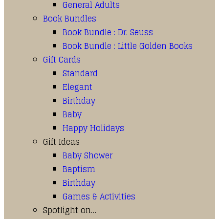
General Adults
Book Bundles
Book Bundle : Dr. Seuss
Book Bundle : Little Golden Books
Gift Cards
Standard
Elegant
Birthday
Baby
Happy Holidays
Gift Ideas
Baby Shower
Baptism
Birthday
Games & Activities
Spotlight on…