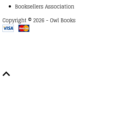
Booksellers Association
Copyright © 2026 - Owl Books
Waitlist Request
Thank you for your interest in this
title. We will inform you once this item arrives in
stock. Please leave your email address below.
Email
Submit Request