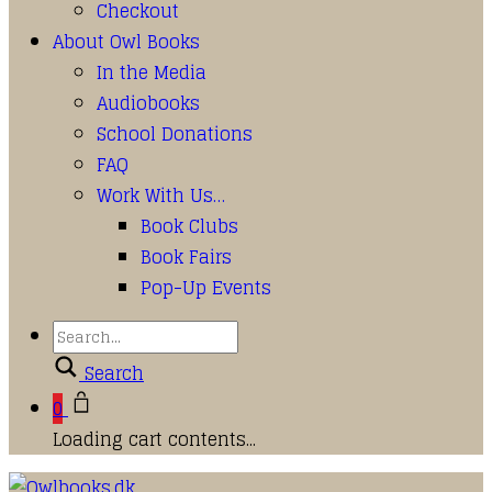
Checkout
About Owl Books
In the Media
Audiobooks
School Donations
FAQ
Work With Us…
Book Clubs
Book Fairs
Pop-Up Events
Search
0
Loading cart contents...