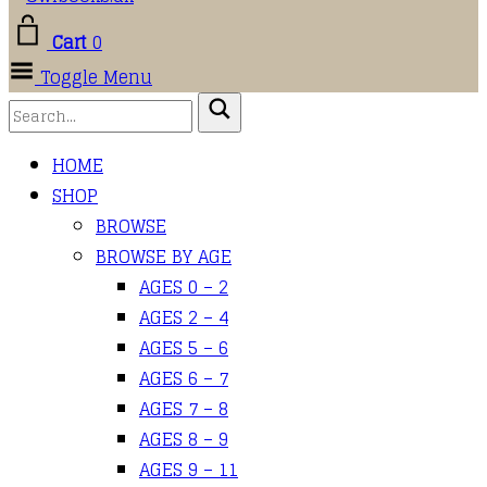
Cart
0
Toggle Menu
HOME
SHOP
BROWSE
BROWSE BY AGE
AGES 0 – 2
AGES 2 – 4
AGES 5 – 6
AGES 6 – 7
AGES 7 – 8
AGES 8 – 9
AGES 9 – 11