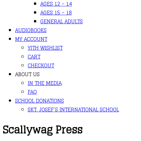
AGES 12 – 14
AGES 15 – 18
GENERAL ADULTS
AUDIOBOOKS
MY ACCOUNT
YITH WISHLIST
CART
CHECKOUT
ABOUT US
IN THE MEDIA
FAQ
SCHOOL DONATIONS
SKT. JOSEF’S INTERNATIONAL SCHOOL
Scallywag Press