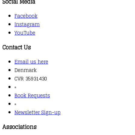
Social Media
Facebook
Instagram
YouTube
Contact Us
Email us here
Denmark
CVR 35931430
▫️
Book Requests
▫️
Newsletter Sign-up
Associations