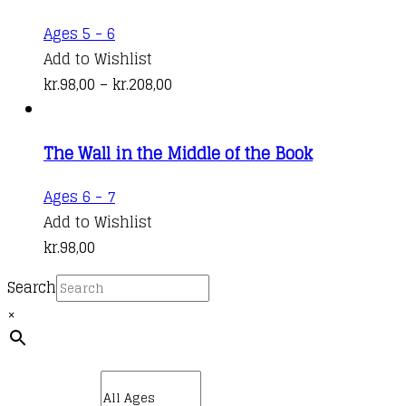
options
kr.141,00
This
Ages 5 - 6
may
product
Add to Wishlist
be
has
Price
kr.
98,00
–
kr.
208,00
chosen
multiple
range:
on
variants.
kr.98,00
the
The Wall in the Middle of the Book
The
through
product
options
kr.208,00
Ages 6 - 7
page
may
Add to Wishlist
be
kr.
98,00
chosen
on
Search
the
×
product
page