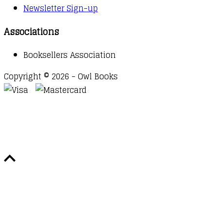
Newsletter Sign-up
Associations
Booksellers Association
Copyright © 2026 - Owl Books
Waitlist Request
Thank you for your interest in this
title. We will inform you once this item arrives in
stock. Please leave your email address below.
Email
Submit Request