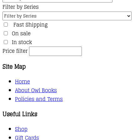
Filter by Series
Fast Shipping
On sale
In stock
Price filter
Site Map
Home
About Owl Books
Policies and Terms
Useful Links
Shop
Gift Cards