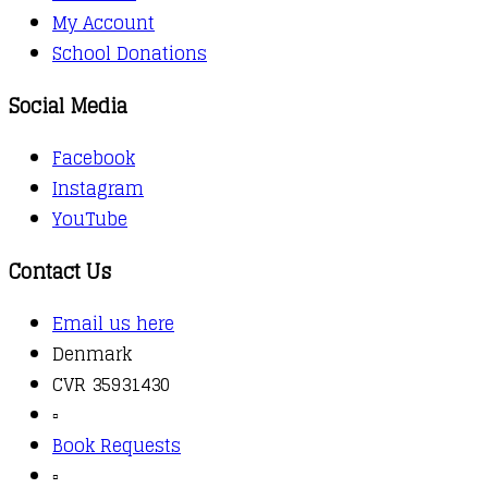
My Account
School Donations
Social Media
Facebook
Instagram
YouTube
Contact Us
Email us here
Denmark
CVR 35931430
▫️
Book Requests
▫️