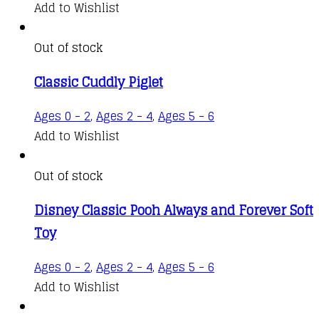
Add to Wishlist
Out of stock
Classic Cuddly Piglet
Ages 0 - 2
,
Ages 2 - 4
,
Ages 5 - 6
Add to Wishlist
Out of stock
Disney Classic Pooh Always and Forever Soft
Toy
Ages 0 - 2
,
Ages 2 - 4
,
Ages 5 - 6
Add to Wishlist