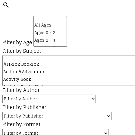
Filter by Age
Filter by Subject
Filter by Author
Filter by Publisher
Filter by Format