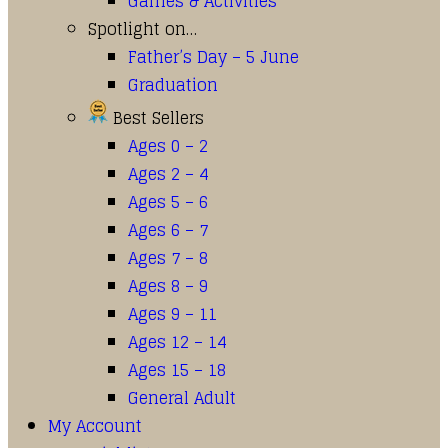
Games & Activities
Spotlight on…
Father’s Day – 5 June
Graduation
Best Sellers
Ages 0 – 2
Ages 2 – 4
Ages 5 – 6
Ages 6 – 7
Ages 7 – 8
Ages 8 – 9
Ages 9 – 11
Ages 12 – 14
Ages 15 – 18
General Adult
My Account