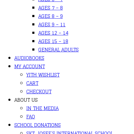
AGES 7 – 8
AGES 8 – 9
AGES 9 – 11
AGES 12 – 14
AGES 15 – 18
GENERAL ADULTS
AUDIOBOOKS
MY ACCOUNT
YITH WISHLIST
CART
CHECKOUT
ABOUT US
IN THE MEDIA
FAQ
SCHOOL DONATIONS
SKT. JOSEF’S INTERNATIONAL SCHOOL