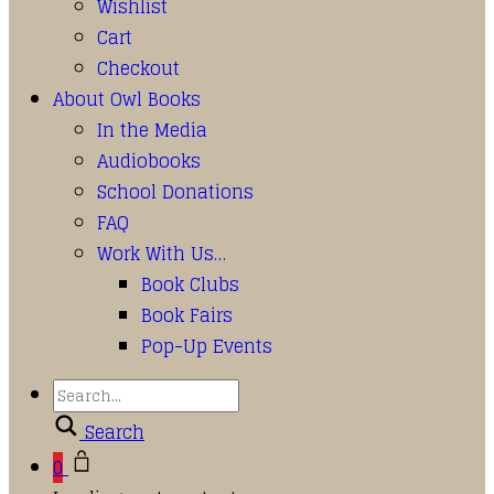
Wishlist
Cart
Checkout
About Owl Books
In the Media
Audiobooks
School Donations
FAQ
Work With Us…
Book Clubs
Book Fairs
Pop-Up Events
Search
0