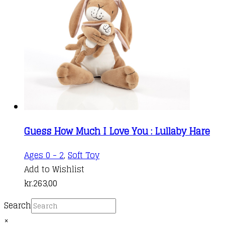
Guess How Much I Love You : Lullaby Hare
Ages 0 - 2
,
Soft Toy
Add to Wishlist
kr.
263,00
Search
×