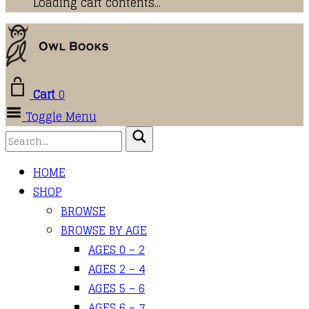
Loading cart contents...
Cart
0
Toggle Menu
HOME
SHOP
BROWSE
BROWSE BY AGE
AGES 0 – 2
AGES 2 – 4
AGES 5 – 6
AGES 6 – 7