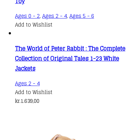
Toy
Ages 0 - 2
,
Ages 2 - 4
,
Ages 5 - 6
Add to Wishlist
The World of Peter Rabbit : The Complete
Collection of Original Tales 1-23 White
Jackets
Ages 2 - 4
Add to Wishlist
kr.
1.639,00