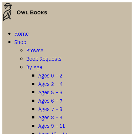
Home
Shop
Browse
Book Requests
By Age
Ages 0 – 2
Ages 2 – 4
Ages 5 – 6
Ages 6 – 7
Ages 7 – 8
Ages 8 – 9
Ages 9 – 11