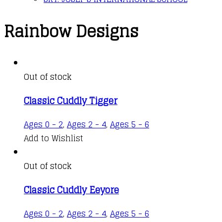
Rainbow Designs
Out of stock
Classic Cuddly Tigger
Ages 0 - 2
,
Ages 2 - 4
,
Ages 5 - 6
Add to Wishlist
Out of stock
Classic Cuddly Eeyore
Ages 0 - 2
,
Ages 2 - 4
,
Ages 5 - 6