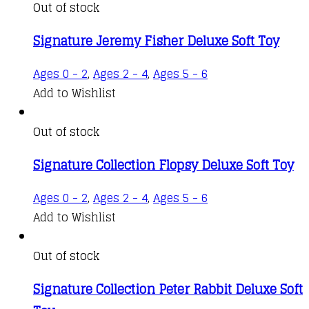
Out of stock
Signature Jeremy Fisher Deluxe Soft Toy
Ages 0 - 2
,
Ages 2 - 4
,
Ages 5 - 6
Add to Wishlist
Out of stock
Signature Collection Flopsy Deluxe Soft Toy
Ages 0 - 2
,
Ages 2 - 4
,
Ages 5 - 6
Add to Wishlist
Out of stock
Signature Collection Peter Rabbit Deluxe Soft