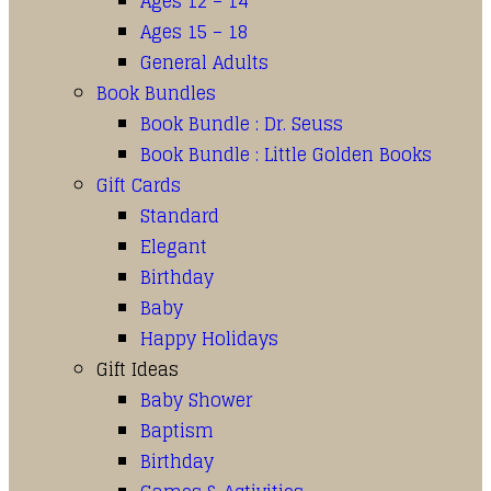
Ages 12 – 14
Ages 15 – 18
General Adults
Book Bundles
Book Bundle : Dr. Seuss
Book Bundle : Little Golden Books
Gift Cards
Standard
Elegant
Birthday
Baby
Happy Holidays
Gift Ideas
Baby Shower
Baptism
Birthday