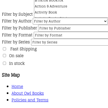
Filter by Subject
Filter by Author
Filter by Publisher
Filter by Format
Filter by Series
Fast Shipping
On sale
In stock
Site Map
Home
About Owl Books
Policies and Terms