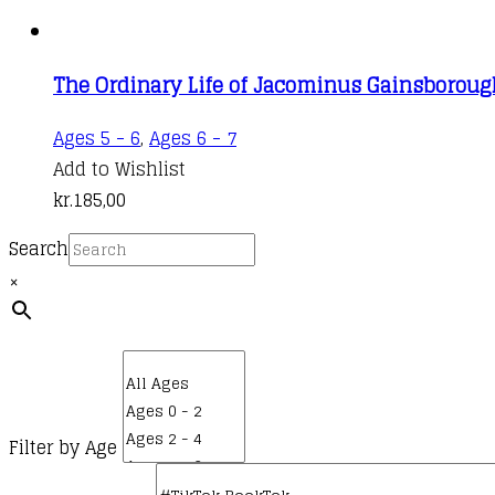
The Ordinary Life of Jacominus Gainsboroug
Ages 5 - 6
,
Ages 6 - 7
Add to Wishlist
kr.
185,00
Search
×
Filter by Age