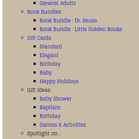
General Adults
Book Bundles
Book Bundle : Dr. Seuss
Book Bundle : Little Golden Books
Gift Cards
Standard
Elegant
Birthday
Baby
Happy Holidays
Gift Ideas
Baby Shower
Baptism
Birthday
Games & Activities
Spotlight on…