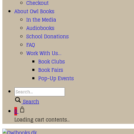
Checkout
About Owl Books
In the Media
Audiobooks
School Donations
FAQ
Work With Us…
Book Clubs
Book Fairs
Pop-Up Events
Search
0
Loading cart contents...