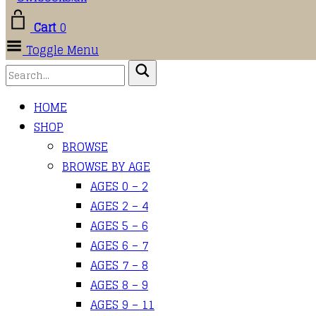
Cart
0
Toggle Menu
HOME
SHOP
BROWSE
BROWSE BY AGE
AGES 0 – 2
AGES 2 – 4
AGES 5 – 6
AGES 6 – 7
AGES 7 – 8
AGES 8 – 9
AGES 9 – 11