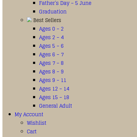
Father’s Day – 5 June
Graduation
Best Sellers
Ages 0 – 2
Ages 2 – 4
Ages 5 – 6
Ages 6 – 7
Ages 7 – 8
Ages 8 – 9
Ages 9 – 11
Ages 12 – 14
Ages 15 – 18
General Adult
My Account
Wishlist
Cart