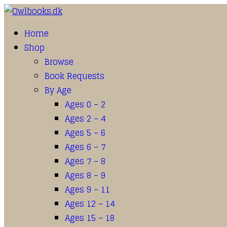
Home
Shop
Browse
Book Requests
By Age
Ages 0 – 2
Ages 2 – 4
Ages 5 – 6
Ages 6 – 7
Ages 7 – 8
Ages 8 – 9
Ages 9 – 11
Ages 12 – 14
Ages 15 – 18