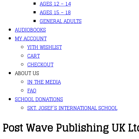
AGES 12 – 14
AGES 15 – 18
GENERAL ADULTS
AUDIOBOOKS
MY ACCOUNT
YITH WISHLIST
CART
CHECKOUT
ABOUT US
IN THE MEDIA
FAQ
SCHOOL DONATIONS
SKT. JOSEF’S INTERNATIONAL SCHOOL
Post Wave Publishing UK Lt