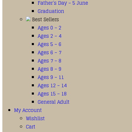
Father’s Day – 5 June
Graduation
Best Sellers
Ages 0 – 2
Ages 2 – 4
Ages 5 – 6
Ages 6 – 7
Ages 7 – 8
Ages 8 – 9
Ages 9 – 11
Ages 12 – 14
Ages 15 – 18
General Adult
My Account
Wishlist
Cart