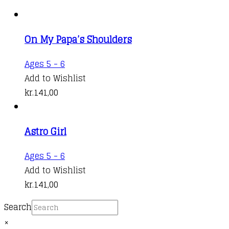
On My Papa’s Shoulders
Ages 5 - 6
Add to Wishlist
kr.
141,00
Astro Girl
Ages 5 - 6
Add to Wishlist
kr.
141,00
Search
×