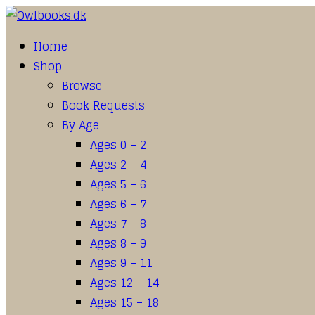
Home
Shop
Browse
Book Requests
By Age
Ages 0 – 2
Ages 2 – 4
Ages 5 – 6
Ages 6 – 7
Ages 7 – 8
Ages 8 – 9
Ages 9 – 11
Ages 12 – 14
Ages 15 – 18