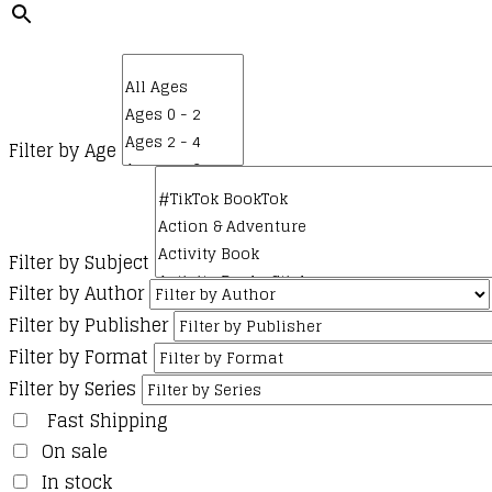
Filter by Age
Filter by Subject
Filter by Author
Filter by Publisher
Filter by Format
Filter by Series
Fast Shipping
On sale
In stock