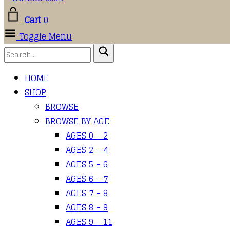
Cart
0
Toggle Menu
HOME
SHOP
BROWSE
BROWSE BY AGE
AGES 0 – 2
AGES 2 – 4
AGES 5 – 6
AGES 6 – 7
AGES 7 – 8
AGES 8 – 9
AGES 9 – 11