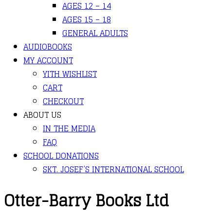
AGES 12 – 14
AGES 15 – 18
GENERAL ADULTS
AUDIOBOOKS
MY ACCOUNT
YITH WISHLIST
CART
CHECKOUT
ABOUT US
IN THE MEDIA
FAQ
SCHOOL DONATIONS
SKT. JOSEF’S INTERNATIONAL SCHOOL
Otter-Barry Books Ltd