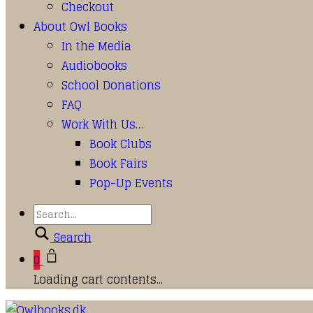
Checkout
About Owl Books
In the Media
Audiobooks
School Donations
FAQ
Work With Us…
Book Clubs
Book Fairs
Pop-Up Events
Search
0
Loading cart contents...