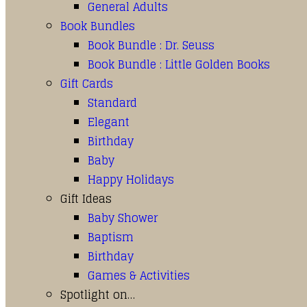
General Adults
Book Bundles
Book Bundle : Dr. Seuss
Book Bundle : Little Golden Books
Gift Cards
Standard
Elegant
Birthday
Baby
Happy Holidays
Gift Ideas
Baby Shower
Baptism
Birthday
Games & Activities
Spotlight on…