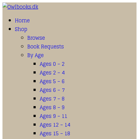
Home
Shop
Browse
Book Requests
By Age
Ages 0 – 2
Ages 2 – 4
Ages 5 – 6
Ages 6 – 7
Ages 7 – 8
Ages 8 – 9
Ages 9 – 11
Ages 12 – 14
Ages 15 – 18