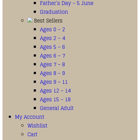
Father’s Day – 5 June
Graduation
Best Sellers
Ages 0 – 2
Ages 2 – 4
Ages 5 – 6
Ages 6 – 7
Ages 7 – 8
Ages 8 – 9
Ages 9 – 11
Ages 12 – 14
Ages 15 – 18
General Adult
My Account
Wishlist
Cart