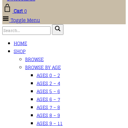
Cart
0
Toggle Menu
HOME
SHOP
BROWSE
BROWSE BY AGE
AGES 0 – 2
AGES 2 – 4
AGES 5 – 6
AGES 6 – 7
AGES 7 – 8
AGES 8 – 9
AGES 9 – 11