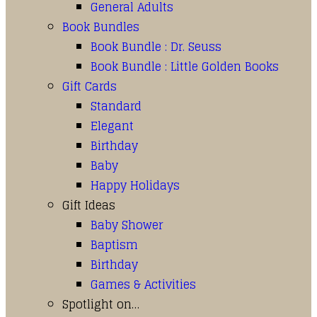
General Adults
Book Bundles
Book Bundle : Dr. Seuss
Book Bundle : Little Golden Books
Gift Cards
Standard
Elegant
Birthday
Baby
Happy Holidays
Gift Ideas
Baby Shower
Baptism
Birthday
Games & Activities
Spotlight on…