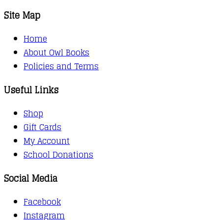
Site Map
Home
About Owl Books
Policies and Terms
Useful Links
Shop
Gift Cards
My Account
School Donations
Social Media
Facebook
Instagram