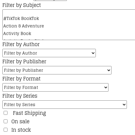
Filter by Subject
Filter by Author
Filter by Publisher
Filter by Format
Filter by Series
Fast Shipping
On sale
In stock