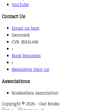
YouTube
Contact Us
Email us here
Denmark
CVR 35931430
▫️
Book Requests
▫️
Newsletter Sign-up
Associations
Booksellers Association
Copyright © 2026 - Owl Books