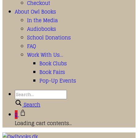
Checkout
About Owl Books
In the Media
Audiobooks
School Donations
FAQ
Work With Us…
Book Clubs
Book Fairs
Pop-Up Events
Search
0
Loading cart contents...