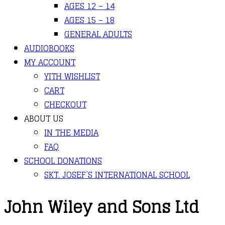
AGES 12 – 14
AGES 15 – 18
GENERAL ADULTS
AUDIOBOOKS
MY ACCOUNT
YITH WISHLIST
CART
CHECKOUT
ABOUT US
IN THE MEDIA
FAQ
SCHOOL DONATIONS
SKT. JOSEF’S INTERNATIONAL SCHOOL
John Wiley and Sons Ltd