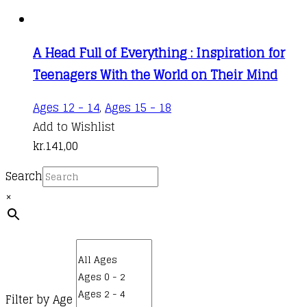
A Head Full of Everything : Inspiration for
Teenagers With the World on Their Mind
Ages 12 - 14
,
Ages 15 - 18
Add to Wishlist
kr.
141,00
Search
×
Filter by Age