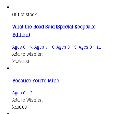
Out of stock
What the Road Said (Special Keepsake
Edition)
Ages 6 - 7
,
Ages 7 - 8
,
Ages 8 - 9
,
Ages 9 - 11
Add to Wishlist
kr.
270,00
Because You’re Mine
Ages 0 - 2
Add to Wishlist
kr.
98,00