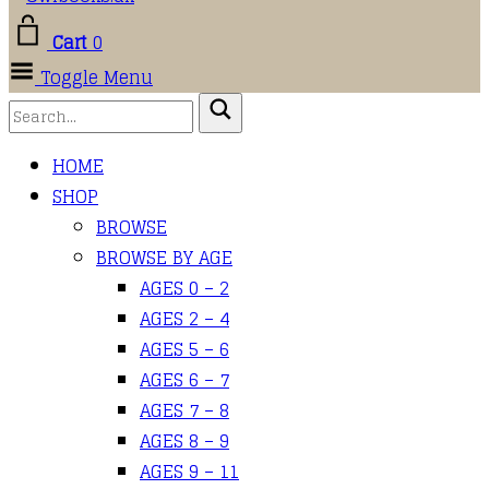
Cart
0
Toggle Menu
HOME
SHOP
BROWSE
BROWSE BY AGE
AGES 0 – 2
AGES 2 – 4
AGES 5 – 6
AGES 6 – 7
AGES 7 – 8
AGES 8 – 9
AGES 9 – 11