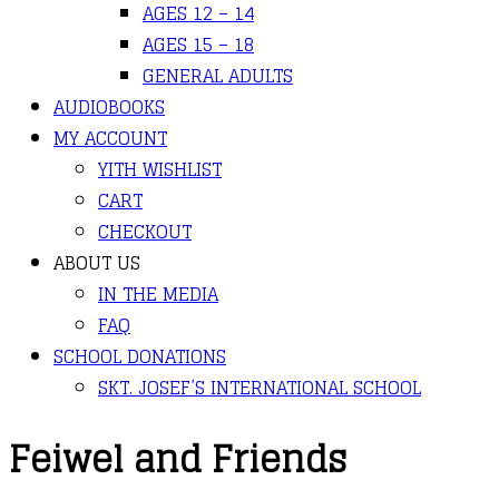
AGES 12 – 14
AGES 15 – 18
GENERAL ADULTS
AUDIOBOOKS
MY ACCOUNT
YITH WISHLIST
CART
CHECKOUT
ABOUT US
IN THE MEDIA
FAQ
SCHOOL DONATIONS
SKT. JOSEF’S INTERNATIONAL SCHOOL
Feiwel and Friends