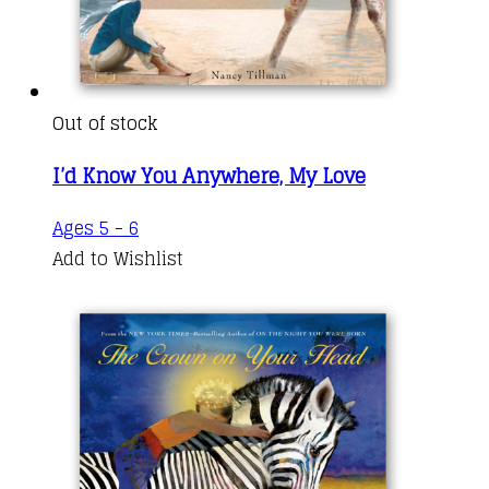
Out of stock
I’d Know You Anywhere, My Love
Ages 5 - 6
Add to Wishlist