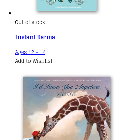
Out of stock
Instant Karma
Ages 12 - 14
Add to Wishlist