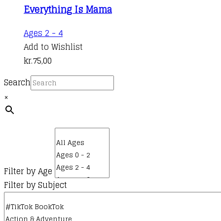
Everything Is Mama
Ages 2 - 4
Add to Wishlist
kr.
75,00
Search
×
Filter by Age
Filter by Subject