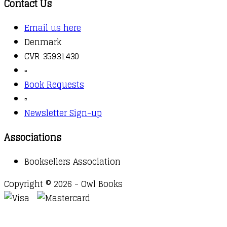
Contact Us
Email us here
Denmark
CVR 35931430
▫️
Book Requests
▫️
Newsletter Sign-up
Associations
Booksellers Association
Copyright © 2026 - Owl Books
Waitlist Request
Thank you for your interest in this
title. We will inform you once this item arrives in