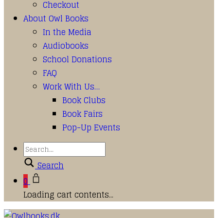
Checkout
About Owl Books
In the Media
Audiobooks
School Donations
FAQ
Work With Us…
Book Clubs
Book Fairs
Pop-Up Events
Search
0
Loading cart contents...