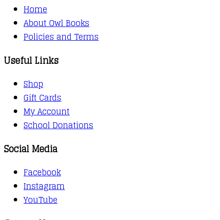
Home
About Owl Books
Policies and Terms
Useful Links
Shop
Gift Cards
My Account
School Donations
Social Media
Facebook
Instagram
YouTube