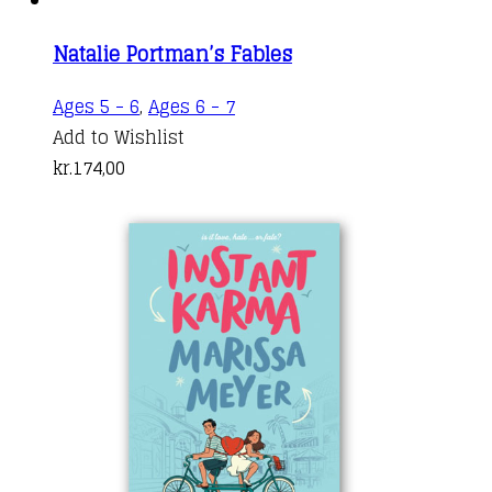
Natalie Portman’s Fables
Ages 5 - 6
,
Ages 6 - 7
Add to Wishlist
kr.
174,00