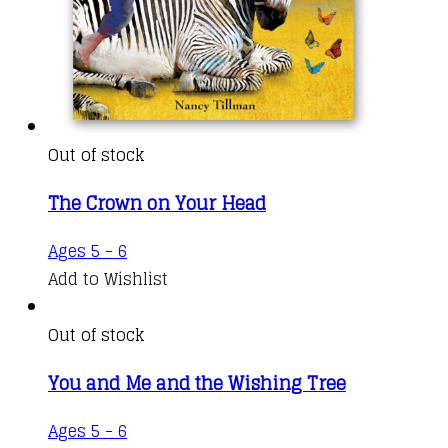
Out of stock
The Crown on Your Head
Ages 5 - 6
Add to Wishlist
Out of stock
You and Me and the Wishing Tree
Ages 5 - 6