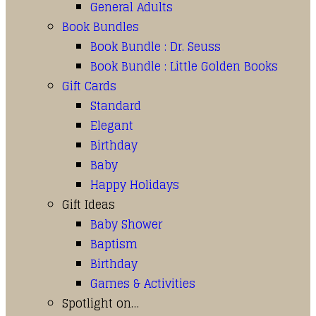
General Adults
Book Bundles
Book Bundle : Dr. Seuss
Book Bundle : Little Golden Books
Gift Cards
Standard
Elegant
Birthday
Baby
Happy Holidays
Gift Ideas
Baby Shower
Baptism
Birthday
Games & Activities
Spotlight on…