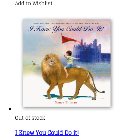
Add to Wishlist
Out of stock
I Knew You Could Do it!