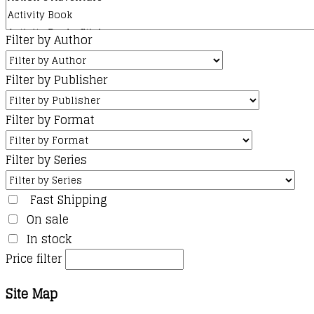
Filter by Author
Filter by Publisher
Filter by Format
Filter by Series
Fast Shipping
On sale
In stock
Price filter
Site Map