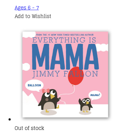
Ages 6 - 7
Add to Wishlist
Out of stock