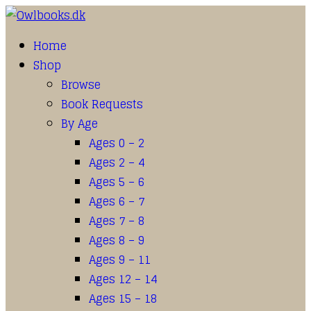
Home
Shop
Browse
Book Requests
By Age
Ages 0 – 2
Ages 2 – 4
Ages 5 – 6
Ages 6 – 7
Ages 7 – 8
Ages 8 – 9
Ages 9 – 11
Ages 12 – 14
Ages 15 – 18