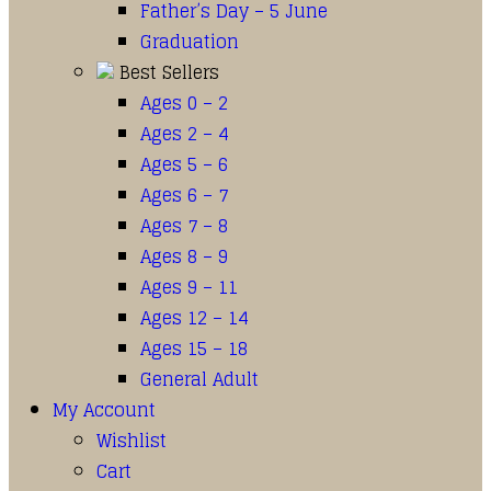
Father’s Day – 5 June
Graduation
Best Sellers
Ages 0 – 2
Ages 2 – 4
Ages 5 – 6
Ages 6 – 7
Ages 7 – 8
Ages 8 – 9
Ages 9 – 11
Ages 12 – 14
Ages 15 – 18
General Adult
My Account
Wishlist
Cart