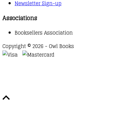
Newsletter Sign-up
Associations
Booksellers Association
Copyright © 2026 - Owl Books
Waitlist Request
Thank you for your interest in this
title. We will inform you once this item arrives in
stock. Please leave your email address below.
Email
Submit Request