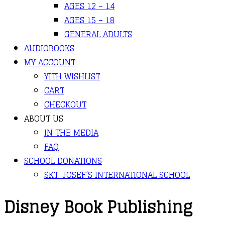
AGES 12 – 14
AGES 15 – 18
GENERAL ADULTS
AUDIOBOOKS
MY ACCOUNT
YITH WISHLIST
CART
CHECKOUT
ABOUT US
IN THE MEDIA
FAQ
SCHOOL DONATIONS
SKT. JOSEF’S INTERNATIONAL SCHOOL
Disney Book Publishing