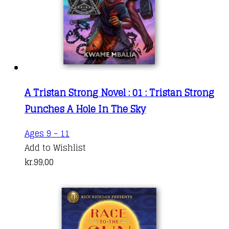
A Tristan Strong Novel : 01 : Tristan Strong
Punches A Hole In The Sky
Ages 9 - 11
Add to Wishlist
kr.
99,00