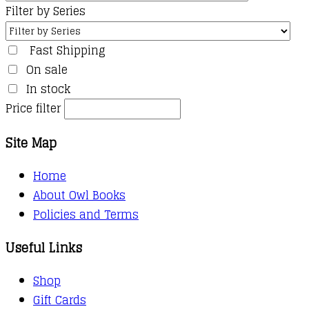
Filter by Series
Fast Shipping
On sale
In stock
Price filter
Site Map
Home
About Owl Books
Policies and Terms
Useful Links
Shop
Gift Cards