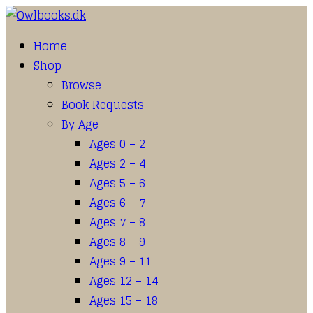
Home
Shop
Browse
Book Requests
By Age
Ages 0 – 2
Ages 2 – 4
Ages 5 – 6
Ages 6 – 7
Ages 7 – 8
Ages 8 – 9
Ages 9 – 11
Ages 12 – 14
Ages 15 – 18