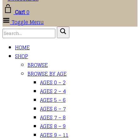
Cart
0
Toggle Menu
HOME
SHOP
BROWSE
BROWSE BY AGE
AGES 0 – 2
AGES 2 – 4
AGES 5 – 6
AGES 6 – 7
AGES 7 – 8
AGES 8 – 9
AGES 9 – 11