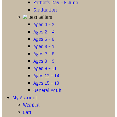
Father’s Day – 5 June
Graduation
Best Sellers
Ages 0 – 2
Ages 2 – 4
Ages 5 – 6
Ages 6 – 7
Ages 7 – 8
Ages 8 – 9
Ages 9 – 11
Ages 12 – 14
Ages 15 – 18
General Adult
My Account
Wishlist
Cart