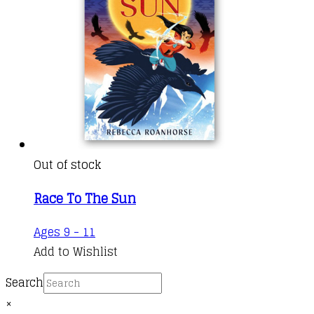
Out of stock
Race To The Sun
Ages 9 - 11
Add to Wishlist
Search
×