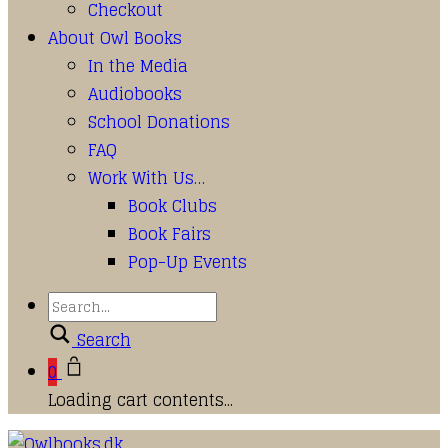
Checkout
About Owl Books
In the Media
Audiobooks
School Donations
FAQ
Work With Us…
Book Clubs
Book Fairs
Pop-Up Events
Search
0
Loading cart contents...