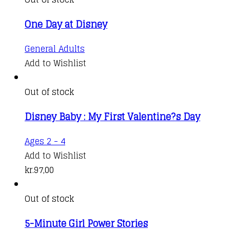
One Day at Disney
General Adults
Add to Wishlist
Out of stock
Disney Baby : My First Valentine?s Day
Ages 2 - 4
Add to Wishlist
kr.
97,00
Out of stock
5-Minute Girl Power Stories