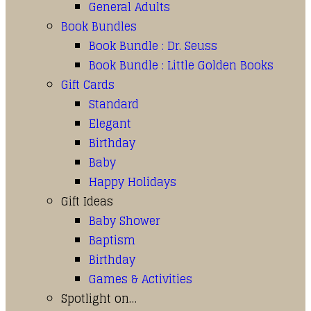
General Adults
Book Bundles
Book Bundle : Dr. Seuss
Book Bundle : Little Golden Books
Gift Cards
Standard
Elegant
Birthday
Baby
Happy Holidays
Gift Ideas
Baby Shower
Baptism
Birthday
Games & Activities
Spotlight on…