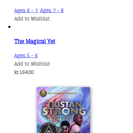
Ages 6 - 7
,
Ages 7 - 8
Add to Wishlist
The Magical Yet
Ages 5 - 6
Add to Wishlist
kr.
164,00