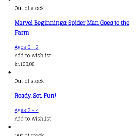
Out of stock
Marvel Beginnings: Spider Man Goes to the
Farm
Ages 0 - 2
Add to Wishlist
kr.
109,00
Out of stock
Ready, Set, Fun!
Ages 2 - 4
Add to Wishlist
Out of stock