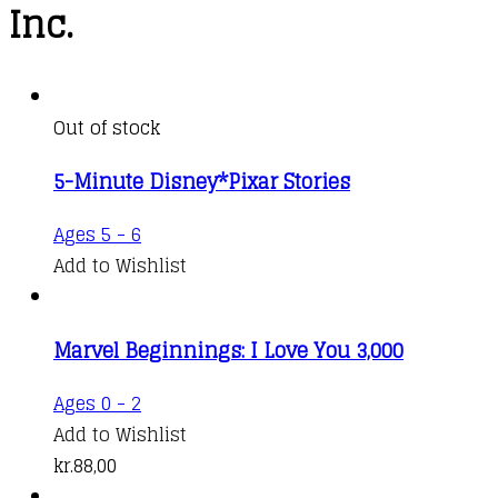
Inc.
Out of stock
5-Minute Disney*Pixar Stories
Ages 5 - 6
Add to Wishlist
Marvel Beginnings: I Love You 3,000
Ages 0 - 2
Add to Wishlist
kr.
88,00