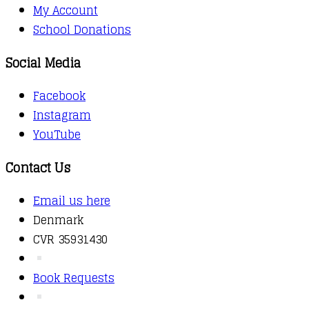
My Account
School Donations
Social Media
Facebook
Instagram
YouTube
Contact Us
Email us here
Denmark
CVR 35931430
Book Requests