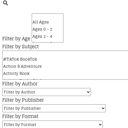
Filter by Age
Filter by Subject
Filter by Author
Filter by Publisher
Filter by Format