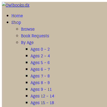
Home
Shop
Browse
Book Requests
By Age
Ages 0 – 2
Ages 2 – 4
Ages 5 – 6
Ages 6 – 7
Ages 7 – 8
Ages 8 – 9
Ages 9 – 11
Ages 12 – 14
Ages 15 – 18