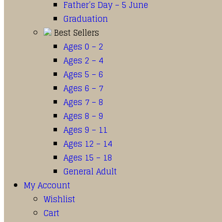
Father’s Day – 5 June
Graduation
Best Sellers
Ages 0 – 2
Ages 2 – 4
Ages 5 – 6
Ages 6 – 7
Ages 7 – 8
Ages 8 – 9
Ages 9 – 11
Ages 12 – 14
Ages 15 – 18
General Adult
My Account
Wishlist
Cart