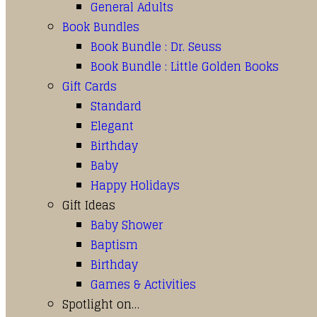
General Adults
Book Bundles
Book Bundle : Dr. Seuss
Book Bundle : Little Golden Books
Gift Cards
Standard
Elegant
Birthday
Baby
Happy Holidays
Gift Ideas
Baby Shower
Baptism
Birthday
Games & Activities
Spotlight on…