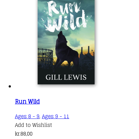
Run Wild
Ages 8 - 9
,
Ages 9 - 11
Add to Wishlist
kr.
88,00