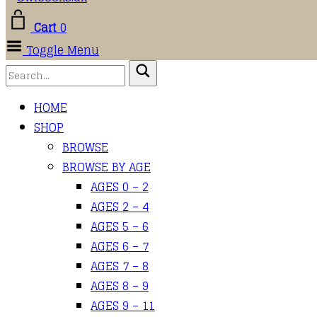
Cart
0
Toggle Menu
HOME
SHOP
BROWSE
BROWSE BY AGE
AGES 0 – 2
AGES 2 – 4
AGES 5 – 6
AGES 6 – 7
AGES 7 – 8
AGES 8 – 9
AGES 9 – 11