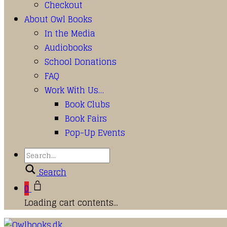
Checkout
About Owl Books
In the Media
Audiobooks
School Donations
FAQ
Work With Us…
Book Clubs
Book Fairs
Pop-Up Events
Search
0
Loading cart contents...