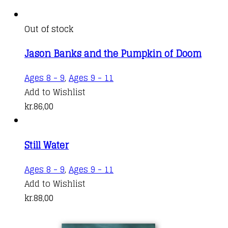
Out of stock
Jason Banks and the Pumpkin of Doom
Ages 8 - 9
,
Ages 9 - 11
Add to Wishlist
kr.
86,00
Still Water
Ages 8 - 9
,
Ages 9 - 11
Add to Wishlist
kr.
88,00