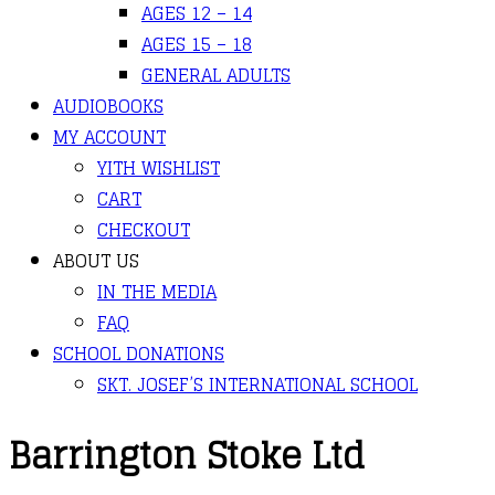
AGES 12 – 14
AGES 15 – 18
GENERAL ADULTS
AUDIOBOOKS
MY ACCOUNT
YITH WISHLIST
CART
CHECKOUT
ABOUT US
IN THE MEDIA
FAQ
SCHOOL DONATIONS
SKT. JOSEF’S INTERNATIONAL SCHOOL
Barrington Stoke Ltd