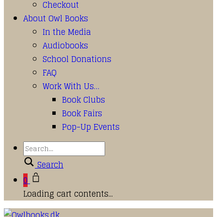
Checkout
About Owl Books
In the Media
Audiobooks
School Donations
FAQ
Work With Us…
Book Clubs
Book Fairs
Pop-Up Events
Search
0
Loading cart contents...