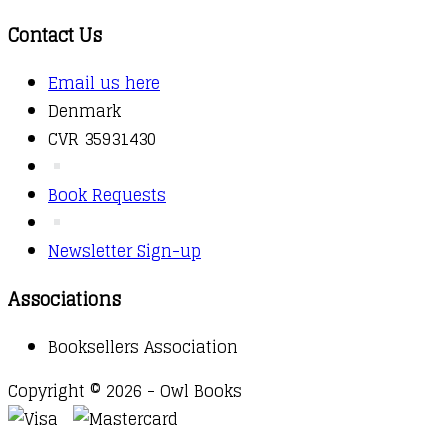
Contact Us
Email us here
Denmark
CVR 35931430
Book Requests
Newsletter Sign-up
Associations
Booksellers Association
Copyright © 2026 - Owl Books
Waitlist Request
Thank you for your interest in this