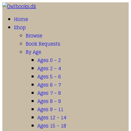
Home
Shop
Browse
Book Requests
By Age
Ages 0 – 2
Ages 2 – 4
Ages 5 – 6
Ages 6 – 7
Ages 7 – 8
Ages 8 – 9
Ages 9 – 11
Ages 12 – 14
Ages 15 – 18