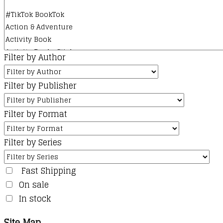
Filter by Author
Filter by Publisher
Filter by Format
Filter by Series
Fast Shipping
On sale
In stock
Site Map