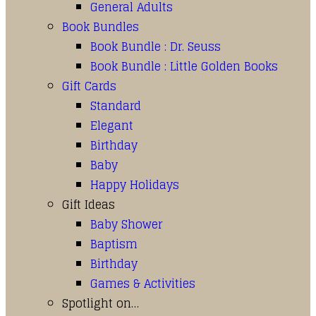
General Adults
Book Bundles
Book Bundle : Dr. Seuss
Book Bundle : Little Golden Books
Gift Cards
Standard
Elegant
Birthday
Baby
Happy Holidays
Gift Ideas
Baby Shower
Baptism
Birthday
Games & Activities
Spotlight on…