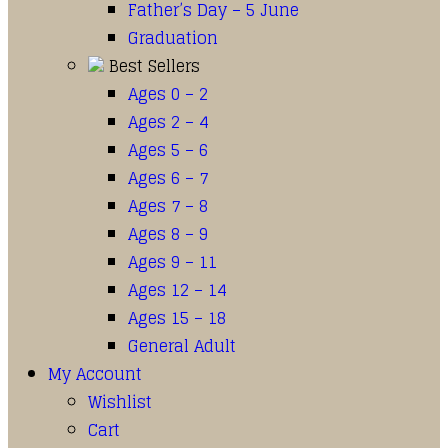
Father’s Day – 5 June
Graduation
Best Sellers
Ages 0 – 2
Ages 2 – 4
Ages 5 – 6
Ages 6 – 7
Ages 7 – 8
Ages 8 – 9
Ages 9 – 11
Ages 12 – 14
Ages 15 – 18
General Adult
My Account
Wishlist
Cart