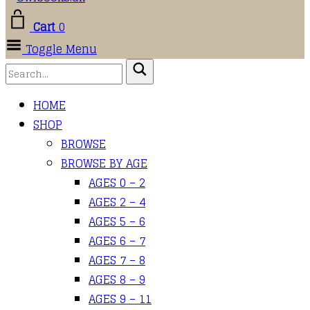
Cart
0
Toggle Menu
HOME
SHOP
BROWSE
BROWSE BY AGE
AGES 0 – 2
AGES 2 – 4
AGES 5 – 6
AGES 6 – 7
AGES 7 – 8
AGES 8 – 9
AGES 9 – 11