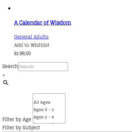
A Calendar of Wisdom
General Adults
Add to Wishlist
kr.
98,00
Search
×
Filter by Age
Filter by Subject