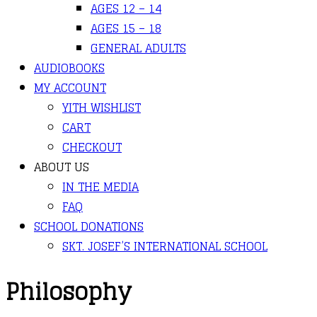
AGES 12 – 14
AGES 15 – 18
GENERAL ADULTS
AUDIOBOOKS
MY ACCOUNT
YITH WISHLIST
CART
CHECKOUT
ABOUT US
IN THE MEDIA
FAQ
SCHOOL DONATIONS
SKT. JOSEF’S INTERNATIONAL SCHOOL
Philosophy