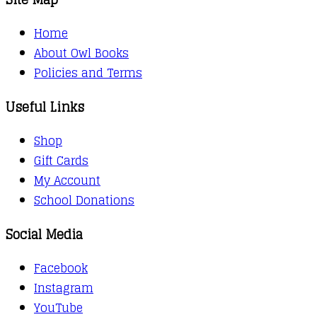
Home
About Owl Books
Policies and Terms
Useful Links
Shop
Gift Cards
My Account
School Donations
Social Media
Facebook
Instagram
YouTube