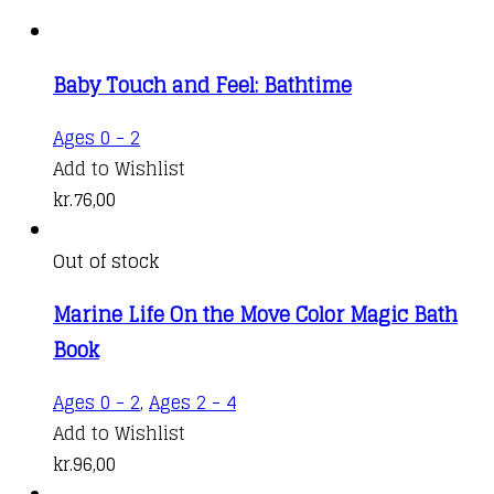
Baby Touch and Feel: Bathtime
Ages 0 - 2
Add to Wishlist
kr.
76,00
Out of stock
Marine Life On the Move Color Magic Bath
Book
Ages 0 - 2
,
Ages 2 - 4
Add to Wishlist
kr.
96,00