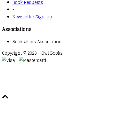
Book Requests
▫️
Newsletter Sign-up
Associations
Booksellers Association
Copyright © 2026 - Owl Books
Waitlist Request
Thank you for your interest in this
title. We will inform you once this item arrives in
stock. Please leave your email address below.
Email
Submit Request