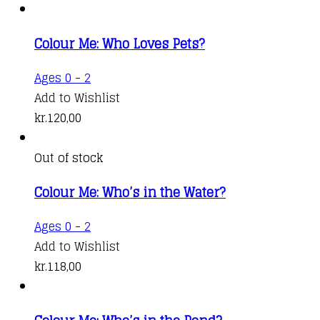
Colour Me: Who Loves Pets?
Ages 0 - 2
Add to Wishlist
kr.
120,00
Out of stock
Colour Me: Who’s in the Water?
Ages 0 - 2
Add to Wishlist
kr.
118,00