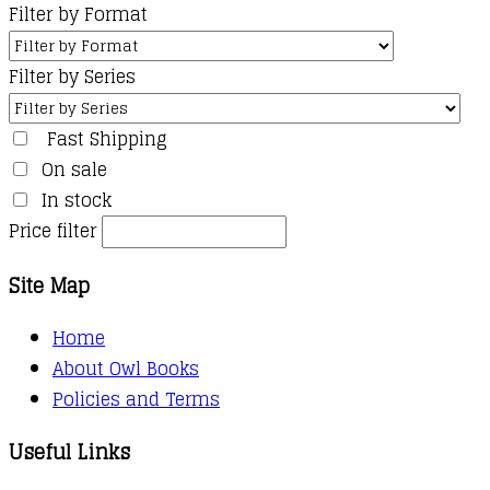
Filter by Format
Filter by Series
Fast Shipping
On sale
In stock
Price filter
Site Map
Home
About Owl Books
Policies and Terms
Useful Links