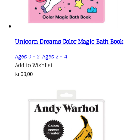
Unicorn Dreams Color Magic Bath Book
Ages 0 - 2
,
Ages 2 - 4
Add to Wishlist
kr.
98,00