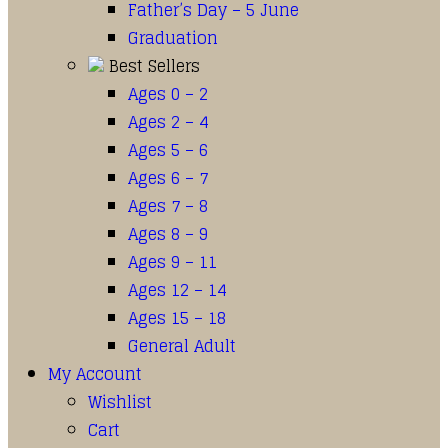
Father’s Day – 5 June
Graduation
Best Sellers
Ages 0 – 2
Ages 2 – 4
Ages 5 – 6
Ages 6 – 7
Ages 7 – 8
Ages 8 – 9
Ages 9 – 11
Ages 12 – 14
Ages 15 – 18
General Adult
My Account
Wishlist
Cart