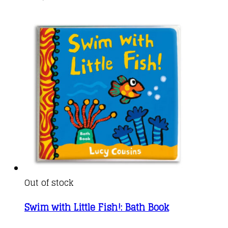
Out of stock
Swim with Little Fish!: Bath Book