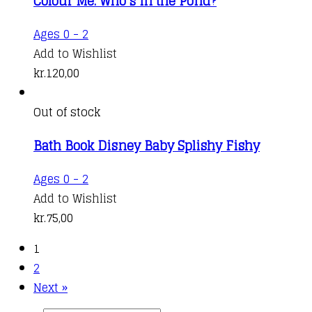
Colour Me: Who’s in the Pond?
Ages 0 - 2
Add to Wishlist
kr.
120,00
Out of stock
Bath Book Disney Baby Splishy Fishy
Ages 0 - 2
Add to Wishlist
kr.
75,00
1
2
Next »