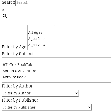
Search
×
Filter by Age
Filter by Subject
Filter by Author
Filter by Publisher