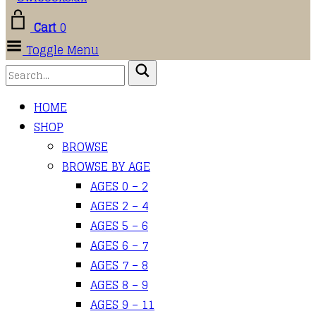
Cart
0
Toggle Menu
HOME
SHOP
BROWSE
BROWSE BY AGE
AGES 0 – 2
AGES 2 – 4
AGES 5 – 6
AGES 6 – 7
AGES 7 – 8
AGES 8 – 9
AGES 9 – 11