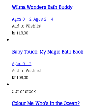
Wilma Wonders Bath Buddy
Ages 0 - 2
,
Ages 2 - 4
Add to Wishlist
kr.
118,00
Baby Touch: My Magic Bath Book
Ages 0 - 2
Add to Wishlist
kr.
109,00
Out of stock
Colour Me: Who’s in the Ocean?