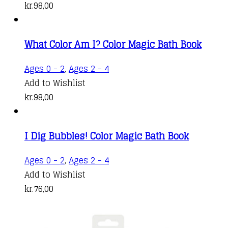
kr.
98,00
What Color Am I? Color Magic Bath Book
Ages 0 - 2
,
Ages 2 - 4
Add to Wishlist
kr.
98,00
I Dig Bubbles! Color Magic Bath Book
Ages 0 - 2
,
Ages 2 - 4
Add to Wishlist
kr.
76,00