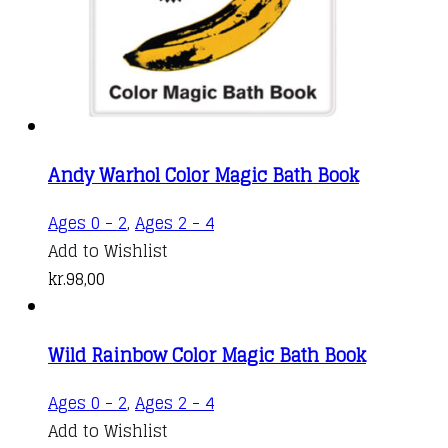
Andy Warhol Color Magic Bath Book
Ages 0 - 2
,
Ages 2 - 4
Add to Wishlist
kr.
98,00
Wild Rainbow Color Magic Bath Book
Ages 0 - 2
,
Ages 2 - 4
Add to Wishlist