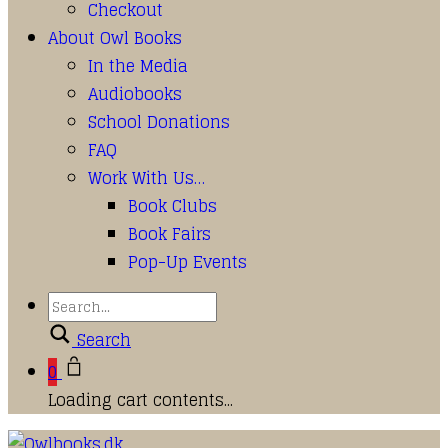
Checkout
About Owl Books
In the Media
Audiobooks
School Donations
FAQ
Work With Us…
Book Clubs
Book Fairs
Pop-Up Events
Search
0
Loading cart contents...