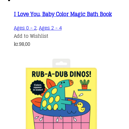
I Love You, Baby Color Magic Bath Book
Ages 0 - 2
,
Ages 2 - 4
Add to Wishlist
kr.
98,00