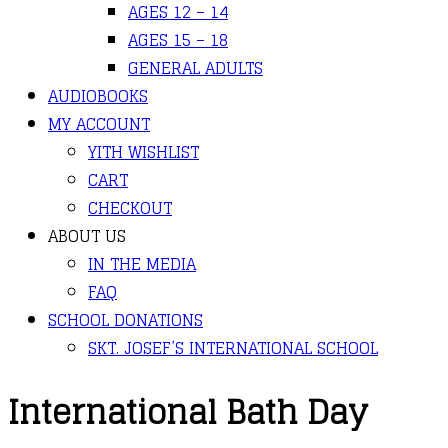
AGES 12 – 14
AGES 15 – 18
GENERAL ADULTS
AUDIOBOOKS
MY ACCOUNT
YITH WISHLIST
CART
CHECKOUT
ABOUT US
IN THE MEDIA
FAQ
SCHOOL DONATIONS
SKT. JOSEF’S INTERNATIONAL SCHOOL
International Bath Day