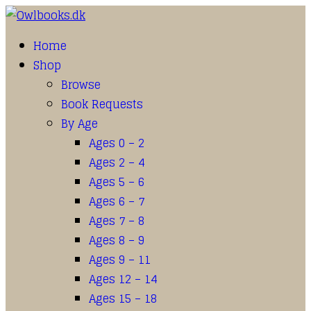
Home
Shop
Browse
Book Requests
By Age
Ages 0 – 2
Ages 2 – 4
Ages 5 – 6
Ages 6 – 7
Ages 7 – 8
Ages 8 – 9
Ages 9 – 11
Ages 12 – 14
Ages 15 – 18