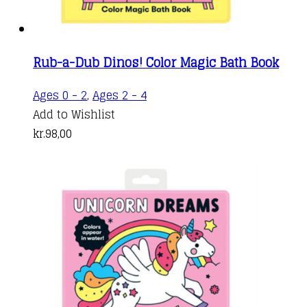
Rub-a-Dub Dinos! Color Magic Bath Book
Ages 0 - 2
,
Ages 2 - 4
Add to Wishlist
kr.
98,00