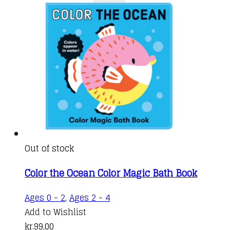
Out of stock
Color the Ocean Color Magic Bath Book
Ages 0 - 2
,
Ages 2 - 4
Add to Wishlist
kr.
99,00