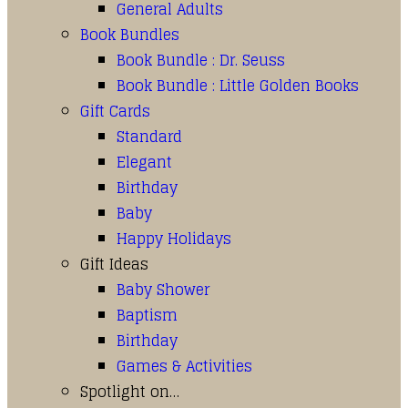
General Adults
Book Bundles
Book Bundle : Dr. Seuss
Book Bundle : Little Golden Books
Gift Cards
Standard
Elegant
Birthday
Baby
Happy Holidays
Gift Ideas
Baby Shower
Baptism
Birthday
Games & Activities
Spotlight on…