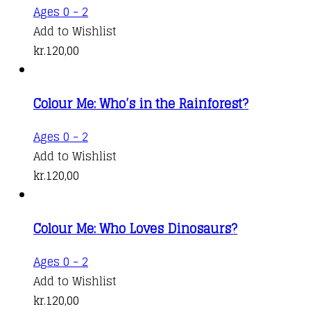
Ages 0 - 2
Add to Wishlist
kr.
120,00
Colour Me: Who’s in the Rainforest?
Ages 0 - 2
Add to Wishlist
kr.
120,00
Colour Me: Who Loves Dinosaurs?
Ages 0 - 2
Add to Wishlist
kr.
120,00