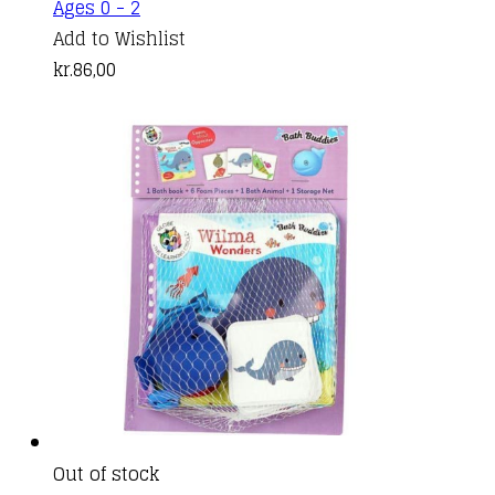
Ages 0 - 2
Add to Wishlist
kr.
86,00
Out of stock