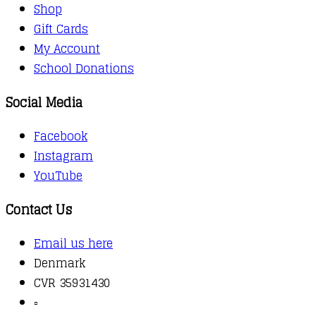
Shop
Gift Cards
My Account
School Donations
Social Media
Facebook
Instagram
YouTube
Contact Us
Email us here
Denmark
CVR 35931430
▫️