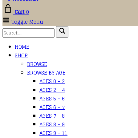
Cart
0
Toggle Menu
HOME
SHOP
BROWSE
BROWSE BY AGE
AGES 0 – 2
AGES 2 – 4
AGES 5 – 6
AGES 6 – 7
AGES 7 – 8
AGES 8 – 9
AGES 9 – 11