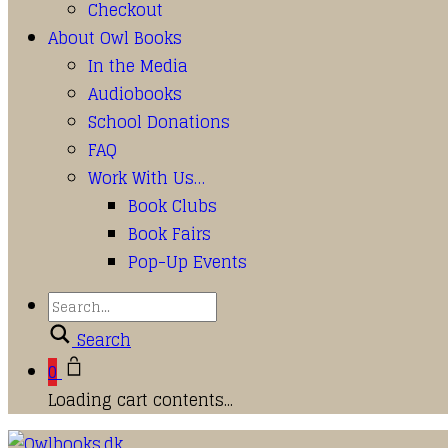
Checkout
About Owl Books
In the Media
Audiobooks
School Donations
FAQ
Work With Us…
Book Clubs
Book Fairs
Pop-Up Events
Search
0
Loading cart contents...