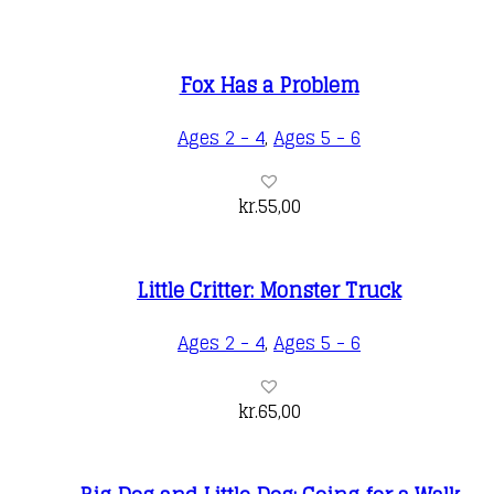
Fox Has a Problem
Ages 2 - 4
,
Ages 5 - 6
kr.
55,00
Little Critter: Monster Truck
Ages 2 - 4
,
Ages 5 - 6
kr.
65,00