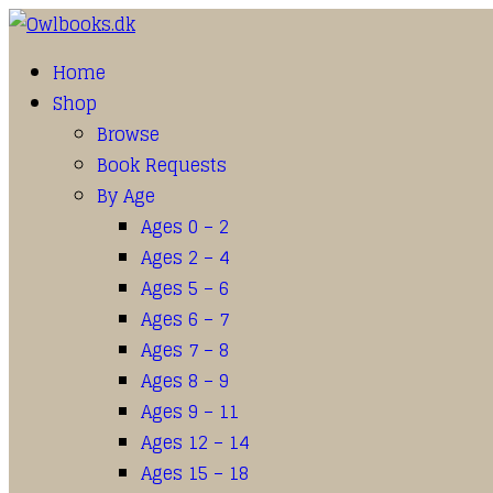
Home
Shop
Browse
Book Requests
By Age
Ages 0 – 2
Ages 2 – 4
Ages 5 – 6
Ages 6 – 7
Ages 7 – 8
Ages 8 – 9
Ages 9 – 11
Ages 12 – 14
Ages 15 – 18