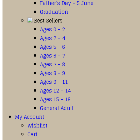
Father’s Day – 5 June
Graduation
Best Sellers
Ages 0 – 2
Ages 2 – 4
Ages 5 – 6
Ages 6 – 7
Ages 7 – 8
Ages 8 – 9
Ages 9 – 11
Ages 12 – 14
Ages 15 – 18
General Adult
My Account
Wishlist
Cart