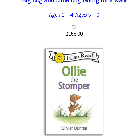
Big Dog and Little Dog: Going for a Walk
Ages 2 - 4
,
Ages 5 - 6
kr.
55,00