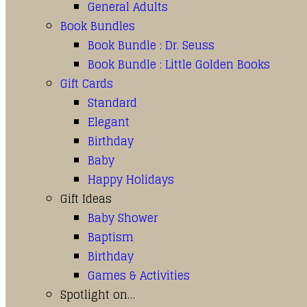
General Adults
Book Bundles
Book Bundle : Dr. Seuss
Book Bundle : Little Golden Books
Gift Cards
Standard
Elegant
Birthday
Baby
Happy Holidays
Gift Ideas
Baby Shower
Baptism
Birthday
Games & Activities
Spotlight on…