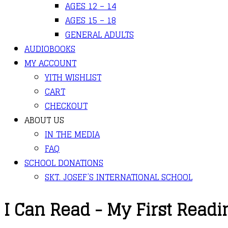
AGES 12 – 14
AGES 15 – 18
GENERAL ADULTS
AUDIOBOOKS
MY ACCOUNT
YITH WISHLIST
CART
CHECKOUT
ABOUT US
IN THE MEDIA
FAQ
SCHOOL DONATIONS
SKT. JOSEF’S INTERNATIONAL SCHOOL
I Can Read - My First Readi