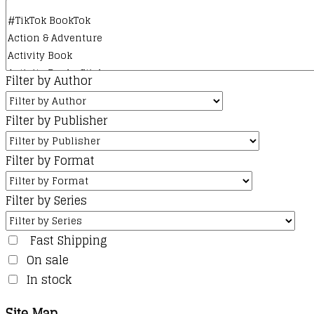
Filter by Author
Filter by Publisher
Filter by Format
Filter by Series
Fast Shipping
On sale
In stock
Site Map