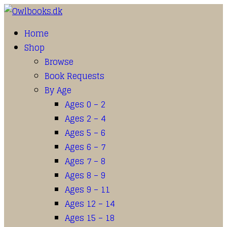
Home
Shop
Browse
Book Requests
By Age
Ages 0 – 2
Ages 2 – 4
Ages 5 – 6
Ages 6 – 7
Ages 7 – 8
Ages 8 – 9
Ages 9 – 11
Ages 12 – 14
Ages 15 – 18