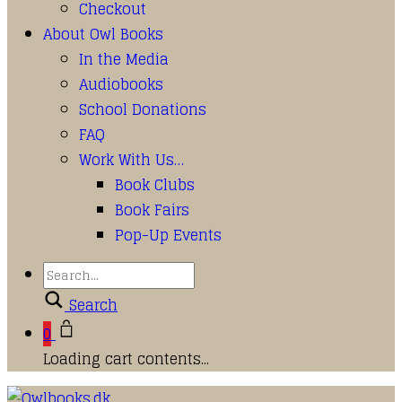
Checkout
About Owl Books
In the Media
Audiobooks
School Donations
FAQ
Work With Us…
Book Clubs
Book Fairs
Pop-Up Events
Search
0
Loading cart contents...