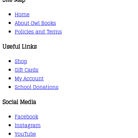
Home
About Owl Books
Policies and Terms
Useful Links
Shop
Gift Cards
My Account
School Donations
Social Media
Facebook
Instagram
YouTube