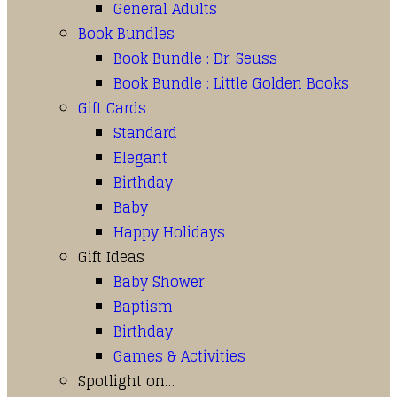
General Adults
Book Bundles
Book Bundle : Dr. Seuss
Book Bundle : Little Golden Books
Gift Cards
Standard
Elegant
Birthday
Baby
Happy Holidays
Gift Ideas
Baby Shower
Baptism
Birthday
Games & Activities
Spotlight on…