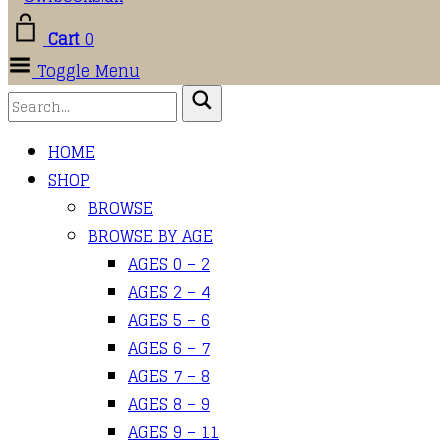
Cart
0
Toggle Menu
HOME
SHOP
BROWSE
BROWSE BY AGE
AGES 0 – 2
AGES 2 – 4
AGES 5 – 6
AGES 6 – 7
AGES 7 – 8
AGES 8 – 9
AGES 9 – 11