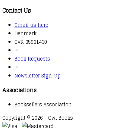
Contact Us
Email us here
Denmark
CVR 35931430
Book Requests
Newsletter Sign-up
Associations
Booksellers Association
Copyright © 2026 - Owl Books
Waitlist Request
Thank you for your interest in this