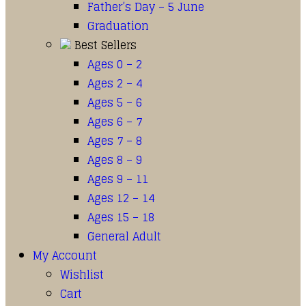
Father’s Day – 5 June
Graduation
Best Sellers
Ages 0 – 2
Ages 2 – 4
Ages 5 – 6
Ages 6 – 7
Ages 7 – 8
Ages 8 – 9
Ages 9 – 11
Ages 12 – 14
Ages 15 – 18
General Adult
My Account
Wishlist
Cart