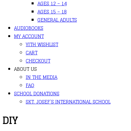
AGES 12 – 14
AGES 15 – 18
GENERAL ADULTS
AUDIOBOOKS
MY ACCOUNT
YITH WISHLIST
CART
CHECKOUT
ABOUT US
IN THE MEDIA
FAQ
SCHOOL DONATIONS
SKT. JOSEF’S INTERNATIONAL SCHOOL
DIY