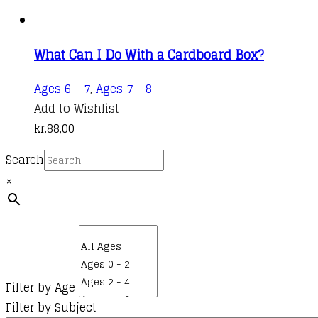
What Can I Do With a Cardboard Box?
Ages 6 - 7
,
Ages 7 - 8
Add to Wishlist
kr.
88,00
Search
×
Filter by Age
Filter by Subject