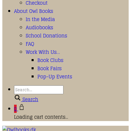
Checkout
About Owl Books
In the Media
Audiobooks
School Donations
FAQ
Work With Us…
Book Clubs
Book Fairs
Pop-Up Events
Search
0
Loading cart contents...