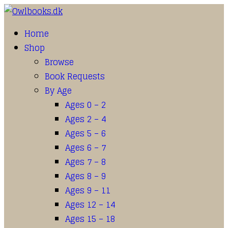
Home
Shop
Browse
Book Requests
By Age
Ages 0 – 2
Ages 2 – 4
Ages 5 – 6
Ages 6 – 7
Ages 7 – 8
Ages 8 – 9
Ages 9 – 11
Ages 12 – 14
Ages 15 – 18