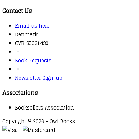
Contact Us
Email us here
Denmark
CVR 35931430
Book Requests
Newsletter Sign-up
Associations
Booksellers Association
Copyright © 2026 - Owl Books
Waitlist Request
Thank you for your interest in this