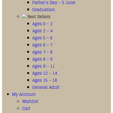
Father’s Day – 5 June
Graduation
Best Sellers
Ages 0 – 2
Ages 2 – 4
Ages 5 – 6
Ages 6 – 7
Ages 7 – 8
Ages 8 – 9
Ages 9 – 11
Ages 12 – 14
Ages 15 – 18
General Adult
My Account
Wishlist
Cart