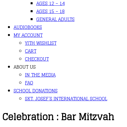
AGES 12 – 14
AGES 15 – 18
GENERAL ADULTS
AUDIOBOOKS
MY ACCOUNT
YITH WISHLIST
CART
CHECKOUT
ABOUT US
IN THE MEDIA
FAQ
SCHOOL DONATIONS
SKT. JOSEF’S INTERNATIONAL SCHOOL
Celebration : Bar Mitzvah