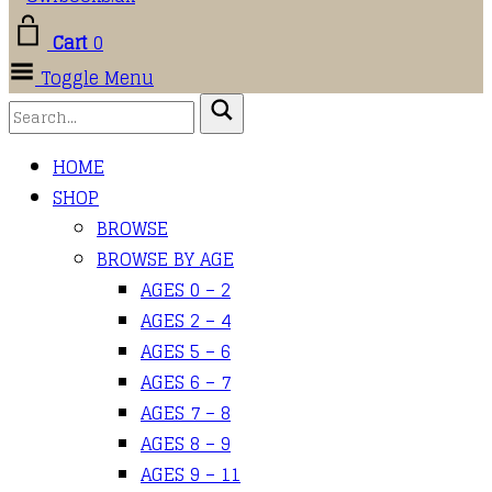
Cart
0
Toggle Menu
HOME
SHOP
BROWSE
BROWSE BY AGE
AGES 0 – 2
AGES 2 – 4
AGES 5 – 6
AGES 6 – 7
AGES 7 – 8
AGES 8 – 9
AGES 9 – 11