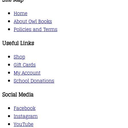
Home
About Owl Books
Policies and Terms
Useful Links
Shop
Gift Cards
My Account
School Donations
Social Media
Facebook
Instagram
YouTube