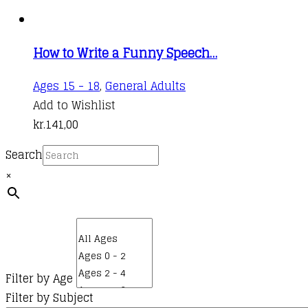
How to Write a Funny Speech…
Ages 15 - 18
,
General Adults
Add to Wishlist
kr.
141,00
Search
×
Filter by Age
Filter by Subject