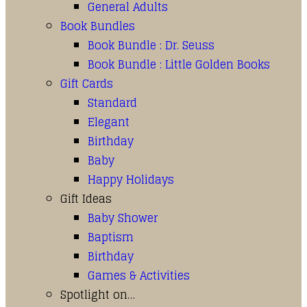
General Adults
Book Bundles
Book Bundle : Dr. Seuss
Book Bundle : Little Golden Books
Gift Cards
Standard
Elegant
Birthday
Baby
Happy Holidays
Gift Ideas
Baby Shower
Baptism
Birthday
Games & Activities
Spotlight on…