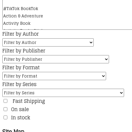
Filter by Author
Filter by Publisher
Filter by Format
Filter by Series
Fast Shipping
On sale
In stock
Site Map