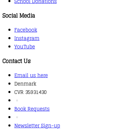
School Donations
Social Media
Facebook
Instagram
YouTube
Contact Us
Email us here
Denmark
CVR 35931430
Book Requests
Newsletter Sign-up