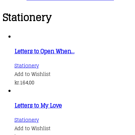
Stationery
Letters to Open When…
Stationery
Add to Wishlist
kr.
164,00
Letters to My Love
Stationery
Add to Wishlist