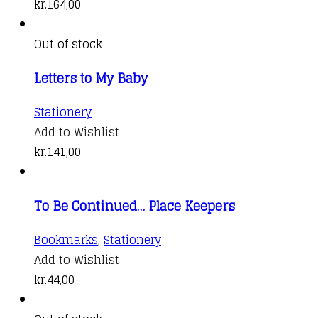
kr.
164,00
Out of stock
Letters to My Baby
Stationery
Add to Wishlist
kr.
141,00
To Be Continued… Place Keepers
This
Bookmarks
,
Stationery
product
Add to Wishlist
has
kr.
44,00
multiple