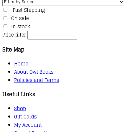
Fast Shipping
On sale
In stock
Price filter
Site Map
Home
About Owl Books
Policies and Terms
Useful Links
Shop
Gift Cards
My Account