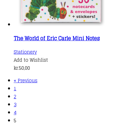
The World of Eric Carle Mini Notes
Stationery
Add to Wishlist
kr.
50,00
« Previous
1
2
3
4
5