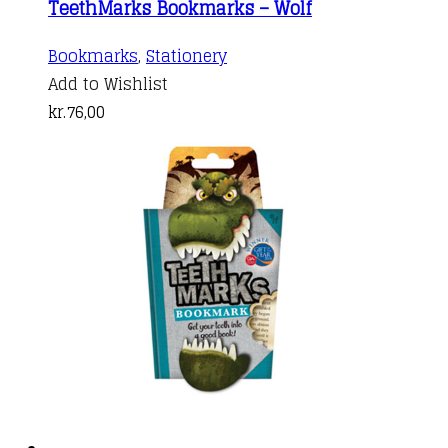
TeethMarks Bookmarks – Wolf
Bookmarks
,
Stationery
Add to Wishlist
kr.
76,00