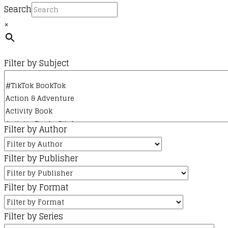
Search
×
Filter by Subject
Filter by Author
Filter by Publisher
Filter by Format
Filter by Series