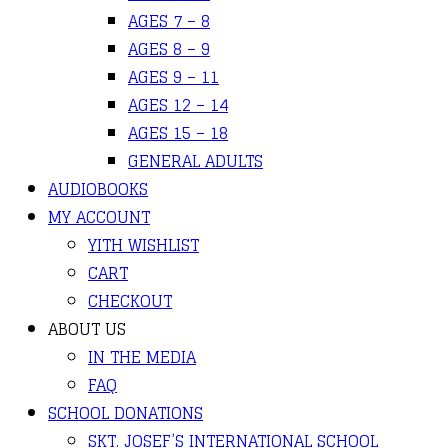
AGES 7 – 8
AGES 8 – 9
AGES 9 – 11
AGES 12 – 14
AGES 15 – 18
GENERAL ADULTS
AUDIOBOOKS
MY ACCOUNT
YITH WISHLIST
CART
CHECKOUT
ABOUT US
IN THE MEDIA
FAQ
SCHOOL DONATIONS
SKT. JOSEF’S INTERNATIONAL SCHOOL