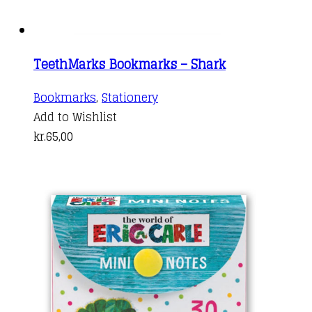
TeethMarks Bookmarks – Shark
Bookmarks
,
Stationery
Add to Wishlist
kr.
65,00