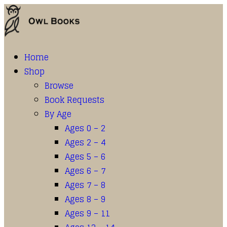
Home
Shop
Browse
Book Requests
By Age
Ages 0 – 2
Ages 2 – 4
Ages 5 – 6
Ages 6 – 7
Ages 7 – 8
Ages 8 – 9
Ages 9 – 11