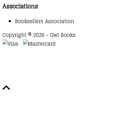
Associations
Booksellers Association
Copyright © 2026 - Owl Books
Waitlist Request
Thank you for your interest in this
title. We will inform you once this item arrives in
stock. Please leave your email address below.
Email
Submit Request