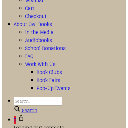
Wishlist
Cart
Checkout
About Owl Books
In the Media
Audiobooks
School Donations
FAQ
Work With Us…
Book Clubs
Book Fairs
Pop-Up Events
Search
0
Loading cart contents...