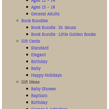
Ages 12 – 14
Ages 15 – 18
General Adults
Book Bundles
Book Bundle : Dr. Seuss
Book Bundle : Little Golden Books
Gift Cards
Standard
Elegant
Birthday
Baby
Happy Holidays
Gift Ideas
Baby Shower
Baptism
Birthday