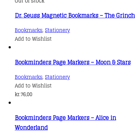
variants.
Out of stock
The
Dr. Seuss Magnetic Bookmarks – The Grinch
options
may
Bookmarks
,
Stationery
be
Add to Wishlist
chosen
on
the
Bookminders Page Markers – Moon & Stars
product
Bookmarks
,
Stationery
page
Add to Wishlist
kr.
76,00
Bookminders Page Markers – Alice in
Wonderland