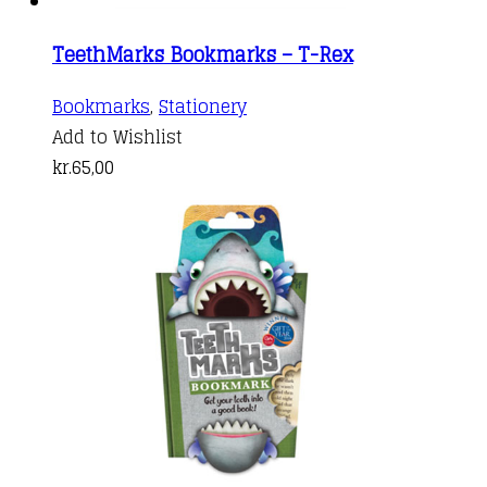
TeethMarks Bookmarks – T-Rex
Bookmarks
,
Stationery
Add to Wishlist
kr.
65,00