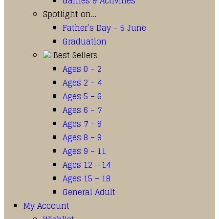
Games & Activities
Spotlight on…
Father’s Day – 5 June
Graduation
Best Sellers
Ages 0 – 2
Ages 2 – 4
Ages 5 – 6
Ages 6 – 7
Ages 7 – 8
Ages 8 – 9
Ages 9 – 11
Ages 12 – 14
Ages 15 – 18
General Adult
My Account