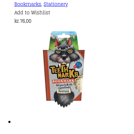
Bookmarks
,
Stationery
Add to Wishlist
kr.
76,00