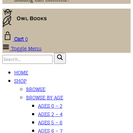
Cart
0
Toggle Menu
HOME
SHOP
BROWSE
BROWSE BY AGE
AGES 0 – 2
AGES 2 – 4
AGES 5 – 6
AGES 6 – 7