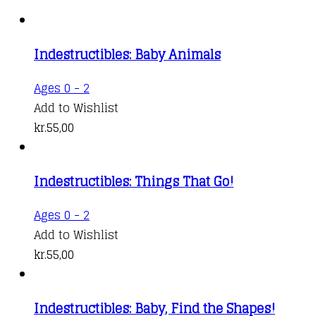
Indestructibles: Baby Animals
Ages 0 - 2
Add to Wishlist
kr.
55,00
Indestructibles: Things That Go!
Ages 0 - 2
Add to Wishlist
kr.
55,00
Indestructibles: Baby, Find the Shapes!