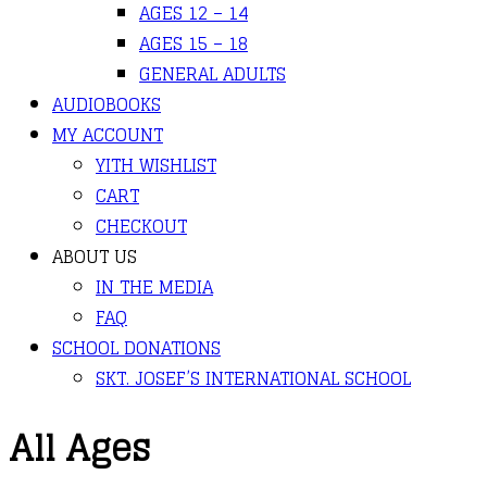
AGES 12 – 14
AGES 15 – 18
GENERAL ADULTS
AUDIOBOOKS
MY ACCOUNT
YITH WISHLIST
CART
CHECKOUT
ABOUT US
IN THE MEDIA
FAQ
SCHOOL DONATIONS
SKT. JOSEF’S INTERNATIONAL SCHOOL
All Ages