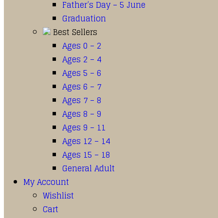
Father’s Day – 5 June
Graduation
Best Sellers
Ages 0 – 2
Ages 2 – 4
Ages 5 – 6
Ages 6 – 7
Ages 7 – 8
Ages 8 – 9
Ages 9 – 11
Ages 12 – 14
Ages 15 – 18
General Adult
My Account
Wishlist
Cart