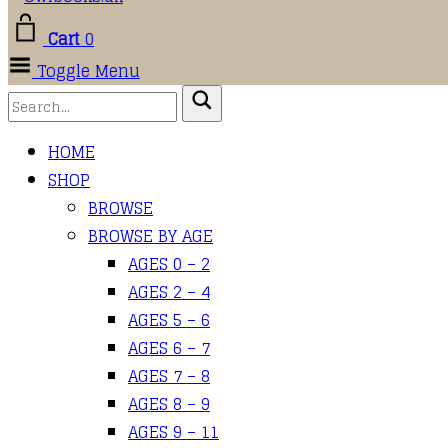
Cart
0
Toggle Menu
HOME
SHOP
BROWSE
BROWSE BY AGE
AGES 0 – 2
AGES 2 – 4
AGES 5 – 6
AGES 6 – 7
AGES 7 – 8
AGES 8 – 9
AGES 9 – 11