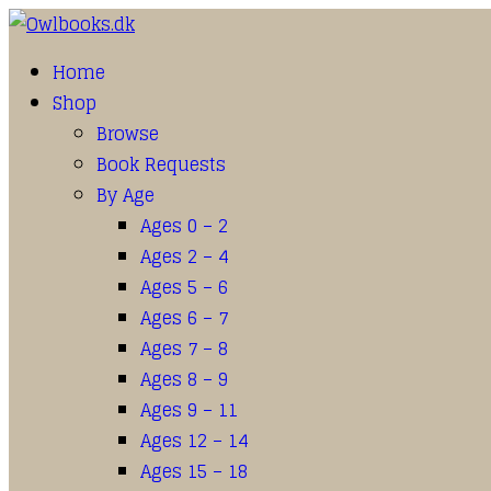
Home
Shop
Browse
Book Requests
By Age
Ages 0 – 2
Ages 2 – 4
Ages 5 – 6
Ages 6 – 7
Ages 7 – 8
Ages 8 – 9
Ages 9 – 11
Ages 12 – 14
Ages 15 – 18