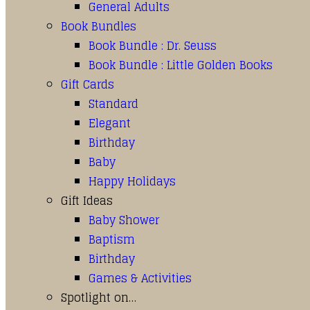
General Adults
Book Bundles
Book Bundle : Dr. Seuss
Book Bundle : Little Golden Books
Gift Cards
Standard
Elegant
Birthday
Baby
Happy Holidays
Gift Ideas
Baby Shower
Baptism
Birthday
Games & Activities
Spotlight on…