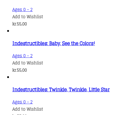
Ages 0 - 2
Add to Wishlist
kr.
55,00
Indestructibles: Baby, See the Colors!
Ages 0 - 2
Add to Wishlist
kr.
55,00
Indestructibles: Twinkle, Twinkle, Little Star
Ages 0 - 2
Add to Wishlist