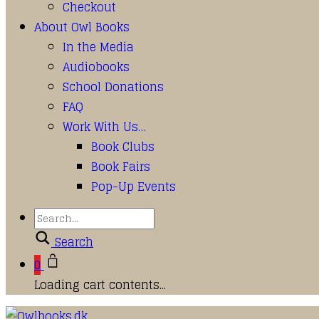
Checkout
About Owl Books
In the Media
Audiobooks
School Donations
FAQ
Work With Us…
Book Clubs
Book Fairs
Pop-Up Events
Search
0
Loading cart contents...