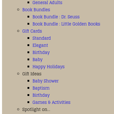
General Adults
Book Bundles
Book Bundle : Dr. Seuss
Book Bundle : Little Golden Books
Gift Cards
Standard
Elegant
Birthday
Baby
Happy Holidays
Gift Ideas
Baby Shower
Baptism
Birthday
Games & Activities
Spotlight on…