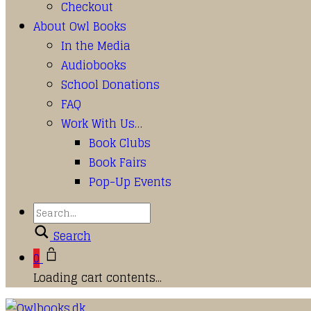
Checkout
About Owl Books
In the Media
Audiobooks
School Donations
FAQ
Work With Us…
Book Clubs
Book Fairs
Pop-Up Events
Search
0
Loading cart contents...