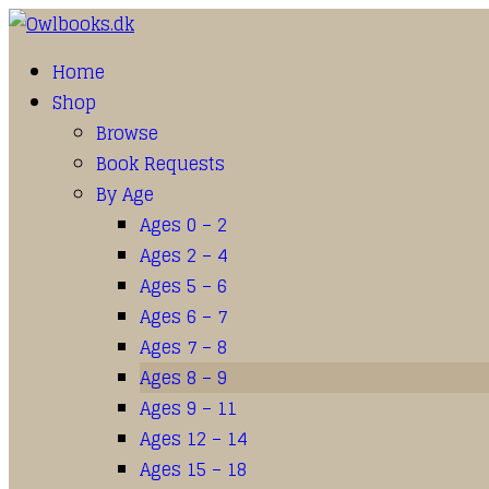
Home
Shop
Browse
Book Requests
By Age
Ages 0 – 2
Ages 2 – 4
Ages 5 – 6
Ages 6 – 7
Ages 7 – 8
Ages 8 – 9
Ages 9 – 11
Ages 12 – 14
Ages 15 – 18