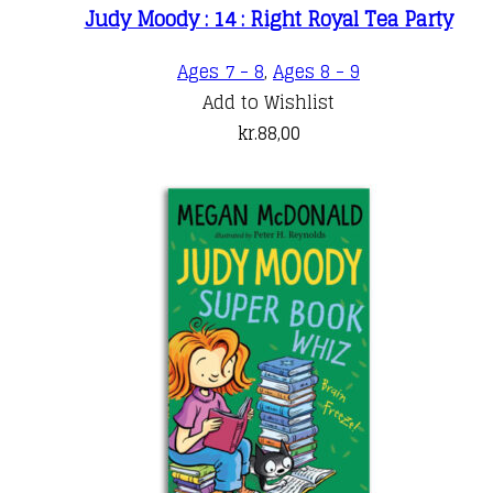
Judy Moody : 14 : Right Royal Tea Party
Ages 7 - 8
,
Ages 8 - 9
Add to Wishlist
kr.
88,00