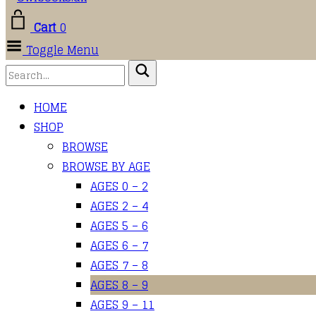
Cart
0
Toggle Menu
HOME
SHOP
BROWSE
BROWSE BY AGE
AGES 0 – 2
AGES 2 – 4
AGES 5 – 6
AGES 6 – 7
AGES 7 – 8
AGES 8 – 9
AGES 9 – 11