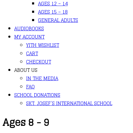
AGES 12 – 14
AGES 15 – 18
GENERAL ADULTS
AUDIOBOOKS
MY ACCOUNT
YITH WISHLIST
CART
CHECKOUT
ABOUT US
IN THE MEDIA
FAQ
SCHOOL DONATIONS
SKT. JOSEF’S INTERNATIONAL SCHOOL
Ages 8 - 9