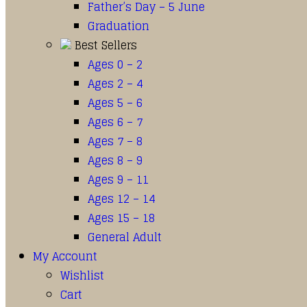
Father’s Day – 5 June
Graduation
Best Sellers
Ages 0 – 2
Ages 2 – 4
Ages 5 – 6
Ages 6 – 7
Ages 7 – 8
Ages 8 – 9
Ages 9 – 11
Ages 12 – 14
Ages 15 – 18
General Adult
My Account
Wishlist
Cart