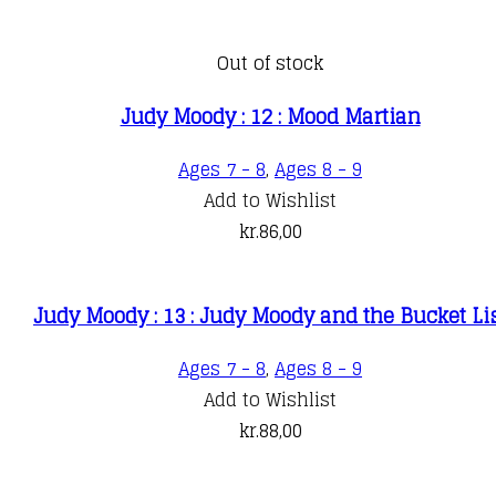
Out of stock
Judy Moody : 12 : Mood Martian
Ages 7 - 8
,
Ages 8 - 9
Add to Wishlist
kr.
86,00
Judy Moody : 13 : Judy Moody and the Bucket Li
Ages 7 - 8
,
Ages 8 - 9
Add to Wishlist
kr.
88,00