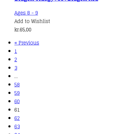
Ages 8 - 9
Add to Wishlist
kr.
65,00
« Previous
1
2
3
…
58
59
60
61
62
63