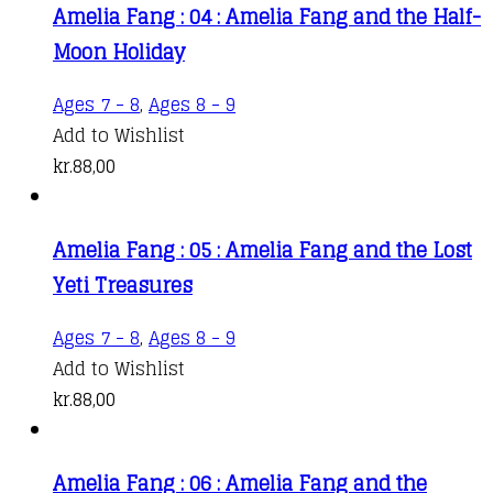
Amelia Fang : 04 : Amelia Fang and the Half-
Moon Holiday
Ages 7 - 8
,
Ages 8 - 9
Add to Wishlist
kr.
88,00
Amelia Fang : 05 : Amelia Fang and the Lost
Yeti Treasures
Ages 7 - 8
,
Ages 8 - 9
Add to Wishlist
kr.
88,00
Amelia Fang : 06 : Amelia Fang and the