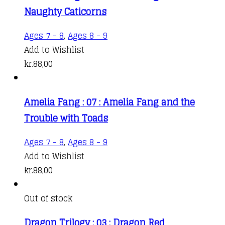
Naughty Caticorns
Ages 7 - 8
,
Ages 8 - 9
Add to Wishlist
kr.
88,00
Amelia Fang : 07 : Amelia Fang and the
Trouble with Toads
Ages 7 - 8
,
Ages 8 - 9
Add to Wishlist
kr.
88,00
Out of stock
Dragon Trilogy : 03 : Dragon Red