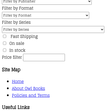
Filter by Format
Filter by Series
Fast Shipping
On sale
In stock
Price filter
Site Map
Home
About Owl Books
Policies and Terms
Useful Links