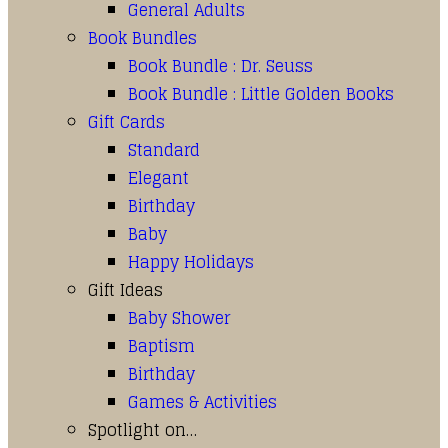
General Adults
Book Bundles
Book Bundle : Dr. Seuss
Book Bundle : Little Golden Books
Gift Cards
Standard
Elegant
Birthday
Baby
Happy Holidays
Gift Ideas
Baby Shower
Baptism
Birthday
Games & Activities
Spotlight on…