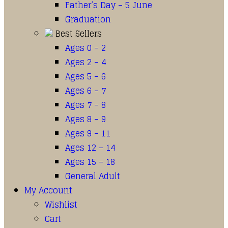
Father’s Day – 5 June
Graduation
Best Sellers
Ages 0 – 2
Ages 2 – 4
Ages 5 – 6
Ages 6 – 7
Ages 7 – 8
Ages 8 – 9
Ages 9 – 11
Ages 12 – 14
Ages 15 – 18
General Adult
My Account
Wishlist
Cart