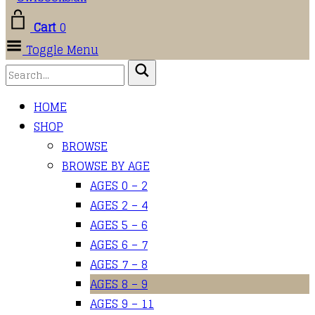
Cart
0
Toggle Menu
HOME
SHOP
BROWSE
BROWSE BY AGE
AGES 0 – 2
AGES 2 – 4
AGES 5 – 6
AGES 6 – 7
AGES 7 – 8
AGES 8 – 9
AGES 9 – 11