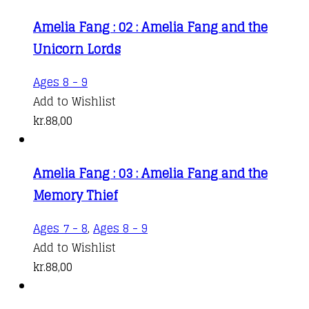
Amelia Fang : 02 : Amelia Fang and the
Unicorn Lords
Ages 8 - 9
Add to Wishlist
kr.
88,00
Amelia Fang : 03 : Amelia Fang and the
Memory Thief
Ages 7 - 8
,
Ages 8 - 9
Add to Wishlist
kr.
88,00