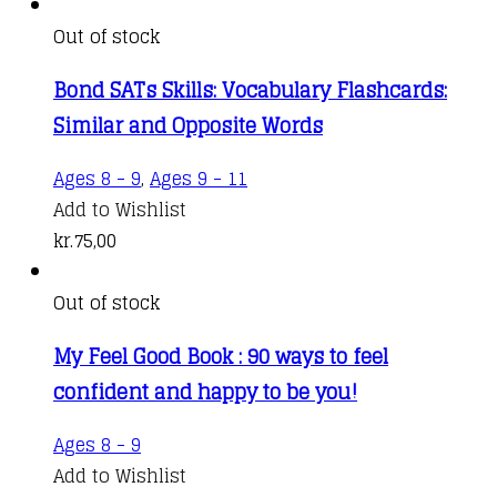
Out of stock
Bond SATs Skills: Vocabulary Flashcards:
Similar and Opposite Words
Ages 8 - 9
,
Ages 9 - 11
Add to Wishlist
kr.
75,00
Out of stock
My Feel Good Book : 90 ways to feel
confident and happy to be you!
Ages 8 - 9
Add to Wishlist