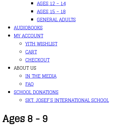
AGES 12 – 14
AGES 15 – 18
GENERAL ADULTS
AUDIOBOOKS
MY ACCOUNT
YITH WISHLIST
CART
CHECKOUT
ABOUT US
IN THE MEDIA
FAQ
SCHOOL DONATIONS
SKT. JOSEF’S INTERNATIONAL SCHOOL
Ages 8 - 9