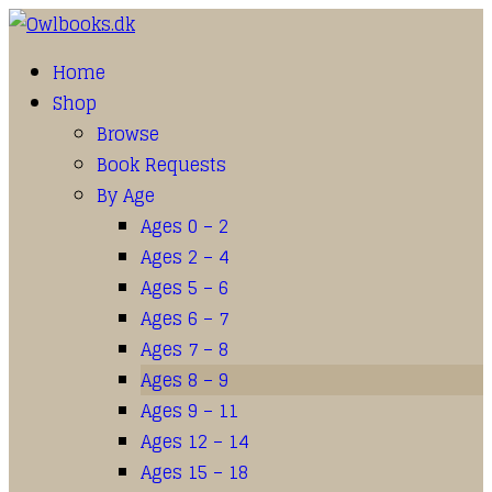
Home
Shop
Browse
Book Requests
By Age
Ages 0 – 2
Ages 2 – 4
Ages 5 – 6
Ages 6 – 7
Ages 7 – 8
Ages 8 – 9
Ages 9 – 11
Ages 12 – 14
Ages 15 – 18