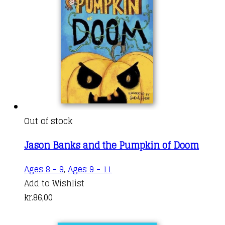
Out of stock
Jason Banks and the Pumpkin of Doom
Ages 8 - 9
,
Ages 9 - 11
Add to Wishlist
kr.
86,00