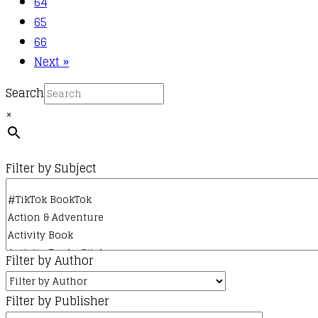
64
65
66
Next »
Search
×
Filter by Subject
Filter by Author
Filter by Publisher