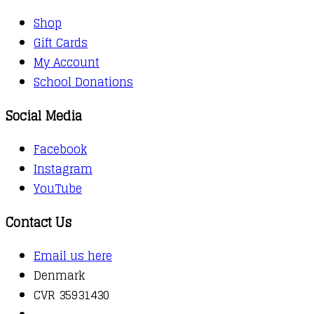
Shop
Gift Cards
My Account
School Donations
Social Media
Facebook
Instagram
YouTube
Contact Us
Email us here
Denmark
CVR 35931430