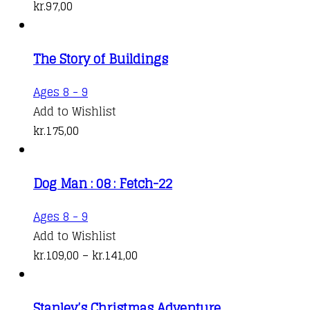
kr.
97,00
The Story of Buildings
Ages 8 - 9
Add to Wishlist
kr.
175,00
Dog Man : 08 : Fetch-22
This
Ages 8 - 9
product
Add to Wishlist
has
Price
kr.
109,00
–
kr.
141,00
multiple
range:
variants.
kr.109,00
Stanley’s Christmas Adventure