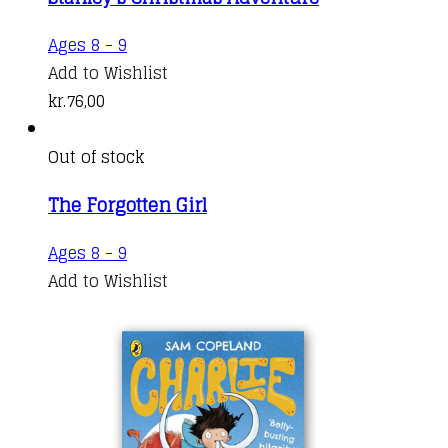
The
through
options
kr.141,00
Ages 8 - 9
may
Add to Wishlist
be
kr.
76,00
chosen
on
Out of stock
the
product
The Forgotten Girl
page
Ages 8 - 9
Add to Wishlist