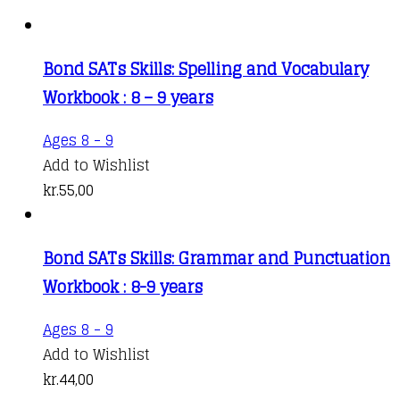
Bond SATs Skills: Spelling and Vocabulary
Workbook : 8 – 9 years
Ages 8 - 9
Add to Wishlist
kr.
55,00
Bond SATs Skills: Grammar and Punctuation
Workbook : 8-9 years
Ages 8 - 9
Add to Wishlist
kr.
44,00