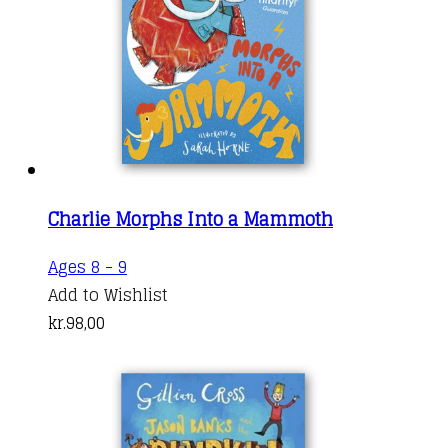
Charlie Morphs Into a Mammoth
Ages 8 - 9
Add to Wishlist
kr.
98,00