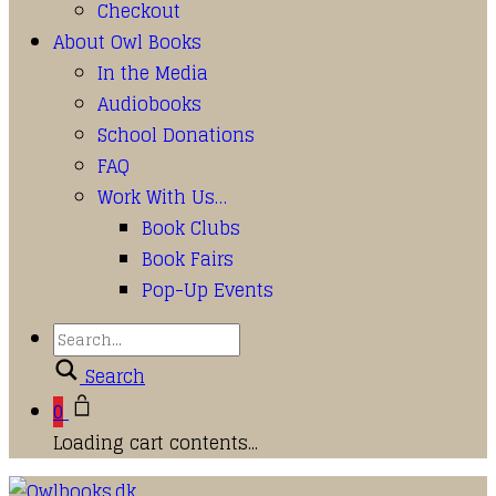
Checkout
About Owl Books
In the Media
Audiobooks
School Donations
FAQ
Work With Us…
Book Clubs
Book Fairs
Pop-Up Events
Search
0
Loading cart contents...