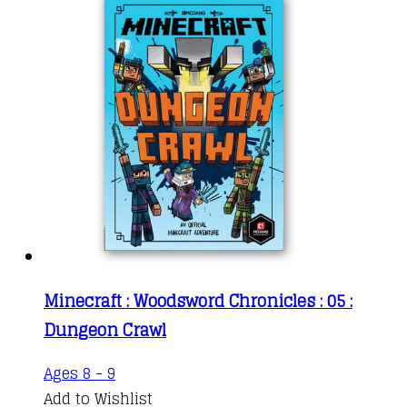
Minecraft : Woodsword Chronicles : 05 :
Dungeon Crawl
Ages 8 - 9
Add to Wishlist