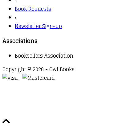
▫️
Book Requests
▫️
Newsletter Sign-up
Associations
Booksellers Association
Copyright © 2026 - Owl Books
Waitlist Request
Thank you for your interest in this
title. We will inform you once this item arrives in
stock. Please leave your email address below.
Email
Submit Request