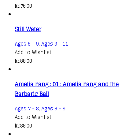
kr.
76,00
Still Water
Ages 8 - 9
,
Ages 9 - 11
Add to Wishlist
kr.
88,00
Amelia Fang : 01 : Amelia Fang and the
Barbaric Ball
Ages 7 - 8
,
Ages 8 - 9
Add to Wishlist
kr.
88,00