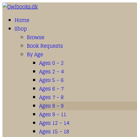
Home
Shop
Browse
Book Requests
By Age
Ages 0 – 2
Ages 2 – 4
Ages 5 – 6
Ages 6 – 7
Ages 7 – 8
Ages 8 – 9
Ages 9 – 11
Ages 12 – 14
Ages 15 – 18