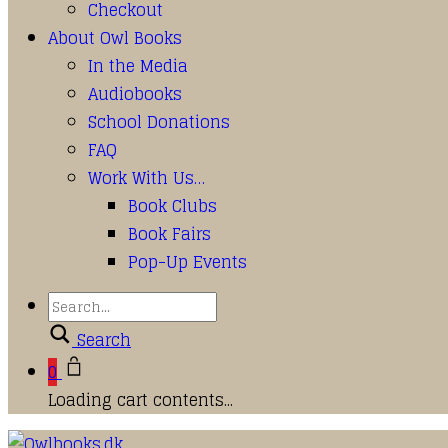
Checkout
About Owl Books
In the Media
Audiobooks
School Donations
FAQ
Work With Us…
Book Clubs
Book Fairs
Pop-Up Events
Search
0
Loading cart contents...