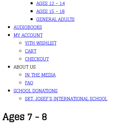
AGES 12 – 14
AGES 15 – 18
GENERAL ADULTS
AUDIOBOOKS
MY ACCOUNT
YITH WISHLIST
CART
CHECKOUT
ABOUT US
IN THE MEDIA
FAQ
SCHOOL DONATIONS
SKT. JOSEF’S INTERNATIONAL SCHOOL
Ages 7 - 8