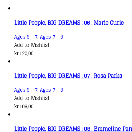
Little People, BIG DREAMS : 06 : Marie Curie
Ages 6 - 7
,
Ages 7 - 8
Add to Wishlist
kr.
120,00
Little People, BIG DREAMS : 07 : Rosa Parks
Ages 6 - 7
,
Ages 7 - 8
Add to Wishlist
kr.
109,00
Little People, BIG DREAMS : 08 : Emmeline Pa