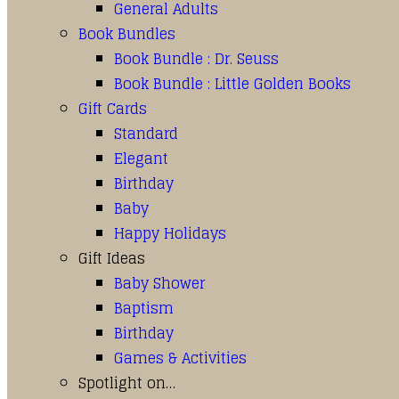
General Adults
Book Bundles
Book Bundle : Dr. Seuss
Book Bundle : Little Golden Books
Gift Cards
Standard
Elegant
Birthday
Baby
Happy Holidays
Gift Ideas
Baby Shower
Baptism
Birthday
Games & Activities
Spotlight on…