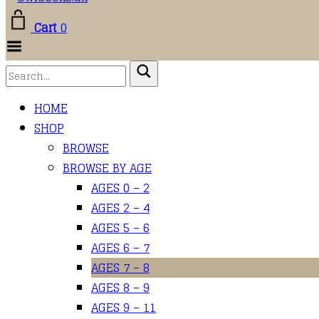
Cart
0
Toggle
Menu
HOME
SHOP
BROWSE
BROWSE BY AGE
AGES 0 – 2
AGES 2 – 4
AGES 5 – 6
AGES 6 – 7
AGES 7 – 8
AGES 8 – 9
AGES 9 – 11