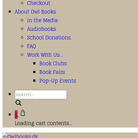
Checkout
About Owl Books
In the Media
Audiobooks
School Donations
FAQ
Work With Us…
Book Clubs
Book Fairs
Pop-Up Events
Search
0
Loading cart contents...