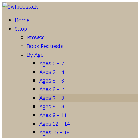
Home
Shop
Browse
Book Requests
By Age
Ages 0 – 2
Ages 2 – 4
Ages 5 – 6
Ages 6 – 7
Ages 7 – 8
Ages 8 – 9
Ages 9 – 11
Ages 12 – 14
Ages 15 – 18