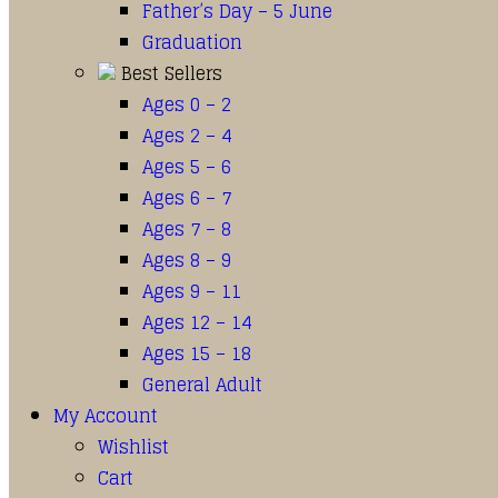
Father’s Day – 5 June
Graduation
Best Sellers
Ages 0 – 2
Ages 2 – 4
Ages 5 – 6
Ages 6 – 7
Ages 7 – 8
Ages 8 – 9
Ages 9 – 11
Ages 12 – 14
Ages 15 – 18
General Adult
My Account
Wishlist
Cart