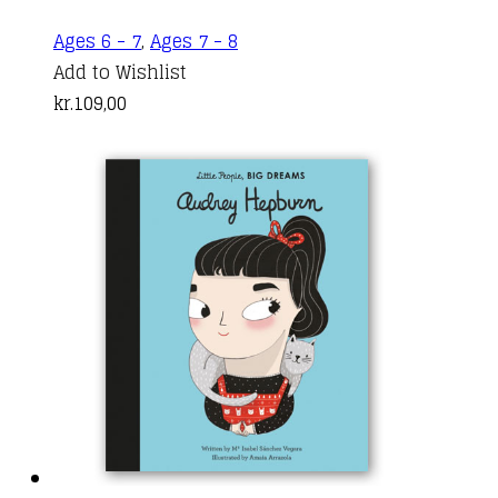
Ages 6 - 7
,
Ages 7 - 8
Add to Wishlist
kr.
109,00