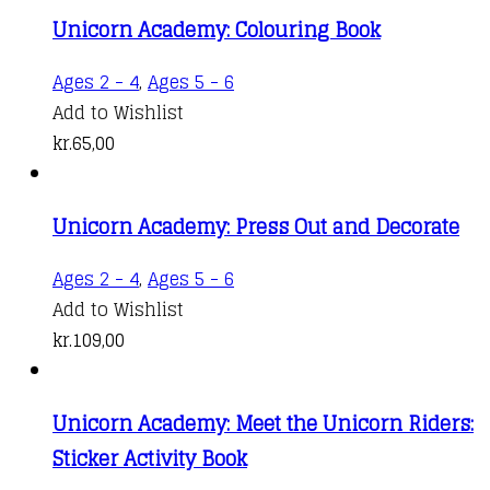
Unicorn Academy: Colouring Book
Ages 2 - 4
,
Ages 5 - 6
Add to Wishlist
kr.
65,00
Unicorn Academy: Press Out and Decorate
Ages 2 - 4
,
Ages 5 - 6
Add to Wishlist
kr.
109,00
Unicorn Academy: Meet the Unicorn Riders:
Sticker Activity Book