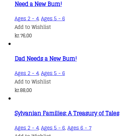
Need a New Bum!
Ages 2 - 4
,
Ages 5 - 6
Add to Wishlist
kr.
76,00
Dad Needs a New Bum!
Ages 2 - 4
,
Ages 5 - 6
Add to Wishlist
kr.
88,00
Sylvanian Families: A Treasury of Tales
Ages 2 - 4
,
Ages 5 - 6
,
Ages 6 - 7