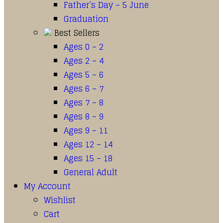
Father’s Day – 5 June
Graduation
Best Sellers
Ages 0 – 2
Ages 2 – 4
Ages 5 – 6
Ages 6 – 7
Ages 7 – 8
Ages 8 – 9
Ages 9 – 11
Ages 12 – 14
Ages 15 – 18
General Adult
My Account
Wishlist
Cart