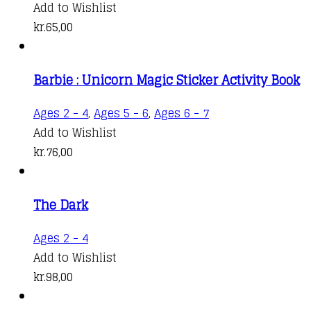
Add to Wishlist
kr.
65,00
Barbie : Unicorn Magic Sticker Activity Book
Ages 2 - 4
,
Ages 5 - 6
,
Ages 6 - 7
Add to Wishlist
kr.
76,00
The Dark
Ages 2 - 4
Add to Wishlist
kr.
98,00