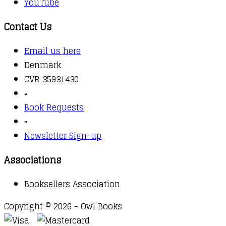
YouTube
Contact Us
Email us here
Denmark
CVR 35931430
▫️
Book Requests
▫️
Newsletter Sign-up
Associations
Booksellers Association
Copyright © 2026 - Owl Books