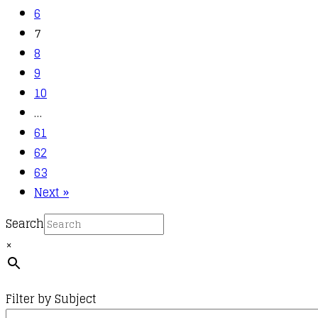
6
7
8
9
10
…
61
62
63
Next »
Search
×
Filter by Subject