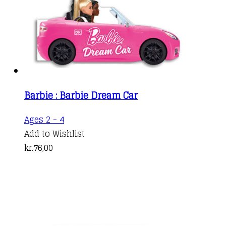
Barbie : Barbie Dream Car
Ages 2 - 4
Add to Wishlist
kr.
76,00