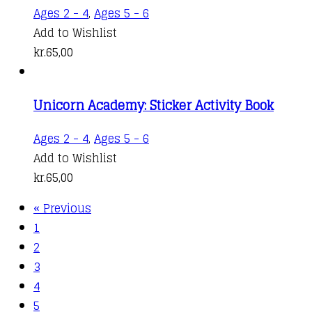
Ages 2 - 4
,
Ages 5 - 6
Add to Wishlist
kr.
65,00
Unicorn Academy: Sticker Activity Book
Ages 2 - 4
,
Ages 5 - 6
Add to Wishlist
kr.
65,00
« Previous
1
2
3
4
5