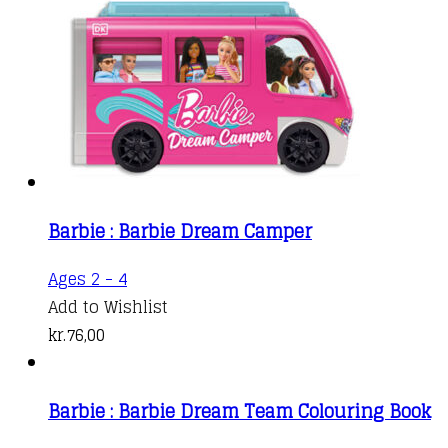
Barbie : Barbie Dream Camper
Ages 2 - 4
Add to Wishlist
kr.
76,00
Barbie : Barbie Dream Team Colouring Book