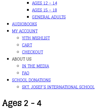
AGES 12 – 14
AGES 15 – 18
GENERAL ADULTS
AUDIOBOOKS
MY ACCOUNT
YITH WISHLIST
CART
CHECKOUT
ABOUT US
IN THE MEDIA
FAQ
SCHOOL DONATIONS
SKT. JOSEF’S INTERNATIONAL SCHOOL
Ages 2 - 4