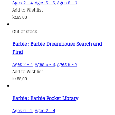
Ages 2 - 4
,
Ages 5 - 6
,
Ages 6 - 7
Add to Wishlist
kr.
65,00
Out of stock
Barbie : Barbie Dreamhouse Search and
Find
Ages 2 - 4
,
Ages 5 - 6
,
Ages 6 - 7
Add to Wishlist
kr.
88,00
Barbie : Barbie Pocket Library
Ages 0 - 2
,
Ages 2 - 4