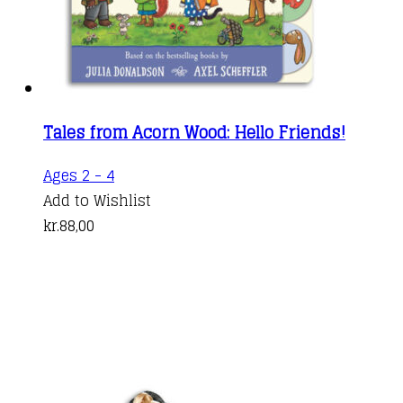
Tales from Acorn Wood: Hello Friends!
Ages 2 - 4
Add to Wishlist
kr.
88,00