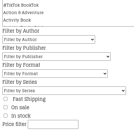
Filter by Author
Filter by Publisher
Filter by Format
Filter by Series
Fast Shipping
On sale
In stock
Price filter