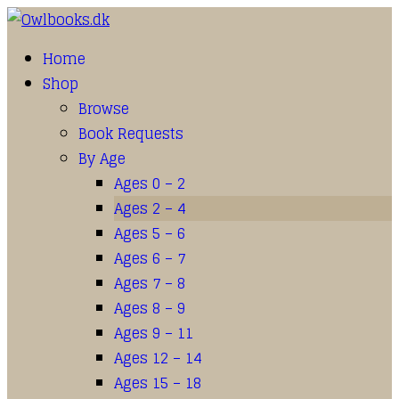
Home
Shop
Browse
Book Requests
By Age
Ages 0 – 2
Ages 2 – 4
Ages 5 – 6
Ages 6 – 7
Ages 7 – 8
Ages 8 – 9
Ages 9 – 11
Ages 12 – 14
Ages 15 – 18