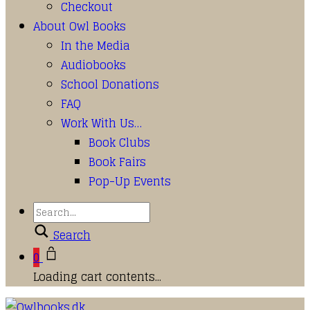
Checkout
About Owl Books
In the Media
Audiobooks
School Donations
FAQ
Work With Us…
Book Clubs
Book Fairs
Pop-Up Events
Search
0
Loading cart contents...