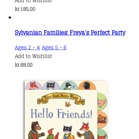
Add to Wishlist
kr.
185,00
Sylvanian Families: Freya’s Perfect Party
Ages 2 - 4
,
Ages 5 - 6
Add to Wishlist
kr.
88,00