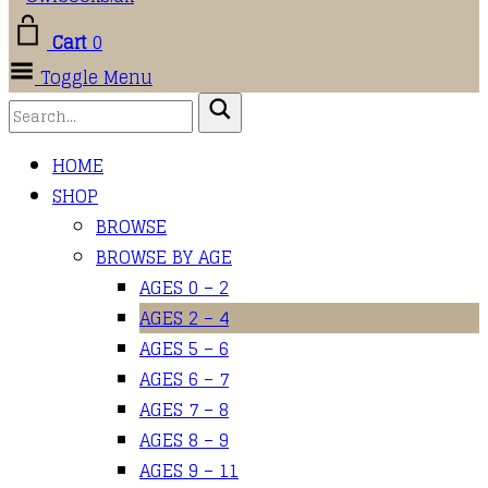
Cart
0
Toggle Menu
HOME
SHOP
BROWSE
BROWSE BY AGE
AGES 0 – 2
AGES 2 – 4
AGES 5 – 6
AGES 6 – 7
AGES 7 – 8
AGES 8 – 9
AGES 9 – 11