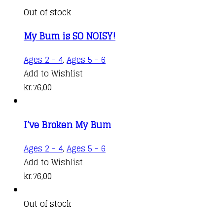
Out of stock
My Bum is SO NOISY!
Ages 2 - 4
,
Ages 5 - 6
Add to Wishlist
kr.
76,00
I’ve Broken My Bum
Ages 2 - 4
,
Ages 5 - 6
Add to Wishlist
kr.
76,00
Out of stock