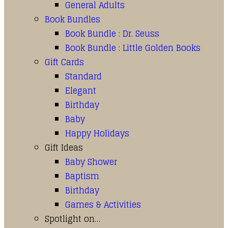
General Adults
Book Bundles
Book Bundle : Dr. Seuss
Book Bundle : Little Golden Books
Gift Cards
Standard
Elegant
Birthday
Baby
Happy Holidays
Gift Ideas
Baby Shower
Baptism
Birthday
Games & Activities
Spotlight on…