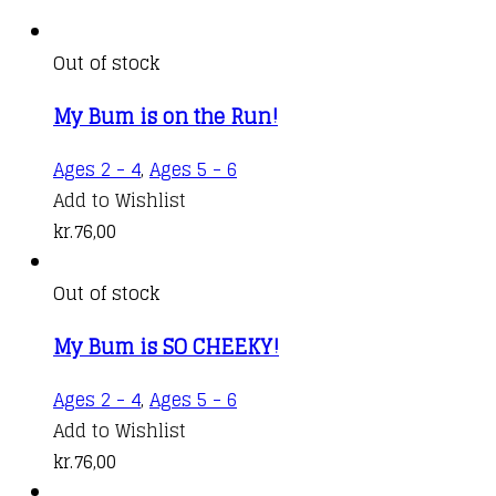
Out of stock
My Bum is on the Run!
Ages 2 - 4
,
Ages 5 - 6
Add to Wishlist
kr.
76,00
Out of stock
My Bum is SO CHEEKY!
Ages 2 - 4
,
Ages 5 - 6
Add to Wishlist
kr.
76,00