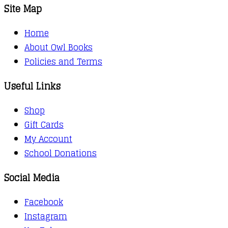
Site Map
Home
About Owl Books
Policies and Terms
Useful Links
Shop
Gift Cards
My Account
School Donations
Social Media
Facebook
Instagram