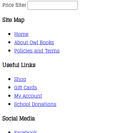
Price filter
Site Map
Home
About Owl Books
Policies and Terms
Useful Links
Shop
Gift Cards
My Account
School Donations
Social Media
Facebook