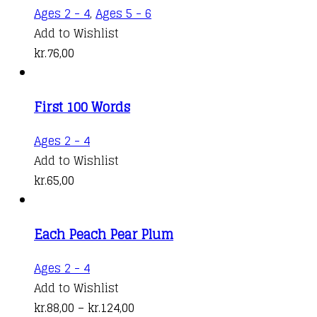
options
kr.98,00
Ages 2 - 4
,
Ages 5 - 6
may
Add to Wishlist
be
kr.
76,00
chosen
on
the
First 100 Words
product
Ages 2 - 4
page
Add to Wishlist
kr.
65,00
Each Peach Pear Plum
This
Ages 2 - 4
product
Add to Wishlist
has
Price
kr.
88,00
–
kr.
124,00