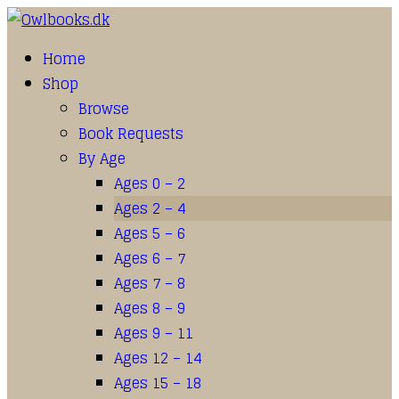
Home
Shop
Browse
Book Requests
By Age
Ages 0 – 2
Ages 2 – 4
Ages 5 – 6
Ages 6 – 7
Ages 7 – 8
Ages 8 – 9
Ages 9 – 11
Ages 12 – 14
Ages 15 – 18