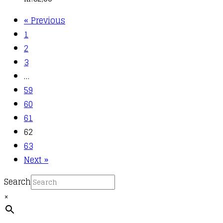
« Previous
1
2
3
…
59
60
61
62
63
Next »
Search
×