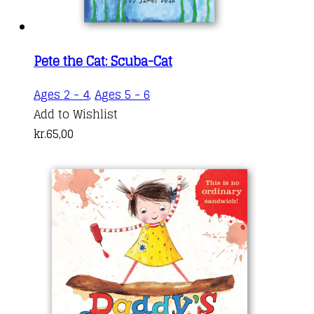
Pete the Cat: Scuba-Cat
Ages 2 - 4
,
Ages 5 - 6
Add to Wishlist
kr.
65,00