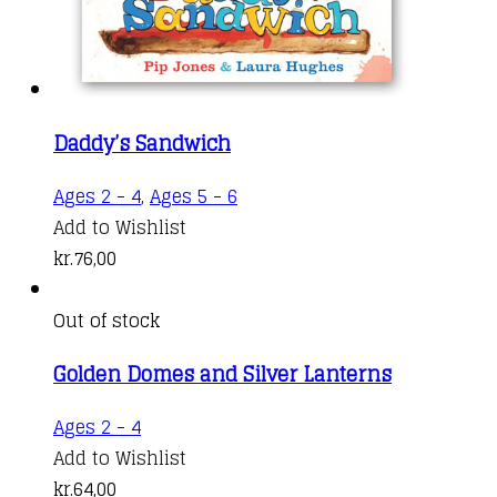
Daddy’s Sandwich
Ages 2 - 4
,
Ages 5 - 6
Add to Wishlist
kr.
76,00
Out of stock
Golden Domes and Silver Lanterns
Ages 2 - 4
Add to Wishlist
kr.
64,00