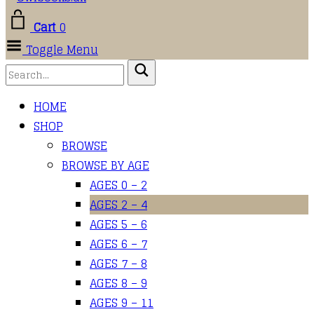
Cart
0
Toggle Menu
HOME
SHOP
BROWSE
BROWSE BY AGE
AGES 0 – 2
AGES 2 – 4
AGES 5 – 6
AGES 6 – 7
AGES 7 – 8
AGES 8 – 9
AGES 9 – 11