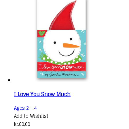
I Love You Snow Much
Ages 2 - 4
Add to Wishlist
kr.
60,00