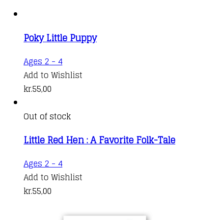
Poky Little Puppy
Ages 2 - 4
Add to Wishlist
kr.
55,00
Out of stock
Little Red Hen : A Favorite Folk-Tale
Ages 2 - 4
Add to Wishlist
kr.
55,00