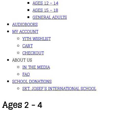
AGES 12 – 14
AGES 15 – 18
GENERAL ADULTS
AUDIOBOOKS
MY ACCOUNT
YITH WISHLIST
CART
CHECKOUT
ABOUT US
IN THE MEDIA
FAQ
SCHOOL DONATIONS
SKT. JOSEF’S INTERNATIONAL SCHOOL
Ages 2 - 4