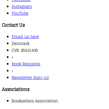
Instagram
YouTube
Contact Us
Email us here
Denmark
CVR 35931430
▫️
Book Requests
▫️
Newsletter Sign-up
Associations
Booksellers Association