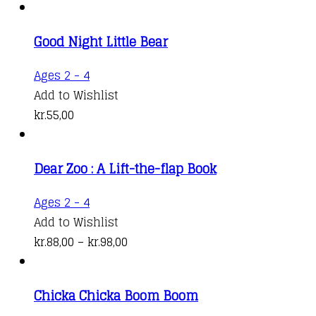
Good Night Little Bear
Ages 2 - 4
Add to Wishlist
kr.
55,00
Dear Zoo : A Lift-the-flap Book
This
Ages 2 - 4
product
Add to Wishlist
has
Price
kr.
88,00
–
kr.
98,00
multiple
range:
variants.
kr.88,00
Chicka Chicka Boom Boom
The
through