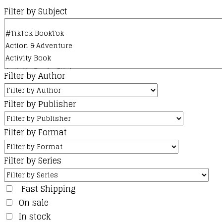
Filter by Subject
Filter by Author
Filter by Publisher
Filter by Format
Filter by Series
Fast Shipping
On sale
In stock