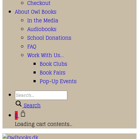
Checkout
About Owl Books
In the Media
Audiobooks
School Donations
FAQ
Work With Us…
Book Clubs
Book Fairs
Pop-Up Events
Search
0
Loading cart contents...