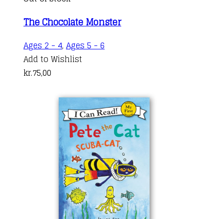
The Chocolate Monster
Ages 2 - 4
,
Ages 5 - 6
Add to Wishlist
kr.
75,00