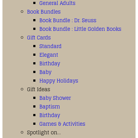
General Adults
Book Bundles
Book Bundle : Dr. Seuss
Book Bundle : Little Golden Books
Gift Cards
Standard
Elegant
Birthday
Baby
Happy Holidays
Gift Ideas
Baby Shower
Baptism
Birthday
Games & Activities
Spotlight on…