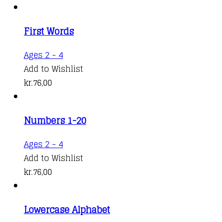
multiple
range:
variants.
kr.88,00
First Words
The
through
options
kr.124,00
Ages 2 - 4
may
Add to Wishlist
be
kr.
76,00
chosen
on
the
Numbers 1-20
product
Ages 2 - 4
page
Add to Wishlist
kr.
76,00
Lowercase Alphabet