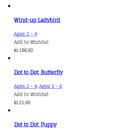
Wind-up Ladybird
Ages 2 - 4
Add to Wishlist
kr.
196,00
Dot to Dot: Butterfly
Ages 2 - 4
,
Ages 5 - 6
Add to Wishlist
kr.
21,00
Dot to Dot: Puppy