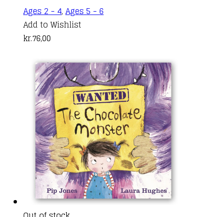
Ages 2 - 4
,
Ages 5 - 6
Add to Wishlist
kr.
76,00
Out of stock