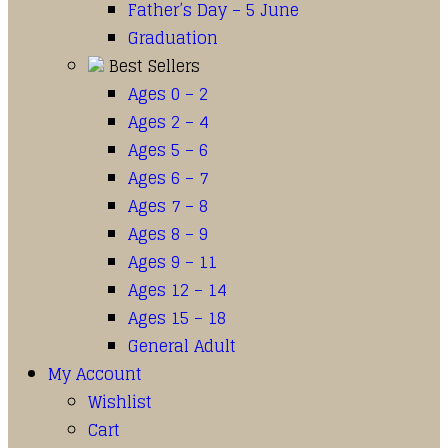
Father’s Day – 5 June
Graduation
Best Sellers
Ages 0 – 2
Ages 2 – 4
Ages 5 – 6
Ages 6 – 7
Ages 7 – 8
Ages 8 – 9
Ages 9 – 11
Ages 12 – 14
Ages 15 – 18
General Adult
My Account
Wishlist
Cart