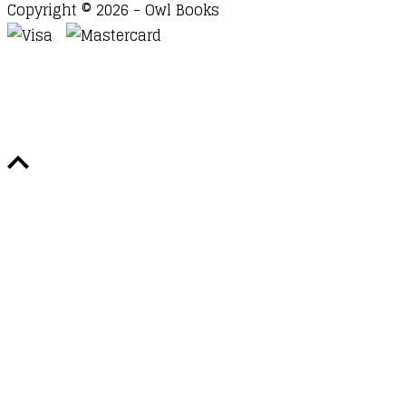
Copyright © 2026 - Owl Books
Waitlist Request
Thank you for your interest in this
title. We will inform you once this item arrives in
stock. Please leave your email address below.
Email
Submit Request