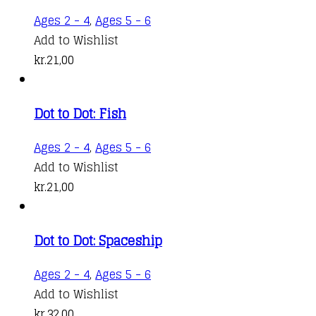
Ages 2 - 4
,
Ages 5 - 6
Add to Wishlist
kr.
21,00
Dot to Dot: Fish
Ages 2 - 4
,
Ages 5 - 6
Add to Wishlist
kr.
21,00
Dot to Dot: Spaceship
Ages 2 - 4
,
Ages 5 - 6
Add to Wishlist
kr.
32,00