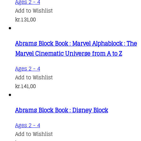
Ages 2 - 4
Add to Wishlist
kr.
131,00
Abrams Block Book : Marvel Alphablock : The
Marvel Cinematic Universe from A to Z
Ages 2 - 4
Add to Wishlist
kr.
141,00
Abrams Block Book : Disney Block
Ages 2 - 4
Add to Wishlist