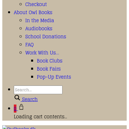
Checkout
About Owl Books
In the Media
Audiobooks
School Donations
FAQ
Work With Us…
Book Clubs
Book Fairs
Pop-Up Events
Search
0
Loading cart contents...