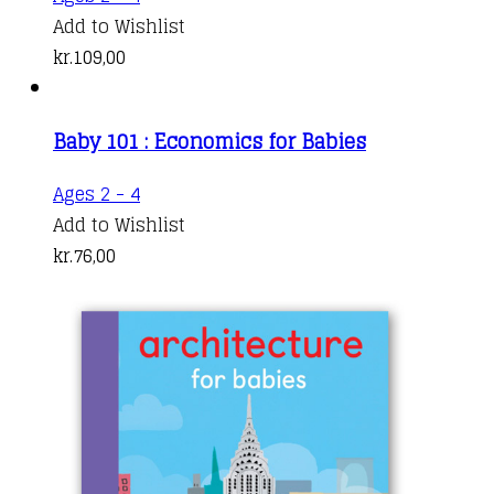
Add to Wishlist
kr.
109,00
Baby 101 : Economics for Babies
Ages 2 - 4
Add to Wishlist
kr.
76,00