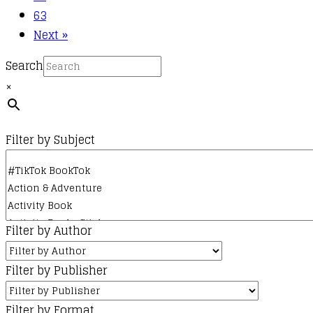
63
Next »
Search
×
Filter by Subject
Filter by Author
Filter by Publisher
Filter by Format