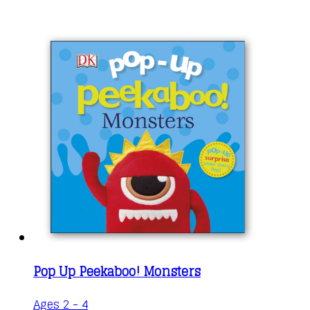
Pop Up Peekaboo! Monsters
Ages 2 - 4