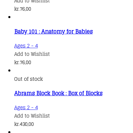
Add to Wishlist
kr.
76,00
Baby 101 : Anatomy for Babies
Ages 2 - 4
Add to Wishlist
kr.
76,00
Out of stock
Abrams Block Book : Box of Blocks
Ages 2 - 4
Add to Wishlist
kr.
430,00