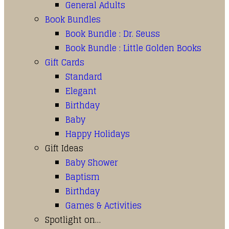
General Adults
Book Bundles
Book Bundle : Dr. Seuss
Book Bundle : Little Golden Books
Gift Cards
Standard
Elegant
Birthday
Baby
Happy Holidays
Gift Ideas
Baby Shower
Baptism
Birthday
Games & Activities
Spotlight on…