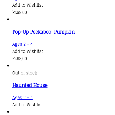
Add to Wishlist
kr.
98,00
Pop-Up Peekaboo! Pumpkin
Ages 2 - 4
Add to Wishlist
kr.
98,00
Out of stock
Haunted House
Ages 2 - 4
Add to Wishlist