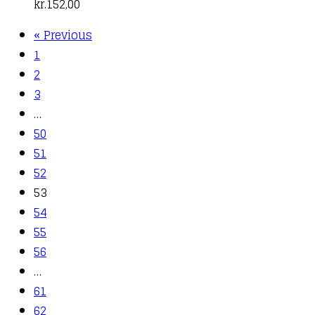
kr.
152,00
« Previous
1
2
3
…
50
51
52
53
54
55
56
…
61
62