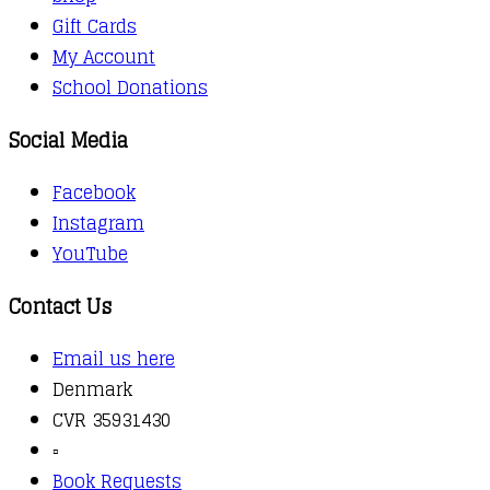
Gift Cards
My Account
School Donations
Social Media
Facebook
Instagram
YouTube
Contact Us
Email us here
Denmark
CVR 35931430
▫️
Book Requests