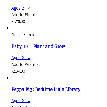
Ages 2 - 4
Add to Wishlist
kr.
76,00
Out of stock
Baby 101 : Plant and Grow
Ages 2 - 4
Add to Wishlist
kr.
64,00
Peppa Pig : Bedtime Little Library
Ages 2 - 4