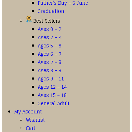
Father’s Day – 5 June
Graduation
Best Sellers
Ages 0 – 2
Ages 2 – 4
Ages 5 – 6
Ages 6 – 7
Ages 7 – 8
Ages 8 – 9
Ages 9 – 11
Ages 12 – 14
Ages 15 – 18
General Adult
My Account
Wishlist
Cart