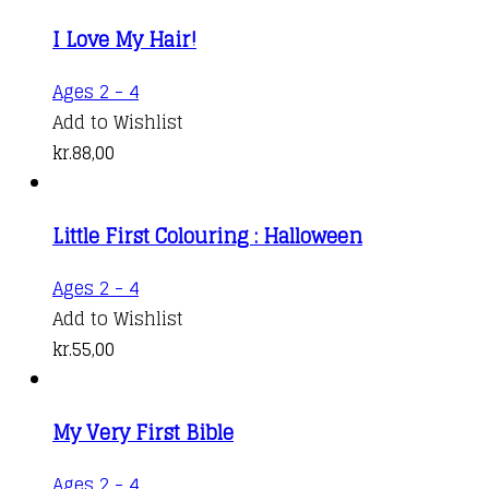
I Love My Hair!
Ages 2 - 4
Add to Wishlist
kr.
88,00
Little First Colouring : Halloween
Ages 2 - 4
Add to Wishlist
kr.
55,00
My Very First Bible
Ages 2 - 4