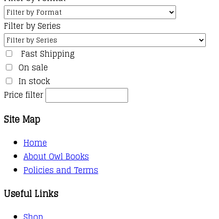
Filter by Series
Fast Shipping
On sale
In stock
Price filter
Site Map
Home
About Owl Books
Policies and Terms
Useful Links
Shop