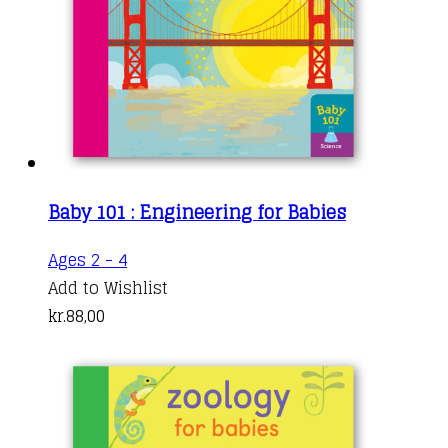
Baby 101 : Engineering for Babies
Ages 2 - 4
Add to Wishlist
kr.
88,00