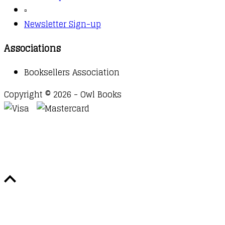
▫️
Newsletter Sign-up
Associations
Booksellers Association
Copyright © 2026 - Owl Books
Waitlist Request
Thank you for your interest in this
title. We will inform you once this item arrives in
stock. Please leave your email address below.
Email
Submit Request