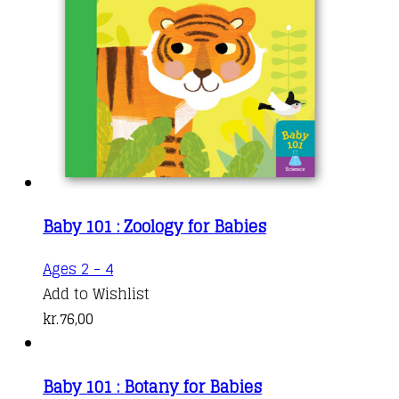
Baby 101 : Zoology for Babies
Ages 2 - 4
Add to Wishlist
kr.
76,00
Baby 101 : Botany for Babies