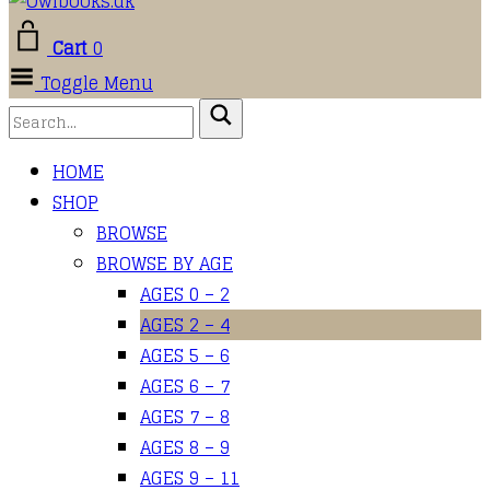
Cart
0
Toggle Menu
HOME
SHOP
BROWSE
BROWSE BY AGE
AGES 0 – 2
AGES 2 – 4
AGES 5 – 6
AGES 6 – 7
AGES 7 – 8
AGES 8 – 9
AGES 9 – 11