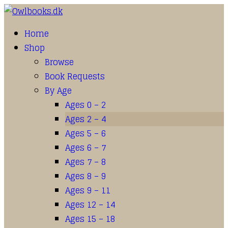
Home
Shop
Browse
Book Requests
By Age
Ages 0 – 2
Ages 2 – 4
Ages 5 – 6
Ages 6 – 7
Ages 7 – 8
Ages 8 – 9
Ages 9 – 11
Ages 12 – 14
Ages 15 – 18