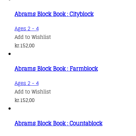
Abrams Block Book : Cityblock
Ages 2 - 4
Add to Wishlist
kr.
152,00
Abrams Block Book : Farmblock
Ages 2 - 4
Add to Wishlist
kr.
152,00
Abrams Block Book : Countablock