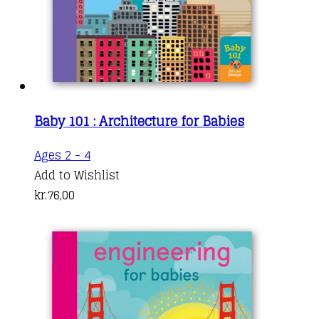
Baby 101 : Architecture for Babies
Ages 2 - 4
Add to Wishlist
kr.
76,00