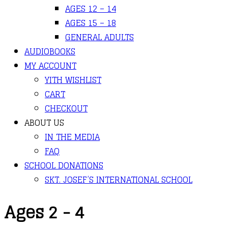
AGES 12 – 14
AGES 15 – 18
GENERAL ADULTS
AUDIOBOOKS
MY ACCOUNT
YITH WISHLIST
CART
CHECKOUT
ABOUT US
IN THE MEDIA
FAQ
SCHOOL DONATIONS
SKT. JOSEF’S INTERNATIONAL SCHOOL
Ages 2 - 4