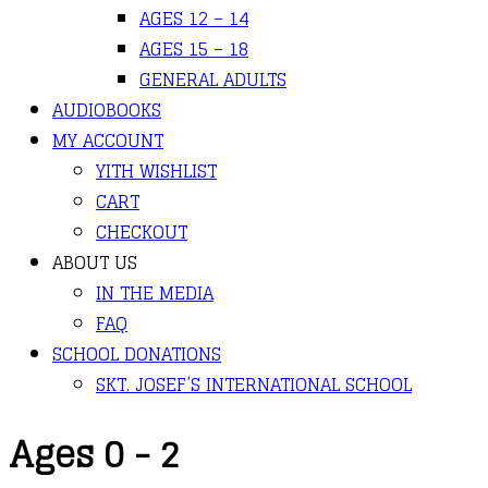
AGES 12 – 14
AGES 15 – 18
GENERAL ADULTS
AUDIOBOOKS
MY ACCOUNT
YITH WISHLIST
CART
CHECKOUT
ABOUT US
IN THE MEDIA
FAQ
SCHOOL DONATIONS
SKT. JOSEF’S INTERNATIONAL SCHOOL
Ages 0 - 2