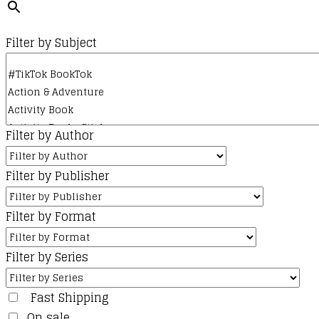
Filter by Subject
Filter by Author
Filter by Publisher
Filter by Format
Filter by Series
Fast Shipping
On sale