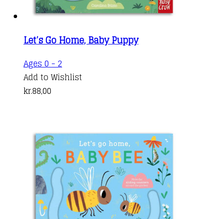
Let’s Go Home, Baby Puppy
Ages 0 - 2
Add to Wishlist
kr.
88,00