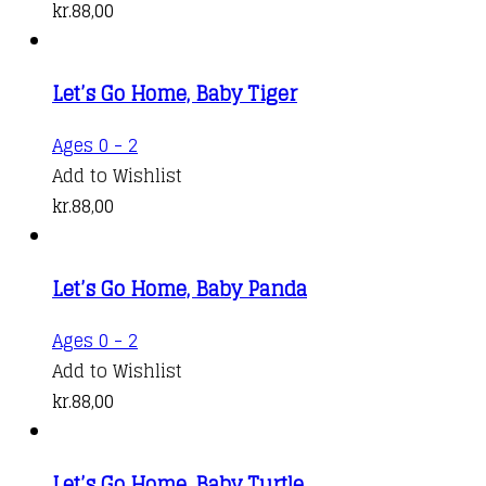
kr.
88,00
Let’s Go Home, Baby Tiger
Ages 0 - 2
Add to Wishlist
kr.
88,00
Let’s Go Home, Baby Panda
Ages 0 - 2
Add to Wishlist
kr.
88,00
Let’s Go Home, Baby Turtle