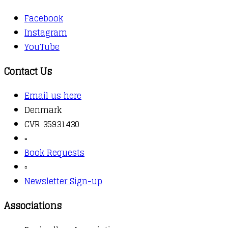
Facebook
Instagram
YouTube
Contact Us
Email us here
Denmark
CVR 35931430
▫️
Book Requests
▫️
Newsletter Sign-up
Associations