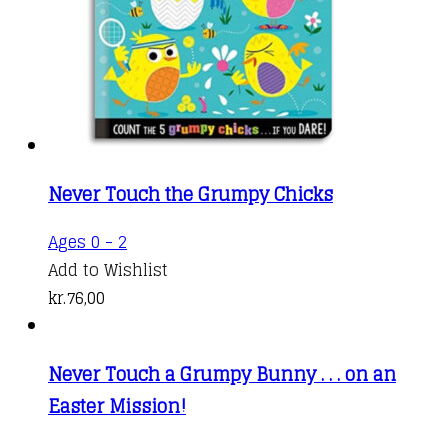
Never Touch the Grumpy Chicks
Ages 0 - 2
Add to Wishlist
kr.
76,00
Never Touch a Grumpy Bunny . . . on an
Easter Mission!