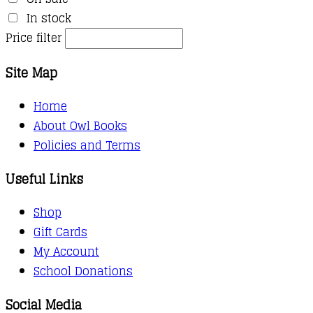
In stock
Price filter
Site Map
Home
About Owl Books
Policies and Terms
Useful Links
Shop
Gift Cards
My Account
School Donations
Social Media