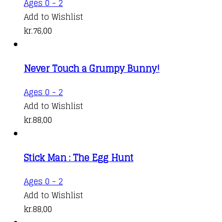
Ages 0 - 2
Add to Wishlist
kr.
76,00
Never Touch a Grumpy Bunny!
Ages 0 - 2
Add to Wishlist
kr.
88,00
Stick Man : The Egg Hunt
Ages 0 - 2
Add to Wishlist
kr.
88,00