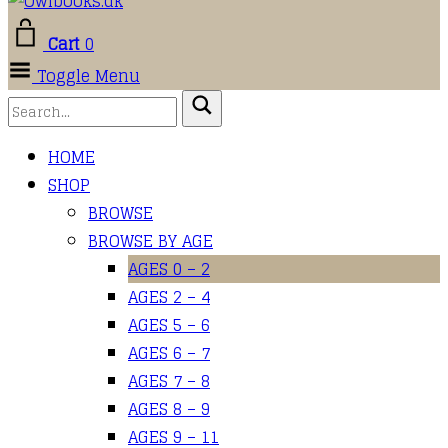
Cart
0
Toggle Menu
HOME
SHOP
BROWSE
BROWSE BY AGE
AGES 0 – 2
AGES 2 – 4
AGES 5 – 6
AGES 6 – 7
AGES 7 – 8
AGES 8 – 9
AGES 9 – 11