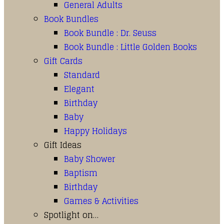
General Adults
Book Bundles
Book Bundle : Dr. Seuss
Book Bundle : Little Golden Books
Gift Cards
Standard
Elegant
Birthday
Baby
Happy Holidays
Gift Ideas
Baby Shower
Baptism
Birthday
Games & Activities
Spotlight on…