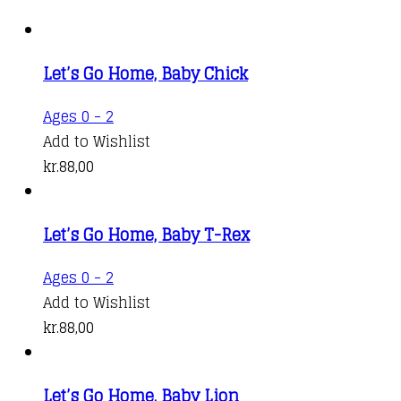
Let’s Go Home, Baby Chick
Ages 0 - 2
Add to Wishlist
kr.
88,00
Let’s Go Home, Baby T-Rex
Ages 0 - 2
Add to Wishlist
kr.
88,00
Let’s Go Home, Baby Lion