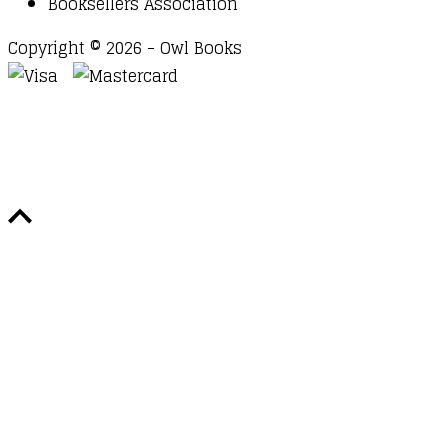
Booksellers Association
Copyright © 2026 - Owl Books
Waitlist Request
Thank you for your interest in this
title. We will inform you once this item arrives in
stock. Please leave your email address below.
Email
Submit Request