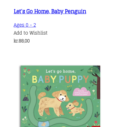
Let’s Go Home, Baby Penguin
Ages 0 - 2
Add to Wishlist
kr.
88,00