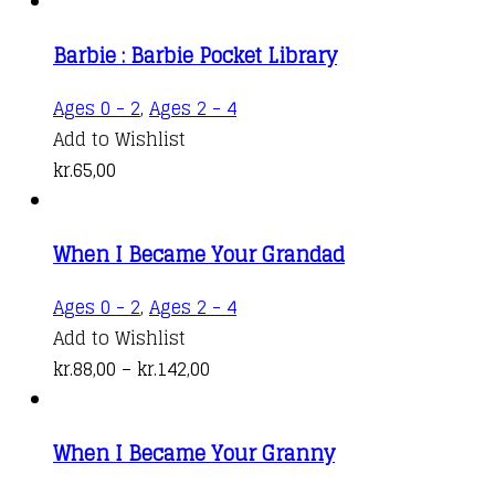
Barbie : Barbie Pocket Library
Ages 0 - 2
,
Ages 2 - 4
Add to Wishlist
kr.
65,00
When I Became Your Grandad
This
Ages 0 - 2
,
Ages 2 - 4
product
Add to Wishlist
Price
has
kr.
88,00
–
kr.
142,00
range:
multiple
kr.88,00
variants.
When I Became Your Granny
through
The
kr.142,00
options