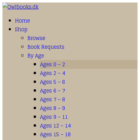
Home
Shop
Browse
Book Requests
By Age
Ages 0 – 2
Ages 2 – 4
Ages 5 – 6
Ages 6 – 7
Ages 7 – 8
Ages 8 – 9
Ages 9 – 11
Ages 12 – 14
Ages 15 – 18