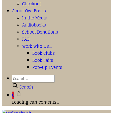
Checkout
About Owl Books
In the Media
Audiobooks
School Donations
FAQ
Work With Us…
Book Clubs
Book Fairs
Pop-Up Events
Search
0
Loading cart contents...