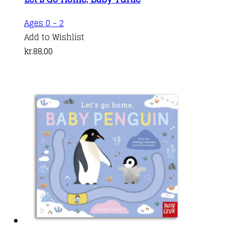
Ages 0 - 2
Add to Wishlist
kr.
88,00