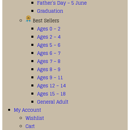
Father’s Day – 5 June
Graduation
Best Sellers
Ages 0 – 2
Ages 2 – 4
Ages 5 – 6
Ages 6 – 7
Ages 7 – 8
Ages 8 – 9
Ages 9 – 11
Ages 12 – 14
Ages 15 – 18
General Adult
My Account
Wishlist
Cart