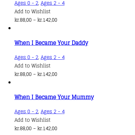
This
Ages 0 - 2
,
Ages 2 - 4
may
product
Add to Wishlist
be
Price
has
kr.
88,00
–
kr.
142,00
chosen
range:
multiple
on
kr.88,00
variants.
the
When I Became Your Daddy
through
The
product
kr.142,00
options
This
Ages 0 - 2
,
Ages 2 - 4
page
may
product
Add to Wishlist
be
Price
has
kr.
88,00
–
kr.
142,00
chosen
range:
multiple
on
kr.88,00
variants.
the
When I Became Your Mummy
through
The
product
kr.142,00
options
This
Ages 0 - 2
,
Ages 2 - 4
page
may
product
Add to Wishlist
be
Price
has
kr.
88,00
–
kr.
142,00
chosen