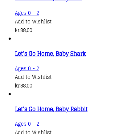
Ages 0 - 2
Add to Wishlist
kr.
88,00
Let’s Go Home, Baby Shark
Ages 0 - 2
Add to Wishlist
kr.
88,00
Let’s Go Home, Baby Rabbit
Ages 0 - 2
Add to Wishlist