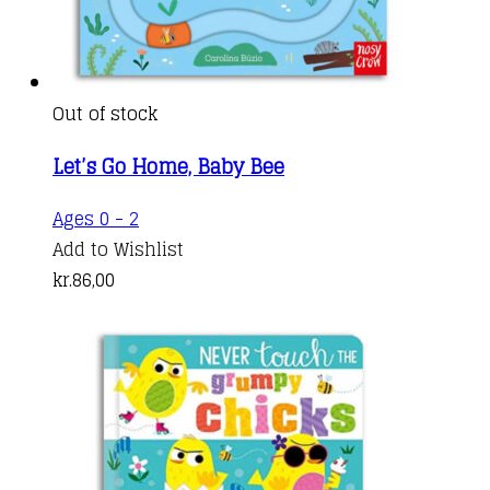
Out of stock
Let’s Go Home, Baby Bee
Ages 0 - 2
Add to Wishlist
kr.
86,00