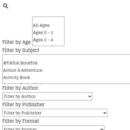
Filter by Age
Filter by Subject
Filter by Author
Filter by Publisher
Filter by Format