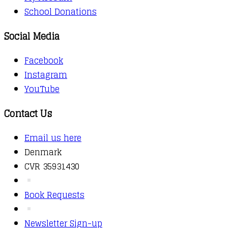
School Donations
Social Media
Facebook
Instagram
YouTube
Contact Us
Email us here
Denmark
CVR 35931430
Book Requests
Newsletter Sign-up