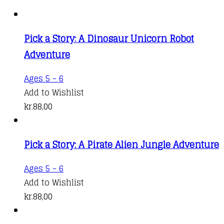
Pick a Story: A Dinosaur Unicorn Robot
Adventure
Ages 5 - 6
Add to Wishlist
kr.
88,00
Pick a Story: A Pirate Alien Jungle Adventure
Ages 5 - 6
Add to Wishlist
kr.
88,00