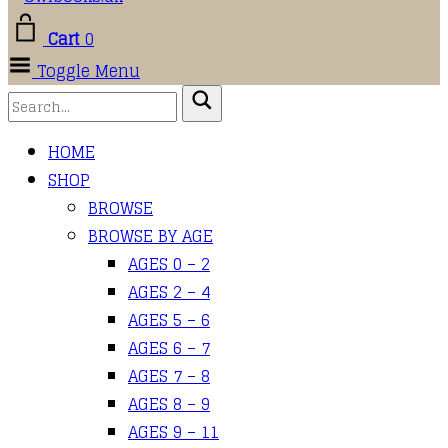
Cart
0
Toggle Menu
HOME
SHOP
BROWSE
BROWSE BY AGE
AGES 0 – 2
AGES 2 – 4
AGES 5 – 6
AGES 6 – 7
AGES 7 – 8
AGES 8 – 9
AGES 9 – 11