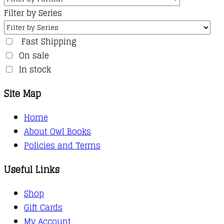
Filter by Series
Fast Shipping
On sale
In stock
Site Map
Home
About Owl Books
Policies and Terms
Useful Links
Shop
Gift Cards
My Account