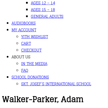
AGES 12 – 14
AGES 15 – 18
GENERAL ADULTS
AUDIOBOOKS
MY ACCOUNT
YITH WISHLIST
CART
CHECKOUT
ABOUT US
IN THE MEDIA
FAQ
SCHOOL DONATIONS
SKT. JOSEF’S INTERNATIONAL SCHOOL
Walker-Parker, Adam