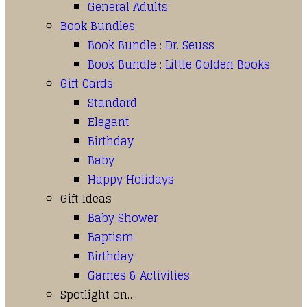
General Adults
Book Bundles
Book Bundle : Dr. Seuss
Book Bundle : Little Golden Books
Gift Cards
Standard
Elegant
Birthday
Baby
Happy Holidays
Gift Ideas
Baby Shower
Baptism
Birthday
Games & Activities
Spotlight on…