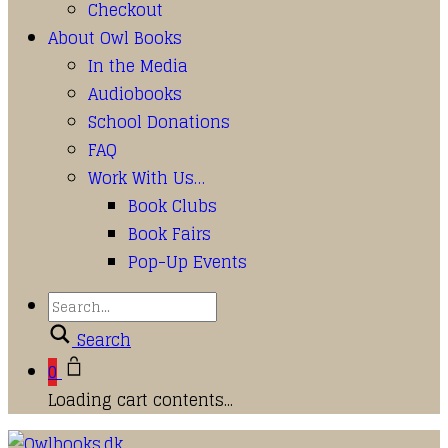
Checkout
About Owl Books
In the Media
Audiobooks
School Donations
FAQ
Work With Us…
Book Clubs
Book Fairs
Pop-Up Events
Search
0
Loading cart contents...