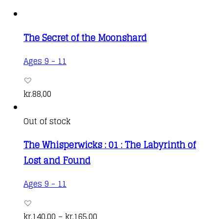
The Secret of the Moonshard
Ages 9 - 11
kr.
88,00
Out of stock
The Whisperwicks : 01 : The Labyrinth of
Lost and Found
This
Ages 9 - 11
product
has
Price
kr.
140,00
–
kr.
165,00