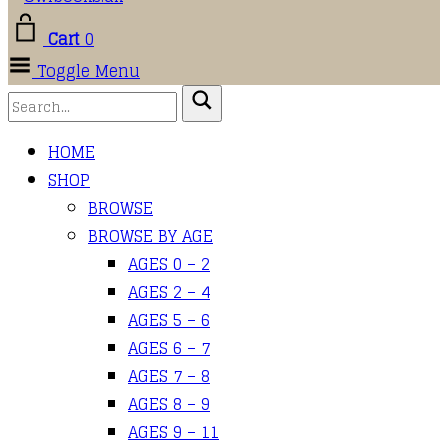
Cart
0
Toggle Menu
HOME
SHOP
BROWSE
BROWSE BY AGE
AGES 0 – 2
AGES 2 – 4
AGES 5 – 6
AGES 6 – 7
AGES 7 – 8
AGES 8 – 9
AGES 9 – 11