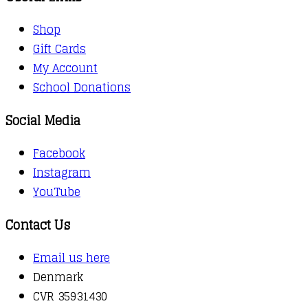
Shop
Gift Cards
My Account
School Donations
Social Media
Facebook
Instagram
YouTube
Contact Us
Email us here
Denmark
CVR 35931430