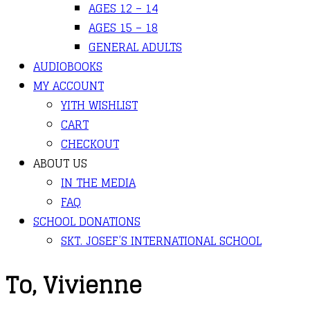
AGES 12 – 14
AGES 15 – 18
GENERAL ADULTS
AUDIOBOOKS
MY ACCOUNT
YITH WISHLIST
CART
CHECKOUT
ABOUT US
IN THE MEDIA
FAQ
SCHOOL DONATIONS
SKT. JOSEF’S INTERNATIONAL SCHOOL
To, Vivienne