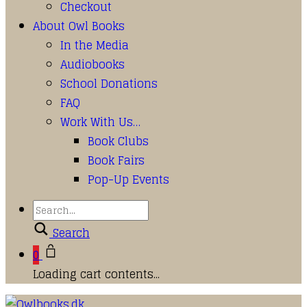
Checkout
About Owl Books
In the Media
Audiobooks
School Donations
FAQ
Work With Us…
Book Clubs
Book Fairs
Pop-Up Events
Search
0
Loading cart contents...