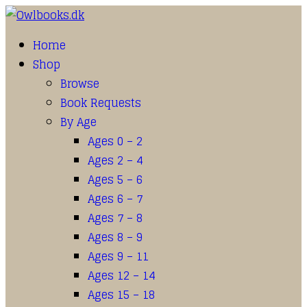
Home
Shop
Browse
Book Requests
By Age
Ages 0 – 2
Ages 2 – 4
Ages 5 – 6
Ages 6 – 7
Ages 7 – 8
Ages 8 – 9
Ages 9 – 11
Ages 12 – 14
Ages 15 – 18