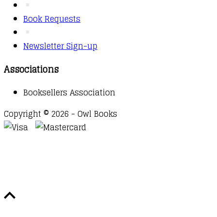
Book Requests
Newsletter Sign-up
Associations
Booksellers Association
Copyright © 2026 - Owl Books
Waitlist Request
Thank you for your interest in this
title. We will inform you once this item arrives in
stock. Please leave your email address below.
Email
Submit Request