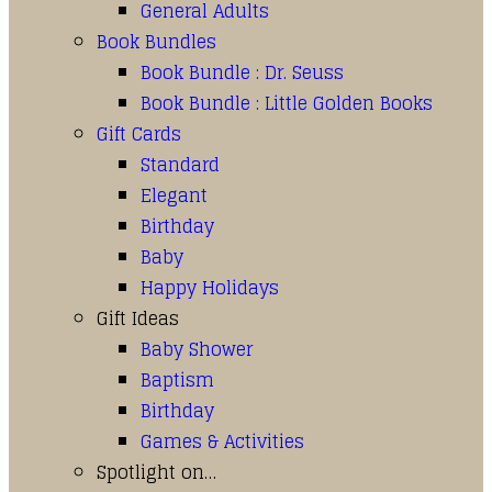
General Adults
Book Bundles
Book Bundle : Dr. Seuss
Book Bundle : Little Golden Books
Gift Cards
Standard
Elegant
Birthday
Baby
Happy Holidays
Gift Ideas
Baby Shower
Baptism
Birthday
Games & Activities
Spotlight on…