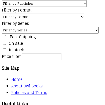
Filter by Format
Filter by Series
Fast Shipping
On sale
In stock
Price filter
Site Map
Home
About Owl Books
Policies and Terms
Useful Links