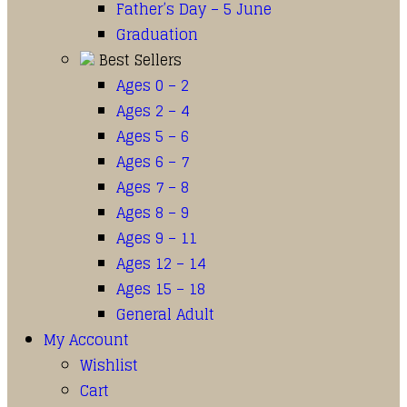
Father’s Day – 5 June
Graduation
Best Sellers
Ages 0 – 2
Ages 2 – 4
Ages 5 – 6
Ages 6 – 7
Ages 7 – 8
Ages 8 – 9
Ages 9 – 11
Ages 12 – 14
Ages 15 – 18
General Adult
My Account
Wishlist
Cart