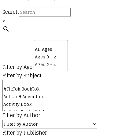
multiple
range:
Search
variants.
kr.140,00
The
×
through
options
kr.165,00
may
be
chosen
on
Filter by Age
the
Filter by Subject
product
page
Filter by Author
Filter by Publisher