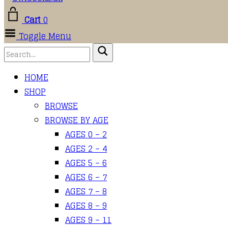
Cart
0
Toggle Menu
HOME
SHOP
BROWSE
BROWSE BY AGE
AGES 0 – 2
AGES 2 – 4
AGES 5 – 6
AGES 6 – 7
AGES 7 – 8
AGES 8 – 9
AGES 9 – 11