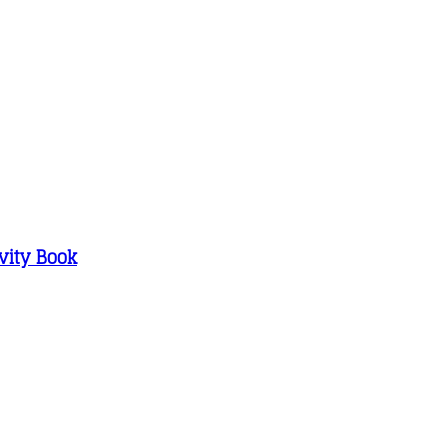
vity Book