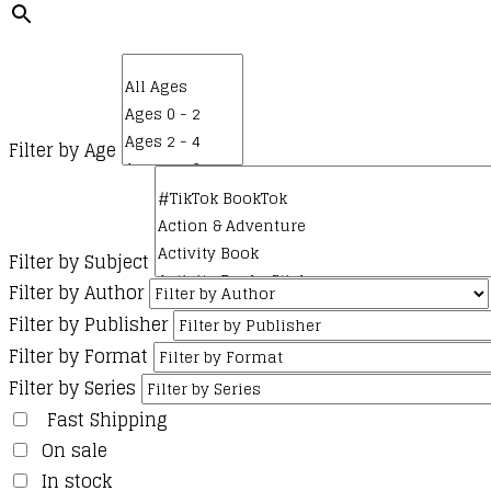
Filter by Age
Filter by Subject
Filter by Author
Filter by Publisher
Filter by Format
Filter by Series
Fast Shipping
On sale
In stock