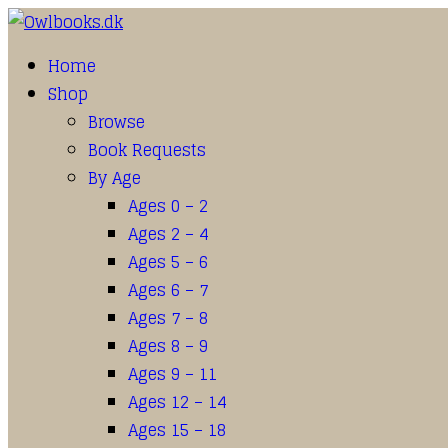
Home
Shop
Browse
Book Requests
By Age
Ages 0 – 2
Ages 2 – 4
Ages 5 – 6
Ages 6 – 7
Ages 7 – 8
Ages 8 – 9
Ages 9 – 11
Ages 12 – 14
Ages 15 – 18