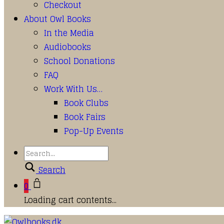
Checkout
About Owl Books
In the Media
Audiobooks
School Donations
FAQ
Work With Us…
Book Clubs
Book Fairs
Pop-Up Events
Search
0
Loading cart contents...