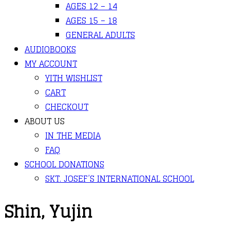
AGES 12 – 14
AGES 15 – 18
GENERAL ADULTS
AUDIOBOOKS
MY ACCOUNT
YITH WISHLIST
CART
CHECKOUT
ABOUT US
IN THE MEDIA
FAQ
SCHOOL DONATIONS
SKT. JOSEF’S INTERNATIONAL SCHOOL
Shin, Yujin