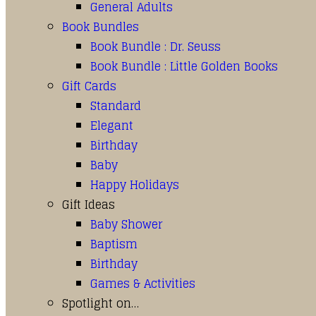
General Adults
Book Bundles
Book Bundle : Dr. Seuss
Book Bundle : Little Golden Books
Gift Cards
Standard
Elegant
Birthday
Baby
Happy Holidays
Gift Ideas
Baby Shower
Baptism
Birthday
Games & Activities
Spotlight on…