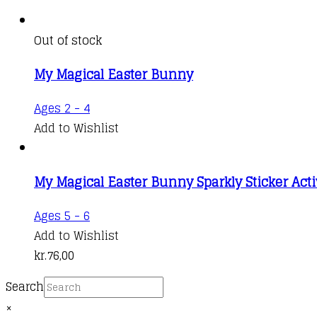
Out of stock
My Magical Easter Bunny
Ages 2 - 4
Add to Wishlist
My Magical Easter Bunny Sparkly Sticker Acti
Ages 5 - 6
Add to Wishlist
kr.
76,00
Search
×