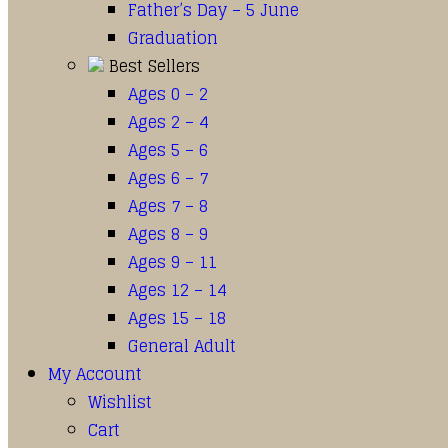
Father’s Day – 5 June
Graduation
Best Sellers
Ages 0 – 2
Ages 2 – 4
Ages 5 – 6
Ages 6 – 7
Ages 7 – 8
Ages 8 – 9
Ages 9 – 11
Ages 12 – 14
Ages 15 – 18
General Adult
My Account
Wishlist
Cart