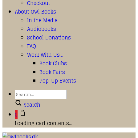
Checkout
About Owl Books
In the Media
Audiobooks
School Donations
FAQ
Work With Us…
Book Clubs
Book Fairs
Pop-Up Events
Search
0
Loading cart contents...