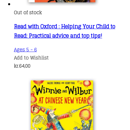
Out of stock
Read with Oxford : Helping Your Child to
Read: Practical advice and top tips!
Ages 5 - 6
Add to Wishlist
kr.
64,00