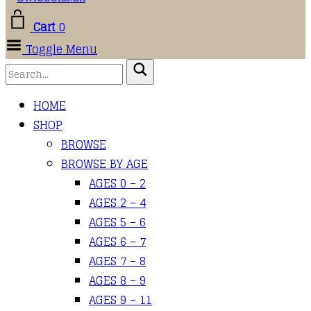
Cart
0
Toggle Menu
HOME
SHOP
BROWSE
BROWSE BY AGE
AGES 0 – 2
AGES 2 – 4
AGES 5 – 6
AGES 6 – 7
AGES 7 – 8
AGES 8 – 9
AGES 9 – 11