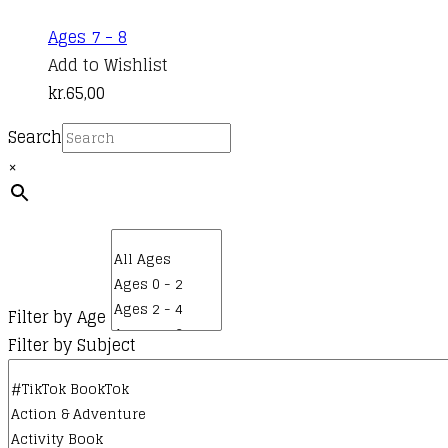
Ages 7 - 8
Add to Wishlist
kr.
65,00
Search
×
Filter by Age
Filter by Subject