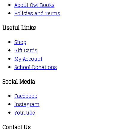
About Owl Books
Policies and Terms
Useful Links
Shop
Gift Cards
My Account
School Donations
Social Media
Facebook
Instagram
YouTube
Contact Us