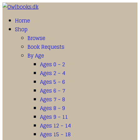
Home
Shop
Browse
Book Requests
By Age
Ages 0 – 2
Ages 2 – 4
Ages 5 – 6
Ages 6 – 7
Ages 7 – 8
Ages 8 – 9
Ages 9 – 11
Ages 12 – 14
Ages 15 – 18