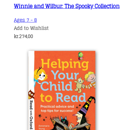
Winnie and Wilbur: The Spooky Collection
Ages 7 - 8
Add to Wishlist
kr.
274,00