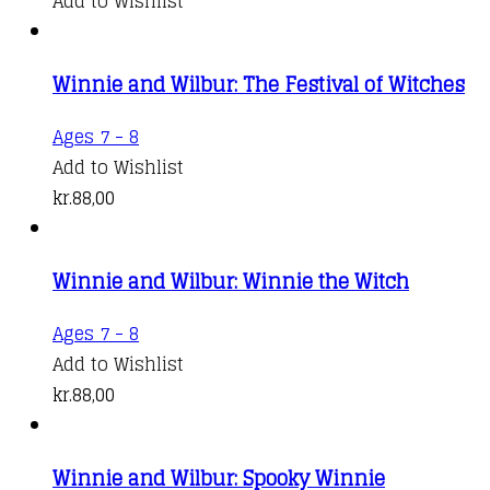
Add to Wishlist
Winnie and Wilbur: The Festival of Witches
Ages 7 - 8
Add to Wishlist
kr.
88,00
Winnie and Wilbur: Winnie the Witch
Ages 7 - 8
Add to Wishlist
kr.
88,00
Winnie and Wilbur: Spooky Winnie