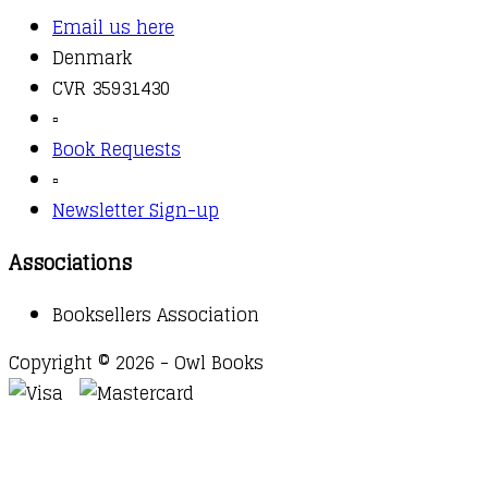
Email us here
Denmark
CVR 35931430
▫️
Book Requests
▫️
Newsletter Sign-up
Associations
Booksellers Association
Copyright © 2026 - Owl Books
Waitlist Request
Thank you for your interest in this
title. We will inform you once this item arrives in
stock. Please leave your email address below.