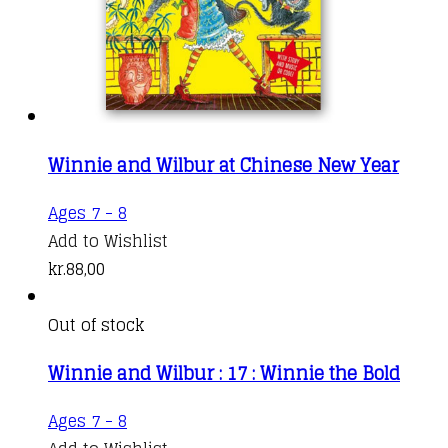
Winnie and Wilbur at Chinese New Year
Ages 7 - 8
Add to Wishlist
kr.
88,00
Out of stock
Winnie and Wilbur : 17 : Winnie the Bold
Ages 7 - 8