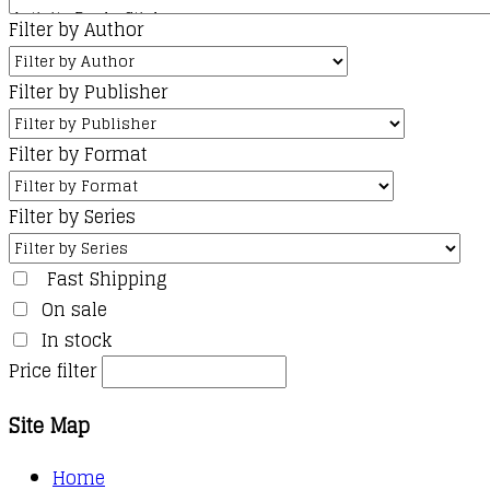
Filter by Author
Filter by Publisher
Filter by Format
Filter by Series
Fast Shipping
On sale
In stock
Price filter
Site Map
Home