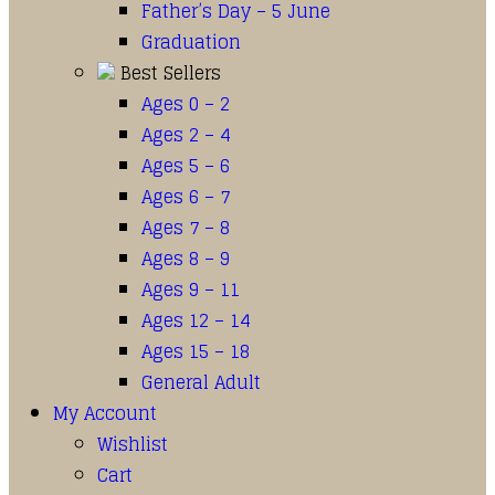
Father’s Day – 5 June
Graduation
Best Sellers
Ages 0 – 2
Ages 2 – 4
Ages 5 – 6
Ages 6 – 7
Ages 7 – 8
Ages 8 – 9
Ages 9 – 11
Ages 12 – 14
Ages 15 – 18
General Adult
My Account
Wishlist
Cart