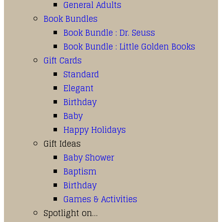
General Adults
Book Bundles
Book Bundle : Dr. Seuss
Book Bundle : Little Golden Books
Gift Cards
Standard
Elegant
Birthday
Baby
Happy Holidays
Gift Ideas
Baby Shower
Baptism
Birthday
Games & Activities
Spotlight on…