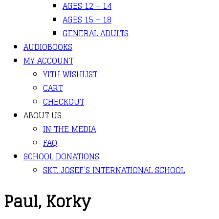
AGES 12 – 14
AGES 15 – 18
GENERAL ADULTS
AUDIOBOOKS
MY ACCOUNT
YITH WISHLIST
CART
CHECKOUT
ABOUT US
IN THE MEDIA
FAQ
SCHOOL DONATIONS
SKT. JOSEF’S INTERNATIONAL SCHOOL
Paul, Korky