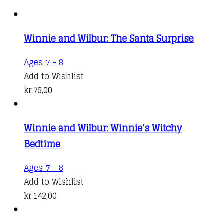
Winnie and Wilbur: The Santa Surprise
Ages 7 - 8
Add to Wishlist
kr.
76,00
Winnie and Wilbur: Winnie’s Witchy
Bedtime
Ages 7 - 8
Add to Wishlist
kr.
142,00