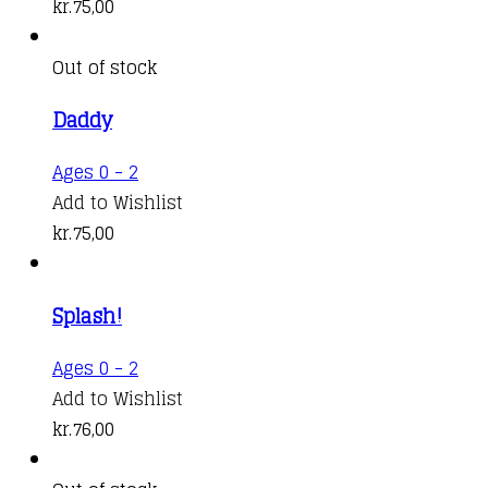
kr.
75,00
Out of stock
Daddy
Ages 0 - 2
Add to Wishlist
kr.
75,00
Splash!
Ages 0 - 2
Add to Wishlist
kr.
76,00