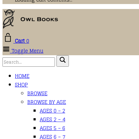
Cart
0
Toggle Menu
HOME
SHOP
BROWSE
BROWSE BY AGE
AGES 0 – 2
AGES 2 – 4
AGES 5 – 6
AGES 6 – 7