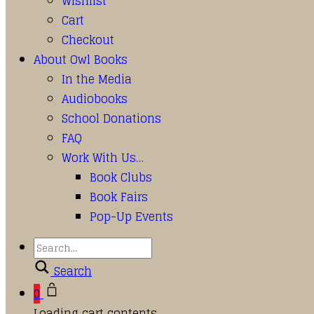
Wishlist
Cart
Checkout
About Owl Books
In the Media
Audiobooks
School Donations
FAQ
Work With Us…
Book Clubs
Book Fairs
Pop-Up Events
Search
0
Loading cart contents...