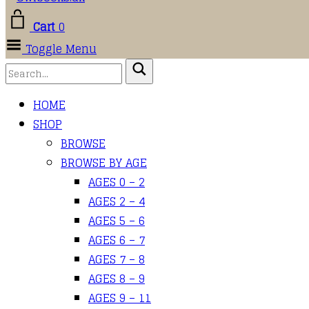
Cart
0
Toggle Menu
HOME
SHOP
BROWSE
BROWSE BY AGE
AGES 0 – 2
AGES 2 – 4
AGES 5 – 6
AGES 6 – 7
AGES 7 – 8
AGES 8 – 9
AGES 9 – 11