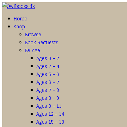
Home
Shop
Browse
Book Requests
By Age
Ages 0 – 2
Ages 2 – 4
Ages 5 – 6
Ages 6 – 7
Ages 7 – 8
Ages 8 – 9
Ages 9 – 11
Ages 12 – 14
Ages 15 – 18