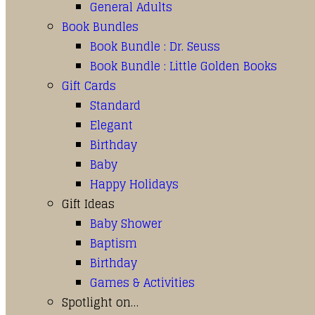
General Adults
Book Bundles
Book Bundle : Dr. Seuss
Book Bundle : Little Golden Books
Gift Cards
Standard
Elegant
Birthday
Baby
Happy Holidays
Gift Ideas
Baby Shower
Baptism
Birthday
Games & Activities
Spotlight on…