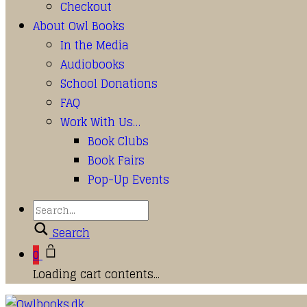
Checkout
About Owl Books
In the Media
Audiobooks
School Donations
FAQ
Work With Us…
Book Clubs
Book Fairs
Pop-Up Events
Search
0
Loading cart contents...