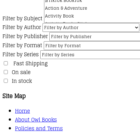
Filter by Subject
Filter by Author
Filter by Publisher
Filter by Format
Filter by Series
Fast Shipping
On sale
In stock
Site Map
Home
About Owl Books
Policies and Terms