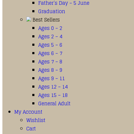
Father’s Day – 5 June
Graduation
Best Sellers
Ages 0 – 2
Ages 2 – 4
Ages 5 – 6
Ages 6 – 7
Ages 7 – 8
Ages 8 – 9
Ages 9 – 11
Ages 12 – 14
Ages 15 – 18
General Adult
My Account
Wishlist
Cart