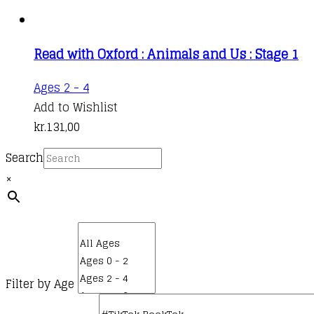
Read with Oxford : Animals and Us : Stage 1
Ages 2 - 4
Add to Wishlist
kr.
131,00
Search
×
Filter by Age