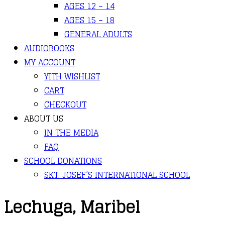
AGES 12 – 14
AGES 15 – 18
GENERAL ADULTS
AUDIOBOOKS
MY ACCOUNT
YITH WISHLIST
CART
CHECKOUT
ABOUT US
IN THE MEDIA
FAQ
SCHOOL DONATIONS
SKT. JOSEF’S INTERNATIONAL SCHOOL
Lechuga, Maribel