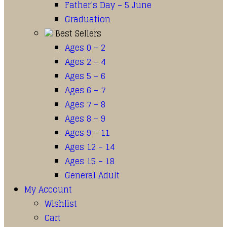
Father’s Day – 5 June
Graduation
Best Sellers
Ages 0 – 2
Ages 2 – 4
Ages 5 – 6
Ages 6 – 7
Ages 7 – 8
Ages 8 – 9
Ages 9 – 11
Ages 12 – 14
Ages 15 – 18
General Adult
My Account
Wishlist
Cart