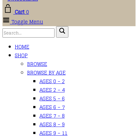
Cart
0
Toggle Menu
HOME
SHOP
BROWSE
BROWSE BY AGE
AGES 0 – 2
AGES 2 – 4
AGES 5 – 6
AGES 6 – 7
AGES 7 – 8
AGES 8 – 9
AGES 9 – 11