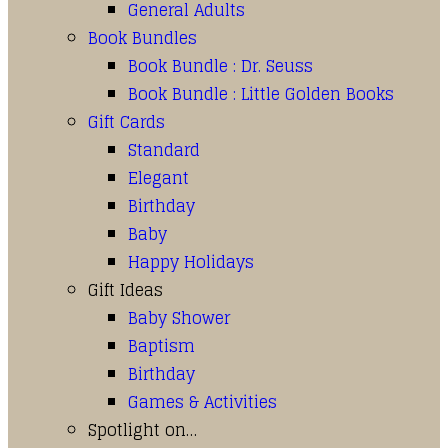
General Adults
Book Bundles
Book Bundle : Dr. Seuss
Book Bundle : Little Golden Books
Gift Cards
Standard
Elegant
Birthday
Baby
Happy Holidays
Gift Ideas
Baby Shower
Baptism
Birthday
Games & Activities
Spotlight on…