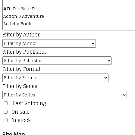
Filter by Author
Filter by Publisher
Filter by Format
Filter by Series
Fast Shipping
On sale
In stock
Site Map