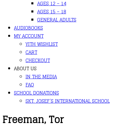
AGES 12 – 14
AGES 15 – 18
GENERAL ADULTS
AUDIOBOOKS
MY ACCOUNT
YITH WISHLIST
CART
CHECKOUT
ABOUT US
IN THE MEDIA
FAQ
SCHOOL DONATIONS
SKT. JOSEF’S INTERNATIONAL SCHOOL
Freeman, Tor