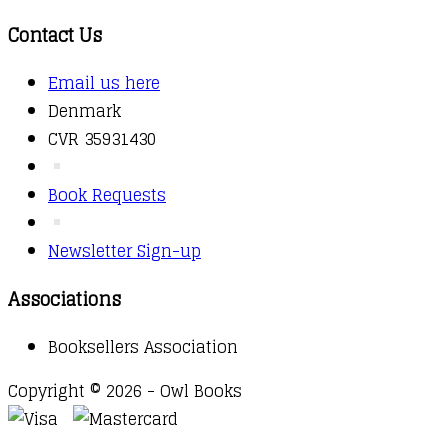
Contact Us
Email us here
Denmark
CVR 35931430
Book Requests
Newsletter Sign-up
Associations
Booksellers Association
Copyright © 2026 - Owl Books
Waitlist Request
Thank you for your interest in this