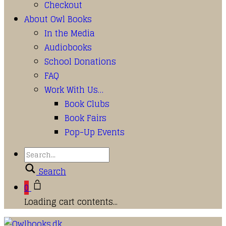
Checkout
About Owl Books
In the Media
Audiobooks
School Donations
FAQ
Work With Us…
Book Clubs
Book Fairs
Pop-Up Events
Search
0
Loading cart contents...