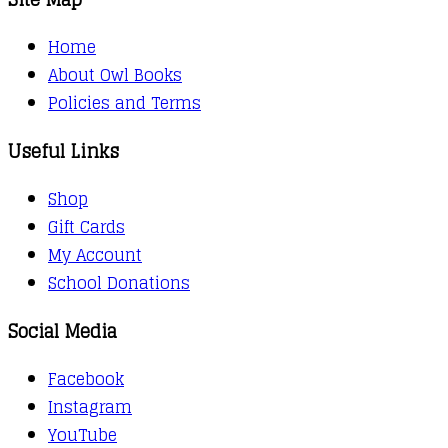
Home
About Owl Books
Policies and Terms
Useful Links
Shop
Gift Cards
My Account
School Donations
Social Media
Facebook
Instagram
YouTube