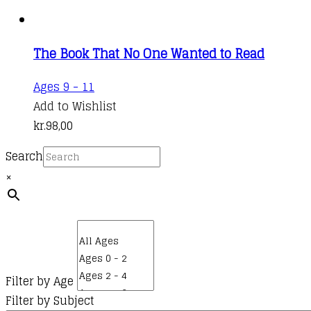
The Book That No One Wanted to Read
Ages 9 - 11
Add to Wishlist
kr.
98,00
Search
×
Filter by Age
Filter by Subject