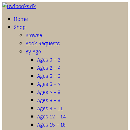
Home
Shop
Browse
Book Requests
By Age
Ages 0 – 2
Ages 2 – 4
Ages 5 – 6
Ages 6 – 7
Ages 7 – 8
Ages 8 – 9
Ages 9 – 11
Ages 12 – 14
Ages 15 – 18