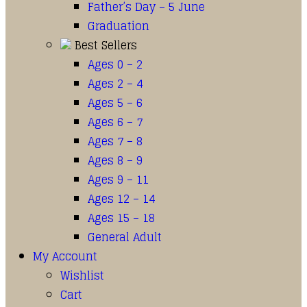
Father’s Day – 5 June
Graduation
Best Sellers
Ages 0 – 2
Ages 2 – 4
Ages 5 – 6
Ages 6 – 7
Ages 7 – 8
Ages 8 – 9
Ages 9 – 11
Ages 12 – 14
Ages 15 – 18
General Adult
My Account
Wishlist
Cart