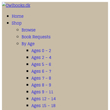
Home
Shop
Browse
Book Requests
By Age
Ages 0 – 2
Ages 2 – 4
Ages 5 – 6
Ages 6 – 7
Ages 7 – 8
Ages 8 – 9
Ages 9 – 11
Ages 12 – 14
Ages 15 – 18