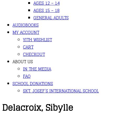
AGES 12 – 14
AGES 15 – 18
GENERAL ADULTS
AUDIOBOOKS
MY ACCOUNT
YITH WISHLIST
CART
CHECKOUT
ABOUT US
IN THE MEDIA
FAQ
SCHOOL DONATIONS
SKT. JOSEF’S INTERNATIONAL SCHOOL
Delacroix, Sibylle