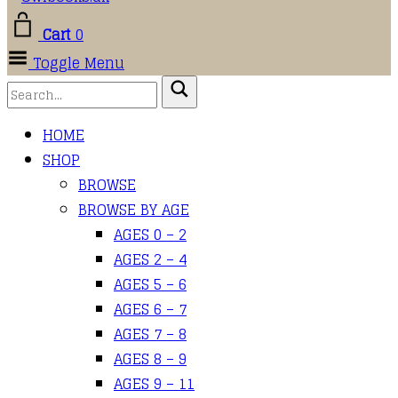
Cart
0
Toggle Menu
HOME
SHOP
BROWSE
BROWSE BY AGE
AGES 0 – 2
AGES 2 – 4
AGES 5 – 6
AGES 6 – 7
AGES 7 – 8
AGES 8 – 9
AGES 9 – 11