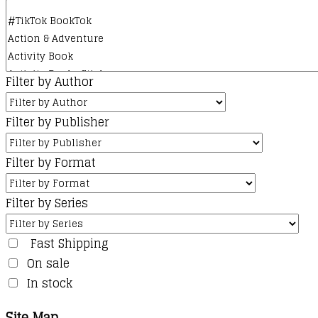
Filter by Author
Filter by Publisher
Filter by Format
Filter by Series
Fast Shipping
On sale
In stock
Site Map