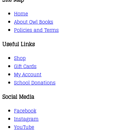
Home
About Owl Books
Policies and Terms
Useful Links
Shop
Gift Cards
My Account
School Donations
Social Media
Facebook
Instagram
YouTube