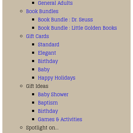
General Adults
Book Bundles
Book Bundle : Dr. Seuss
Book Bundle : Little Golden Books
Gift Cards
Standard
Elegant
Birthday
Baby
Happy Holidays
Gift Ideas
Baby Shower
Baptism
Birthday
Games & Activities
Spotlight on…