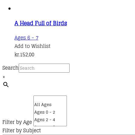
A Head Full of Birds
Ages 6 - 7
Add to Wishlist
kr.
152,00
Search
×
Filter by Age
Filter by Subject