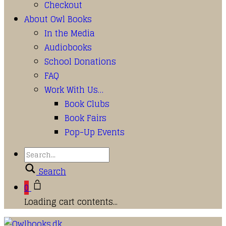
Checkout
About Owl Books
In the Media
Audiobooks
School Donations
FAQ
Work With Us…
Book Clubs
Book Fairs
Pop-Up Events
Search
0
Loading cart contents...