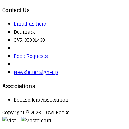
Contact Us
Email us here
Denmark
CVR 35931430
▫️
Book Requests
▫️
Newsletter Sign-up
Associations
Booksellers Association
Copyright © 2026 - Owl Books
Waitlist Request
Thank you for your interest in this